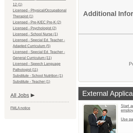
12 (1)
Licensed - Physical/Occupational
Additional Inf
Therapist (1)
Licensed - Pre-K/EC Pre-K (2)
Licensed - Psychologist (2)
Licensed - School Nurse (1)
Licensed - Special Ed. Teacher -
Adapted Curriculum (5)
Licensed - Special Ed. Teacher -
General Curriculum (11)
P
Licensed - Speech Language
Pathologist (11)
Substitute - School Nutrition (1)
Substitute - Teacher (1)
External Applica
All Jobs
Start a
FMLA notice
emplo
Use pa