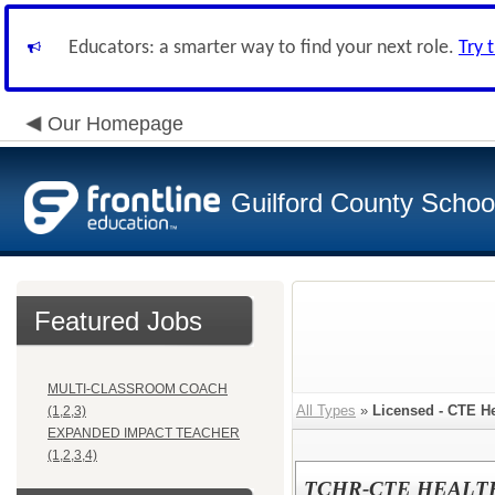
Educators: a smarter way to find your next role.
Try 
Our Homepage
Guilford County Schoo
Featured Jobs
MULTI-CLASSROOM COACH
All Types
»
Licensed - CTE H
(1,2,3)
EXPANDED IMPACT TEACHER
(1,2,3,4)
TCHR-CTE HEALT