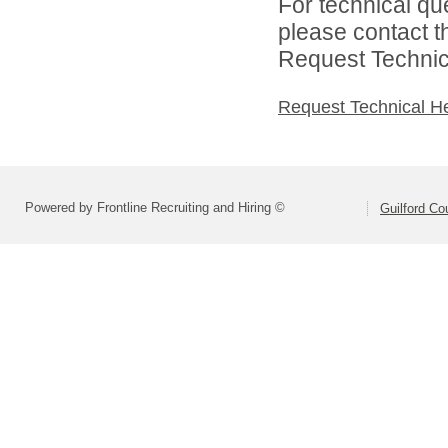
For technical qu
please contact t
Request Technica
Request Technical H
Powered by Frontline Recruiting and Hiring ©
Guilford Co