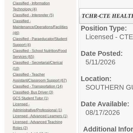
Classified - Information
Technology (4)
TCHR-CTE HEALT
Classified - Interpreter (5)
Classified -
Position Type:
Maintenance/Operations/Facilities
(46)
Licensed - CTE
Classified - Paraeducator/Student
Support (4)
Classified - School Nutrition/Food
Date Posted:
Services (65)
5/11/2026
Classified - Secretarial/Clerical
(10)
Classified - Teacher
Location:
Assistant/Classroom Support (67)
SOUTHERN GU
Classified - Transportation (14)
Classified- Bus Driver (3)
GCS Student Tutor (1)
Date Available:
Licensed -
Administrative/Professional (1)
08/17/2026
Licensed - Advanced Learners (1)
Licensed - Advanced Teaching
Additional Inf
Roles (2)