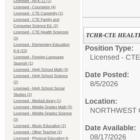
Licensed - Art K-12 (1)
Licensed - Counselor (4)
Licensed - CTE Carpentry (1)
Licensed - CTE Family and
Consumer Science Ed. (2)
Licensed - CTE Health Sciences
TCHR-CTE HEALT
(3)
Licensed - Elementary Education
Position Type:
K-6 (23)
Licensed - CTE
Licensed - Foreign Language
Spanish (1)
Licensed - High School Math (3)
Date Posted:
Licensed - High School Science
8/5/2026
(2)
Licensed - High School Social
Studies (2)
Location:
Licensed - Media/Library (1)
Licensed - Middle Grades Math (5)
NORTHWEST 
Licensed - Middle Grades Science
(3)
Date Available:
Licensed - Music Education (2)
Licensed - Other Teacher (2)
08/17/2026
Licensed - Physical Education K-