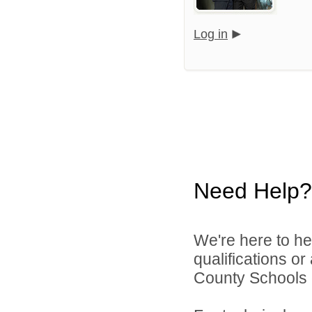
Log in
Need Help?
We're here to he
qualifications o
County Schools d