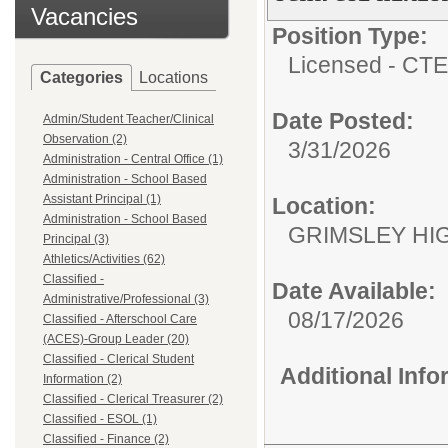
Vacancies
Position Type:
Licensed - CTE
Categories
Locations
Date Posted:
Admin/Student Teacher/Clinical
Observation (2)
3/31/2026
Administration - Central Office (1)
Administration - School Based
Assistant Principal (1)
Location:
Administration - School Based
GRIMSLEY HI
Principal (3)
Athletics/Activities (62)
Classified -
Date Available:
Administrative/Professional (3)
08/17/2026
Classified - Afterschool Care
(ACES)-Group Leader (20)
Classified - Clerical Student
Additional Inf
Information (2)
Classified - Clerical Treasurer (2)
Classified - ESOL (1)
Classified - Finance (2)