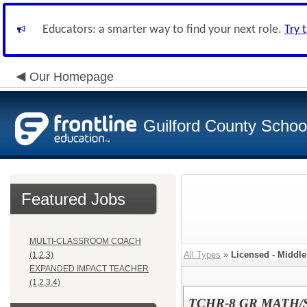
Educators: a smarter way to find your next role.
Try 
Our Homepage
Guilford County Schoo
Featured Jobs
MULTI-CLASSROOM COACH
All Types
»
Licensed - Middl
(1,2,3)
EXPANDED IMPACT TEACHER
(1,2,3,4)
TCHR-8 GR MATH/