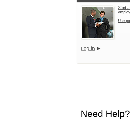
Start a
emplo
Use pa
Log in
Need Help?