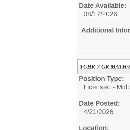
Date Available:
08/17/2026
Additional Inf
TCHR-7 GR MATH/
Position Type:
Licensed - Mid
Date Posted:
4/21/2026
Location: