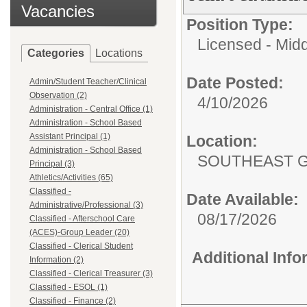
Vacancies
Position Type:
Licensed - Mid
Categories
Locations
Date Posted:
Admin/Student Teacher/Clinical
Observation (2)
4/10/2026
Administration - Central Office (1)
Administration - School Based
Assistant Principal (1)
Location:
Administration - School Based
SOUTHEAST G
Principal (3)
Athletics/Activities (65)
Classified -
Date Available:
Administrative/Professional (3)
08/17/2026
Classified - Afterschool Care
(ACES)-Group Leader (20)
Classified - Clerical Student
Additional Inf
Information (2)
Classified - Clerical Treasurer (3)
Classified - ESOL (1)
Classified - Finance (2)