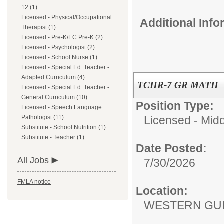
12 (1)
Licensed - Physical/Occupational
Additional Inf
Therapist (1)
Licensed - Pre-K/EC Pre-K (2)
Licensed - Psychologist (2)
Licensed - School Nurse (1)
Licensed - Special Ed. Teacher -
Adapted Curriculum (4)
TCHR-7 GR MATH
Licensed - Special Ed. Teacher -
General Curriculum (10)
Position Type:
Licensed - Speech Language
Pathologist (11)
Licensed - Mid
Substitute - School Nutrition (1)
Substitute - Teacher (1)
Date Posted:
All Jobs
7/30/2026
FMLA notice
Location:
WESTERN GUI