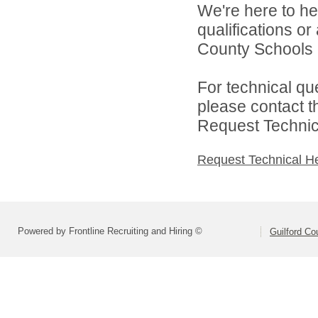
We're here to he
qualifications o
County Schools d
For technical qu
please contact t
Request Technica
Request Technical H
Powered by Frontline Recruiting and Hiring ©
Guilford Co