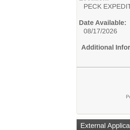
PECK EXPEDI
Date Available:
08/17/2026
Additional Inf
P
External Applica