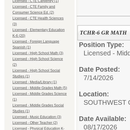
Licensed - CTE Carpentry (1)
Licensed - CTE Family and
Consumer Science Ed. (2)
Licensed - CTE Health Sciences
(3)
Licensed - Elementary Education
TCHR-6 GR MATH
K-6 (20)
Licensed - Foreign Language
Position Type:
Spanish (1)
Licensed - Mid
Licensed - High School Math (3)
Licensed - High School Science
(2)
Date Posted:
Licensed - High School Social
7/14/2026
Studies (1)
Licensed - Media/Library (1)
Licensed - Middle Grades Math (5)
Location:
Licensed - Middle Grades Science
(1)
SOUTHWEST 
Licensed - Middle Grades Social
Studies (1)
Date Available:
Licensed - Music Education (3)
Licensed - Other Teacher (2)
08/17/2026
Licensed - Physical Education K-