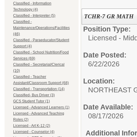
Classified - Information
Technology (4)
TCHR-7 GR MATH
Classified - Interpreter (5)
Classified -
Position Type:
Maintenance/Operations/Facilities
(46)
Licensed - Mid
Classified - Paraeducator/Student
Support (4)
Classified - School Nutrition/Food
Date Posted:
Services (69)
6/22/2026
Classified - Secretarial/Clerical
(10)
Classified - Teacher
Location:
Assistant/Classroom Support (68)
NORTHEAST G
Classified - Transportation (14)
Classified- Bus Driver (3)
GCS Student Tutor (1)
Date Available:
Licensed - Advanced Learners (1)
Licensed - Advanced Teaching
08/17/2026
Roles (2)
Licensed - Art K-12 (2)
Additional Inf
Licensed - Counselor (4)