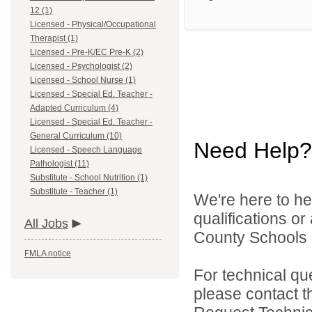
12 (1)
Licensed - Physical/Occupational
Therapist (1)
Licensed - Pre-K/EC Pre-K (2)
Licensed - Psychologist (2)
Licensed - School Nurse (1)
Licensed - Special Ed. Teacher -
Adapted Curriculum (4)
Licensed - Special Ed. Teacher -
General Curriculum (10)
Need Help?
Licensed - Speech Language
Pathologist (11)
Substitute - School Nutrition (1)
Substitute - Teacher (1)
We're here to he
qualifications o
All Jobs
County Schools d
FMLA notice
For technical qu
please contact t