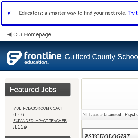
Educators: a smarter way to find your next role.
Try 
Our Homepage
Guilford County Schoo
Featured Jobs
MULTI-CLASSROOM COACH
All Types
»
Licensed - Psycho
(1,2,3)
EXPANDED IMPACT TEACHER
(1,2,3,4)
PSYCHOLOGIST