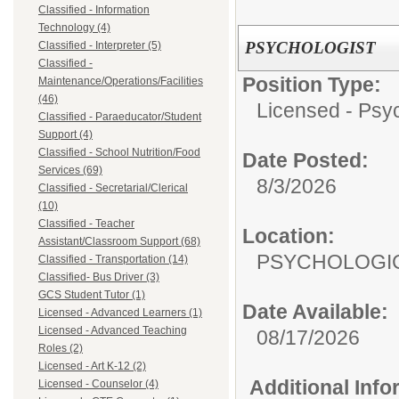
Classified - Information
Technology (4)
PSYCHOLOGIST
Classified - Interpreter (5)
Classified -
Position Type:
Maintenance/Operations/Facilities
(46)
Licensed - Psyc
Classified - Paraeducator/Student
Support (4)
Classified - School Nutrition/Food
Date Posted:
Services (69)
8/3/2026
Classified - Secretarial/Clerical
(10)
Classified - Teacher
Location:
Assistant/Classroom Support (68)
PSYCHOLOGIC
Classified - Transportation (14)
Classified- Bus Driver (3)
GCS Student Tutor (1)
Date Available:
Licensed - Advanced Learners (1)
Licensed - Advanced Teaching
08/17/2026
Roles (2)
Licensed - Art K-12 (2)
Additional Inf
Licensed - Counselor (4)