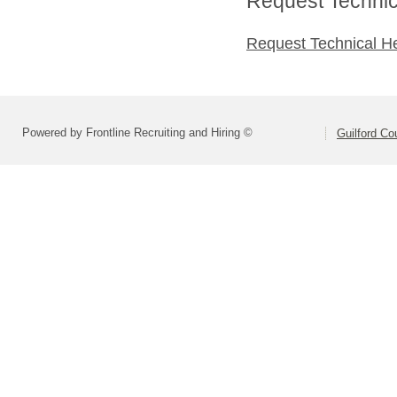
Request Technica
Request Technical H
Powered by Frontline Recruiting and Hiring ©
Guilford Co