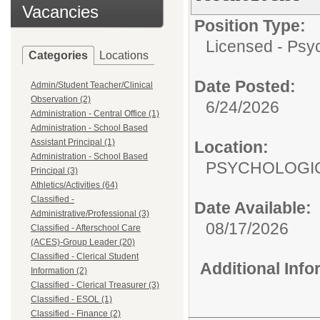
Vacancies
Position Type:
Licensed - Psyc
Categories
Locations
Date Posted:
Admin/Student Teacher/Clinical
Observation (2)
6/24/2026
Administration - Central Office (1)
Administration - School Based
Assistant Principal (1)
Location:
Administration - School Based
PSYCHOLOGIC
Principal (3)
Athletics/Activities (64)
Classified -
Date Available:
Administrative/Professional (3)
08/17/2026
Classified - Afterschool Care
(ACES)-Group Leader (20)
Classified - Clerical Student
Additional Inf
Information (2)
Classified - Clerical Treasurer (3)
Classified - ESOL (1)
Classified - Finance (2)