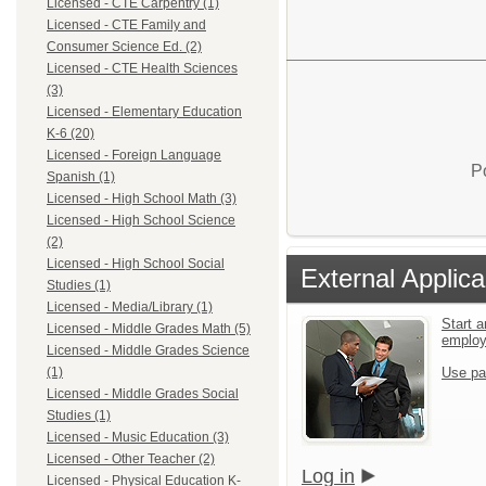
Licensed - CTE Carpentry (1)
Licensed - CTE Family and
Consumer Science Ed. (2)
Licensed - CTE Health Sciences
(3)
Licensed - Elementary Education
K-6 (20)
Licensed - Foreign Language
P
Spanish (1)
Licensed - High School Math (3)
Licensed - High School Science
(2)
Licensed - High School Social
External Applica
Studies (1)
Licensed - Media/Library (1)
Start a
Licensed - Middle Grades Math (5)
emplo
Licensed - Middle Grades Science
Use pa
(1)
Licensed - Middle Grades Social
Studies (1)
Licensed - Music Education (3)
Licensed - Other Teacher (2)
Log in
Licensed - Physical Education K-