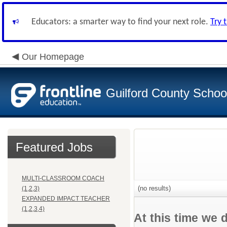
Educators: a smarter way to find your next role.
Try 
Our Homepage
Guilford County Schoo
Featured Jobs
MULTI-CLASSROOM COACH
(no results)
(1,2,3)
EXPANDED IMPACT TEACHER
(1,2,3,4)
At this time we 