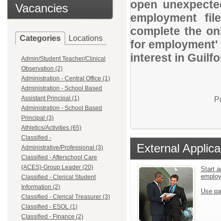
open unexpected
Vacancies
employment file
complete the onl
Categories
Locations
for employment' 
interest in Guil
Admin/Student Teacher/Clinical
Observation (2)
Administration - Central Office (1)
Administration - School Based
Assistant Principal (1)
P
Administration - School Based
Principal (3)
Athletics/Activities (65)
Classified -
External Applica
Administrative/Professional (3)
Classified - Afterschool Care
(ACES)-Group Leader (20)
Start a
emplo
Classified - Clerical Student
Information (2)
Use pa
Classified - Clerical Treasurer (3)
Classified - ESOL (1)
Classified - Finance (2)