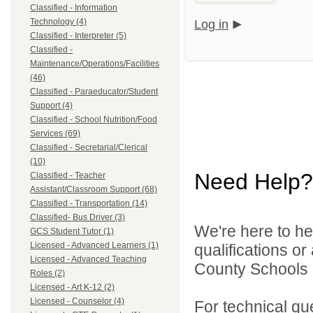
Classified - Information
Technology (4)
Log in
Classified - Interpreter (5)
Classified -
Maintenance/Operations/Facilities
(46)
Classified - Paraeducator/Student
Support (4)
Classified - School Nutrition/Food
Services (69)
Classified - Secretarial/Clerical
(10)
Need Help?
Classified - Teacher
Assistant/Classroom Support (68)
Classified - Transportation (14)
Classified- Bus Driver (3)
We're here to he
GCS Student Tutor (1)
Licensed - Advanced Learners (1)
qualifications o
Licensed - Advanced Teaching
County Schools d
Roles (2)
Licensed - Art K-12 (2)
Licensed - Counselor (4)
For technical qu