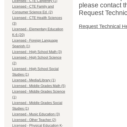
Licensed - CTE Carpentry (1)
please contact t
Licensed - CTE Family and
Request Technica
Consumer Science Ed. (2)
Licensed - CTE Health Sciences
(3)
Request Technical H
Licensed - Elementary Education
K-6 (20)
Licensed - Foreign Language
Spanish (1)
Licensed - High School Math (3)
Licensed - High School Science
(2)
Licensed - High School Social
Studies (1)
Licensed - Media/Library (1)
Licensed - Middle Grades Math (5)
Licensed - Middle Grades Science
(1)
Licensed - Middle Grades Social
Studies (1)
Licensed - Music Education (3)
Licensed - Other Teacher (2)
Licensed - Physical Education K-