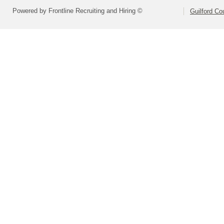
Powered by Frontline Recruiting and Hiring ©
Guilford Co