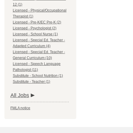
12 (1)
Licensed - Physical/Occupational
Therapist (1)
Licensed - Pre-K/EC Pre-K (2)
Licensed - Psychologist (2)
Licensed - School Nurse (1)
Licensed - Special Ed. Teacher -
Adapted Curriculum (4)
Licensed - Special Ed. Teacher -
General Curriculum (10)
Licensed - Speech Language
Pathologist (11)
Substitute - School Nutrition (1)
Substitute - Teacher (1)
All Jobs
FMLA notice