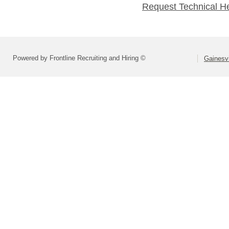
Request Technical H
Powered by Frontline Recruiting and Hiring ©
Gainesvi