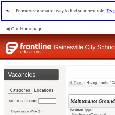
Educators: a smarter way to find your next role.
Try 
Our Homepage
Gainesville City School
Vacancies
All Types
» Having location:"Ga
Categories
Locations
Maintenance Ground
Search by Zip Code:
Position Type:
Organization Wide (1)
Maintenance/Custodial