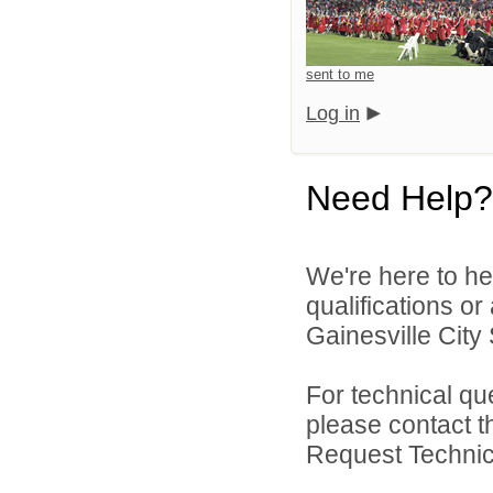
sent to me
Log in
Need Help?
We're here to he
qualifications o
Gainesville City 
For technical qu
please contact t
Request Technica