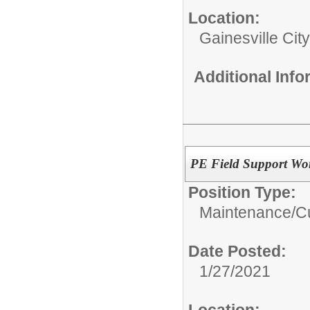
Location:
Gainesville Cit
Additional Inf
PE Field Support Wo
Position Type:
Maintenance/Cu
Date Posted:
1/27/2021
Location: