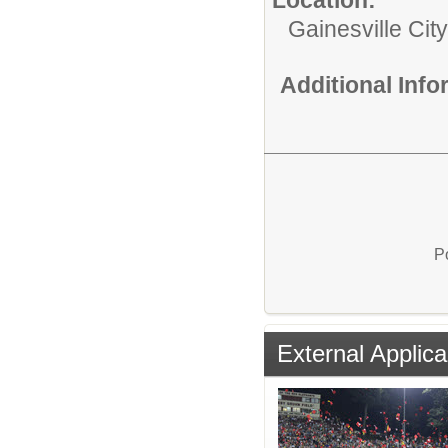
Gainesville Cit
Additional Inf
P
External Applica