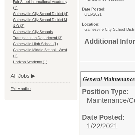
Fair Street International Academy
(1)
Date Posted:
Gainesville City School District (4)
8/16/2021
Gainesville City School District M
Location:
& O (3)
Gainesville City School Dist
Gainesville City Schools
Transportation Department (3)
Additional Inf
Gainesville High School (1)
Gainesville Middle School - West
(1)
Horizon Academy (1)
All Jobs
General Maintenance
FMLA notice
Position Type:
Maintenance/Cu
Date Posted:
1/22/2021