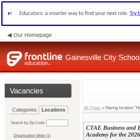
Educators: a smarter way to find your next role.
Try 
Our Homepage
Gainesville City School
Vacancies
All Types
» Having location:"H
Categories
Locations
Search by Zip Code:
CTAE Business and E
Academy for the 2026
Organization Wide (1)