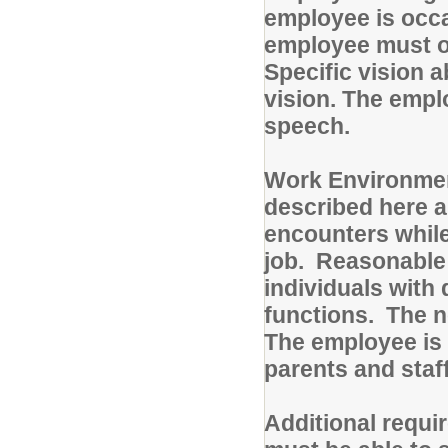
employee is occa
employee must oc
Specific vision a
vision. The emp
speech.
Work Environmen
described here a
encounters while
job. Reasonable
individuals with 
functions. The no
The employee is 
parents and staf
Additional requi