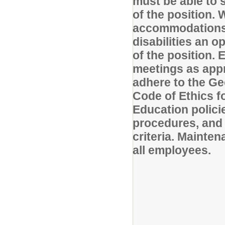
must be able to s
of the position.
accommodations w
disabilities an o
of the position.
meetings as appr
adhere to the G
Code of Ethics fo
Education polici
procedures, and 
criteria. Mainten
all employees.