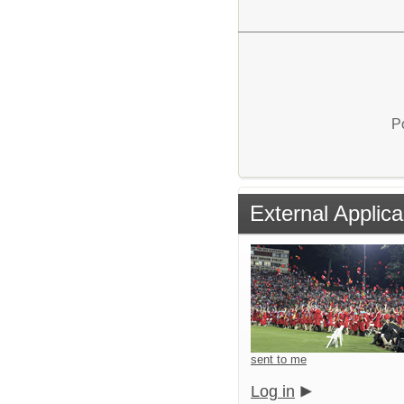
P
External Applica
sent to me
Log in