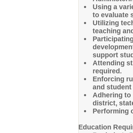
Using a var
to evaluate
Utilizing te
teaching and
Participatin
development
support stud
Attending s
required.
Enforcing ru
and student
Adhering to 
district, sta
Performing o
Education Requi