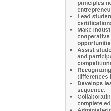
principles n
entrepreneu
Lead student
certificatio
Make indust
cooperative
opportunitie
Assist stude
and particip
competition
Recognizing 
differences 
Develops les
sequence.
Collaboratin
complete ed
Administerin