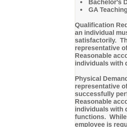
Bachelor's D
GA Teaching 
Qualification Re
an individual mu
satisfactorily. T
representative of
Reasonable acc
individuals with 
Physical Demand
representative o
successfully perf
Reasonable acc
individuals with 
functions. While 
employee is regul