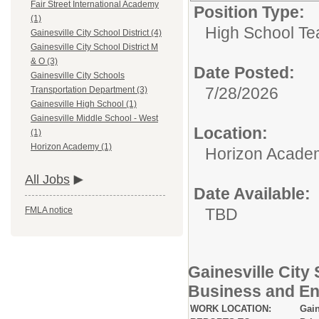
Fair Street International Academy
Position Type:
(1)
High School Te
Gainesville City School District (4)
Gainesville City School District M
& O (3)
Date Posted:
Gainesville City Schools
7/28/2026
Transportation Department (3)
Gainesville High School (1)
Gainesville Middle School - West
Location:
(1)
Horizon Academy (1)
Horizon Acade
All Jobs
Date Available:
TBD
FMLA notice
Gainesville City
Business and En
WORK LOCATION:
Gain