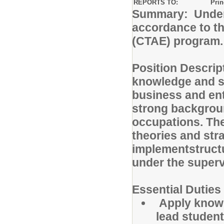
REPORTS TO:
Prin
Summary: Under t
accordance to th
(CTAE) program.
Position Descrip
knowledge and ski
business and en
strong backgroun
occupations. The
theories and str
implementstructu
under the superv
Essential Duties
Apply knowl
lead student