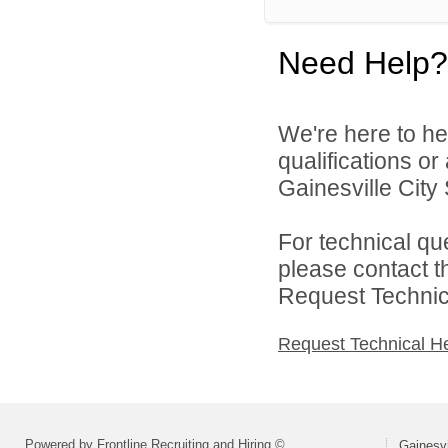
Need Help?
We're here to he
qualifications o
Gainesville City 
For technical qu
please contact t
Request Technica
Request Technical H
Powered by Frontline Recruiting and Hiring ©
Gainesvi