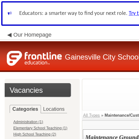
Educators: a smarter way to find your next role.
Try 
Our Homepage
Gainesville City School
Vacancies
Categories
Locations
All Types
»
Maintenance/Cust
Administration (1)
Elementary School Teaching (1)
High School Teaching (2)
Maintenance Ground