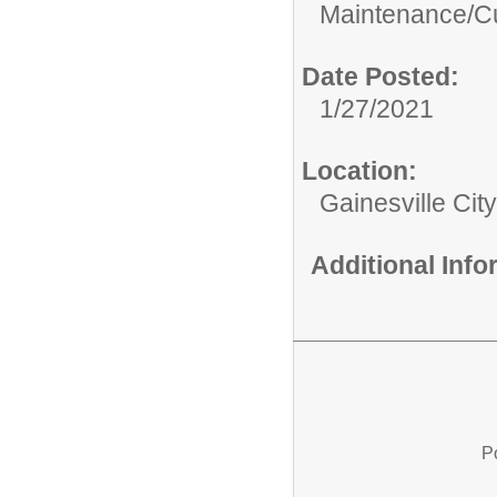
Maintenance/Cu
Date Posted:
1/27/2021
Location:
Gainesville Cit
Additional Inf
P