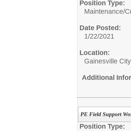
Position Type:
Maintenance/Cu
Date Posted:
1/22/2021
Location:
Gainesville Cit
Additional Inf
PE Field Support Wo
Position Type: