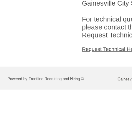
Gainesville City 
For technical qu
please contact t
Request Technica
Request Technical H
Powered by Frontline Recruiting and Hiring ©
Gainesvi