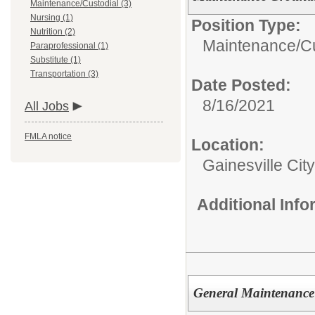
Maintenance/Custodial (3)
Nursing (1)
Position Type:
Nutrition (2)
Maintenance/Cu
Paraprofessional (1)
Substitute (1)
Transportation (3)
Date Posted:
8/16/2021
All Jobs
FMLA notice
Location:
Gainesville Cit
Additional Inf
General Maintenance