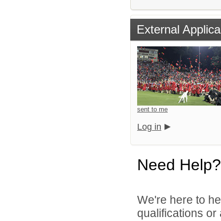
External Applica
sent to me
Log in
Need Help?
We're here to he
qualifications o