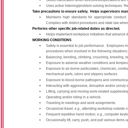
Seeks clarification when directives/expectations are 
Uses active listening/problem-solving techniques. Res
Take precautions to ensure safety. Helps supervisors mana
Maintains high standards for appropriate conduc
Complies with district procedures and state law when
Performs other specific job-related duties as directed.
Helps implement workplace initiatives that advance di
WORKING CONDITIONS
Safety is essential to job performance. Employees mu
procedures when involved in the following situations:
Balancing, bending, climbing, crouching, kneeling, re
Exposure to adverse weather conditions and tempera
Exposure to air-borne particulates, chemicals, combus
mechanical parts, odors and slippery surfaces.
Exposure to blood-borne pathogens and communicab
Interacting with aggressive, disruptive and/or unruly i
Lifting, carrying and moving work-related supplies/e
Operating and/or riding in a vehicle.
Traveling to meetings and work assignments.
Occasional travel, e.g., attending workshop outside of 
Frequent repetitive hand motion, e.g., computer keybo
Occasionally lift, carry, push, and pull various item