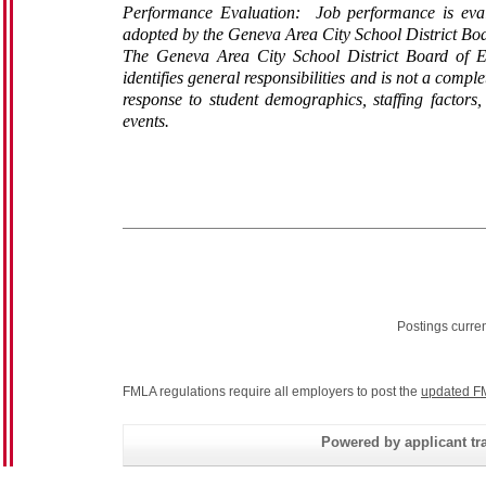
Performance Evaluation: Job performance is evalu
adopted by the Geneva Area City School District Boa
The Geneva Area City School District Board of Ed
identifies general responsibilities and is not a compl
response to student demographics, staffing factors
events.
Postings curre
FMLA regulations require all employers to post the
updated F
Powered by applicant tra