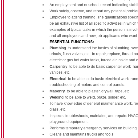
An employment and or school record indicating stabili
Work safely, observe, and report any potential problem
Employee to attend training. The qualifications speci
be an exhaustive list of all specific activities in whic
examples of typical tasks in which the person is invo
and all employees and new job applicants who want 
ESSENTIAL FUNCTIONS:
Plumbing
 to understand the basics of plumbing  swea
urinals, flush valves, etc.  to repair, replace, threa
electric or gas hot water tanks, forced air inside and 
Carpentry
 to be able to do basic carpenter work  han
vanities, etc.
Electrical
 to be able to do basic electrical work  run
troubleshooting of motors and control panels.
Masonry
 to be able to plaster, drywall, tape, etc.
Welding
 to be able to weld, braze, solder, etc.
To have knowledge of general maintenance work, roofi
glass, etc.
Inspects, troubleshoots, maintains, and repairs HVAC, r
playground equipment.
Performs temporary emergency services on building 
Cleans and maintains trucks and tools.