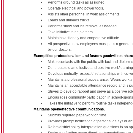
Performs ground tasks as assigned.
Operate electrical and power tools.
Assists other personnel in work assignments.
Loads and unloads trucks.
Performs snow and ice removal as needed.
Take initiative to help others.
Maintains a friendly and cooperative attitude.
All prospective new employees must pass a general m
by our doctors.
Exemplifies professionalism and fosters goodwill to enhance
Makes contacts with the public with tact and diploma
Contributes to an effective and positive work/learnin
Develops mutually respectful relationships with co-w
Maintains a professional appearance. Wears work atti
Maintains an acceptable attendance record and is pu
Strives to develop rapport and serve as a positive rol
Encourages community participation in school-sponso
Takes the initiative to perform routine tasks independe
Maintains open/effective communications.
Submits required paperwork on time.
Provides prompt notification of personal delays or a
Refers district policy interpretation questions to an a