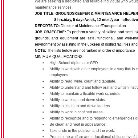
We are seeking a dedicated and reliable individual who would 
maintenance services.
JOB TITLE:
GROUNDSKEEPER & MAINTENANCE HELPE
8 hrs./day, 5 days/week, 12 mos./year - effective st
REPORTS TO:
Director of Maintenance/Transportation
JOB OBJECTIVE:
To perform a variety of skilled and semi-s
grounds, and equipment are safe, functional, and well-m
environment by assisting in the upkeep of district facilities 
NOTE:
The lists below are not ranked in order of importance
MINIMUM QUALIFICATIONS:
High School diploma or GED
Ability to work with other employees in a way that is 
employees.
Ability to read, write, count and tabulate.
Ability to understand and follow oral and written instr
Ability to maintain a flexible work schedule.
Ability to walk up and down stairs.
Ability to climb up and down ladders.
Ability to work in confined areas.
Ability to recognize and to respond to emergencies q
Be clean and neat in appearance.
Take pride in the position and the work.
Promote the welfare and educational philosophy of the