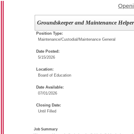
Openi
Groundskeeper and Maintenance Helpe
Position Type:
Maintenance/Custodial/
Maintenance General
Date Posted:
5/15/2026
Location:
Board of Education
Date Available:
07/01/2026
Closing Date:
Until Filled
Job Summary