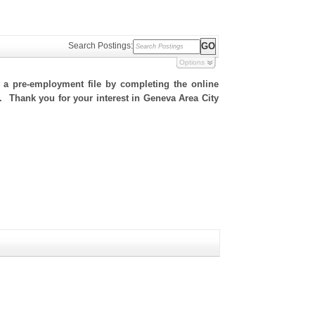
Search Postings:
Options
h a pre-employment file by completing the online
te. Thank you for your interest in Geneva Area City