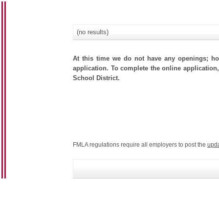
(no results)
At this time we do not have any openings; how
application. To complete the online application,
School District.
FMLA regulations require all employers to post the
upd