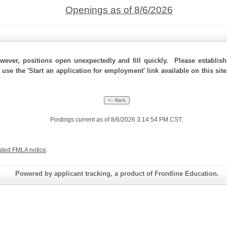
Openings as of 8/6/2026
ever, positions open unexpectedly and fill quickly. Please establis
 use the 'Start an application for employment' link available on this si
Postings current as of 8/6/2026 3:14:54 PM CST.
ated FMLA notice
.
Powered by applicant tracking, a product of Frontline Education.