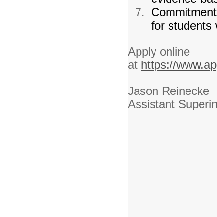
Commitment t
for students w
Apply online
at
https://www.ap
Jason Reinecke
Assistant Superi