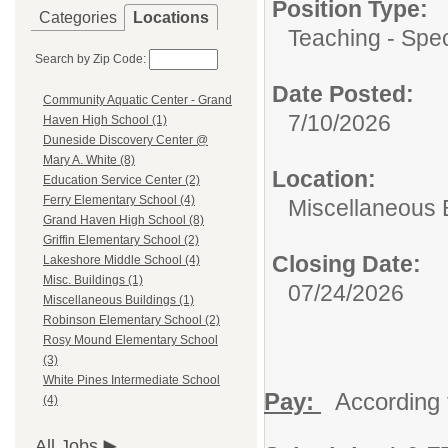
Position Type:
Categories
Locations
Teaching - Spec
Search by Zip Code:
Date Posted:
Community Aquatic Center - Grand
7/10/2026
Haven High School (1)
Duneside Discovery Center @
Mary A. White (8)
Location:
Education Service Center (2)
Ferry Elementary School (4)
Miscellaneous 
Grand Haven High School (8)
Griffin Elementary School (2)
Closing Date:
Lakeshore Middle School (4)
Misc. Buildings (1)
07/24/2026
Miscellaneous Buildings (1)
Robinson Elementary School (2)
Rosy Mound Elementary School
(3)
White Pines Intermediate School
Pay:
According 
(4)
All Jobs