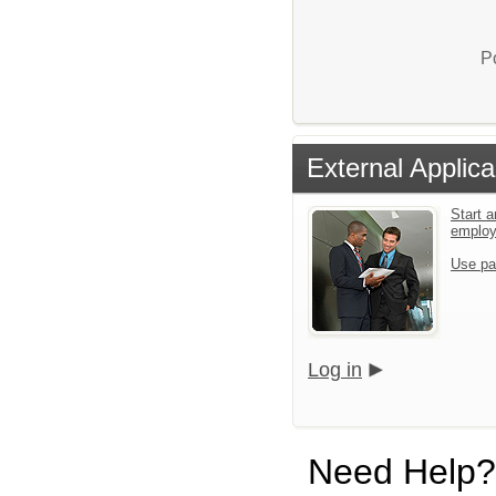
P
External Applica
Start a
emplo
Use pa
Log in
Need Help?