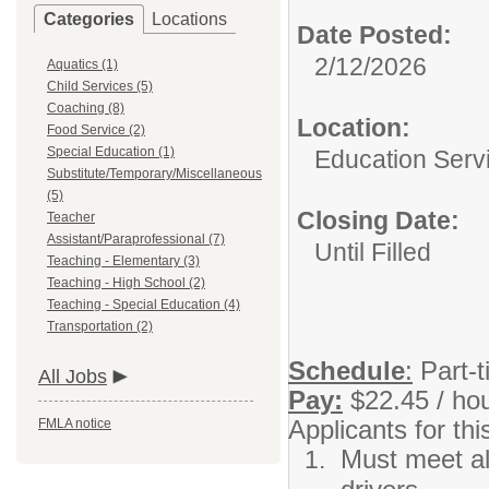
Categories
Locations
Date Posted:
2/12/2026
Aquatics (1)
Child Services (5)
Coaching (8)
Location:
Food Service (2)
Special Education (1)
Education Serv
Substitute/Temporary/Miscellaneous
(5)
Closing Date:
Teacher
Assistant/Paraprofessional (7)
Until Filled
Teaching - Elementary (3)
Teaching - High School (2)
Teaching - Special Education (4)
Transportation (2)
Schedule
:
Part-t
All Jobs
Pay:
$22.45 / ho
Applicants for thi
FMLA notice
Must meet al