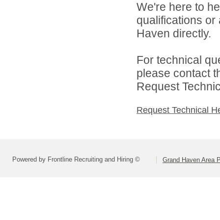
We're here to he
qualifications o
Haven directly.
For technical qu
please contact t
Request Technica
Request Technical H
Powered by Frontline Recruiting and Hiring ©
Grand Haven Area P