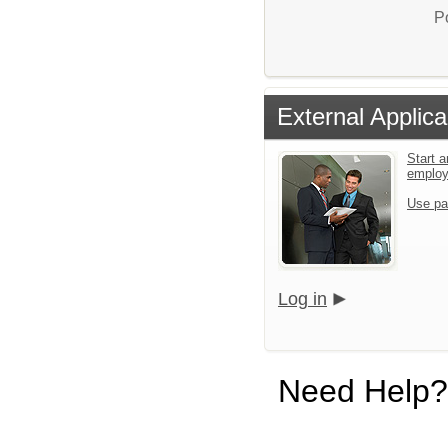
P
External Applica
Start a
emplo
Use pa
Log in
Need Help?