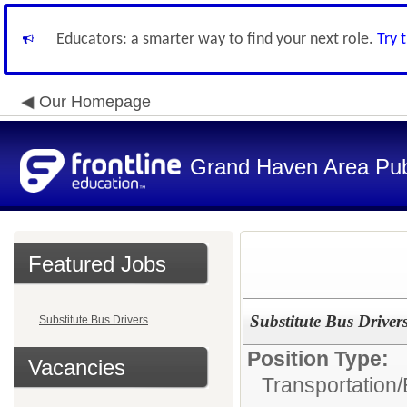
Educators: a smarter way to find your next role.
Try 
Our Homepage
Grand Haven Area Pub
Featured Jobs
Substitute Bus Driver
Substitute Bus Drivers
Position Type:
Vacancies
Transportation/