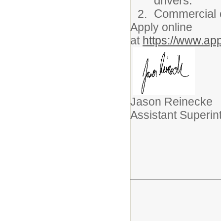
drivers.
Commercial dr
Apply online
at
https://www.ap
Jason Reinecke
Assistant Superi