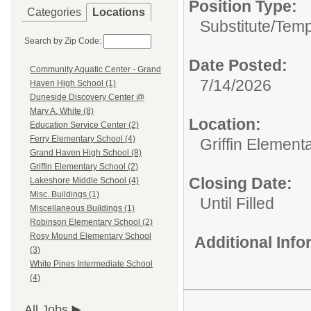
Position Type:
Categories
Locations
Substitute/Tem
Search by Zip Code:
Date Posted:
Community Aquatic Center - Grand
7/14/2026
Haven High School (1)
Duneside Discovery Center @
Mary A. White (8)
Location:
Education Service Center (2)
Ferry Elementary School (4)
Griffin Element
Grand Haven High School (8)
Griffin Elementary School (2)
Closing Date:
Lakeshore Middle School (4)
Misc. Buildings (1)
Until Filled
Miscellaneous Buildings (1)
Robinson Elementary School (2)
Rosy Mound Elementary School
Additional Inf
(3)
White Pines Intermediate School
(4)
All Jobs