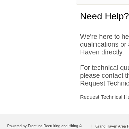
Need Help?
We're here to he
qualifications o
Haven directly.
For technical qu
please contact t
Request Technica
Request Technical H
Powered by Frontline Recruiting and Hiring ©
Grand Haven Area P