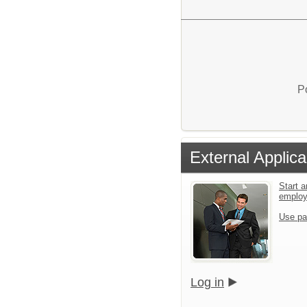
P
External Applica
Start a
emplo
Use pa
Log in