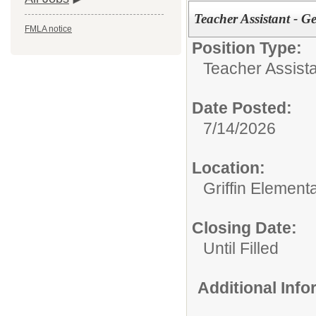
Teacher Assistant - G
FMLA notice
Position Type:
Teacher Assist
Date Posted:
7/14/2026
Location:
Griffin Element
Closing Date:
Until Filled
Additional Inf