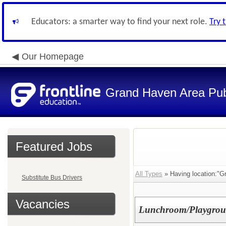
Educators: a smarter way to find your next role.
Try 
Our Homepage
Grand Haven Area Pub
Featured Jobs
All Types
» Having location:"Gr
Substitute Bus Drivers
Vacancies
Lunchroom/Playground