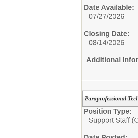
Date Available:
07/27/2026
Closing Date:
08/14/2026
Additional Inf
Paraprofessional Tec
Position Type:
Support Staff (
Date Posted: