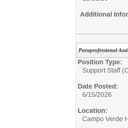
Additional Inf
Paraprofessional Assi
Position Type:
Support Staff (
Date Posted:
6/15/2026
Location:
Campo Verde H