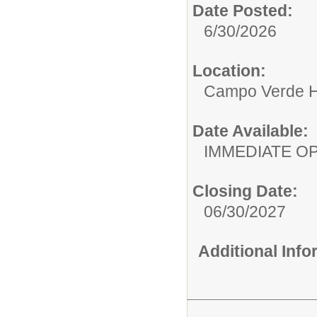
Date Posted:
6/30/2026
Location:
Campo Verde H
Date Available:
IMMEDIATE O
Closing Date:
06/30/2027
Additional Inf