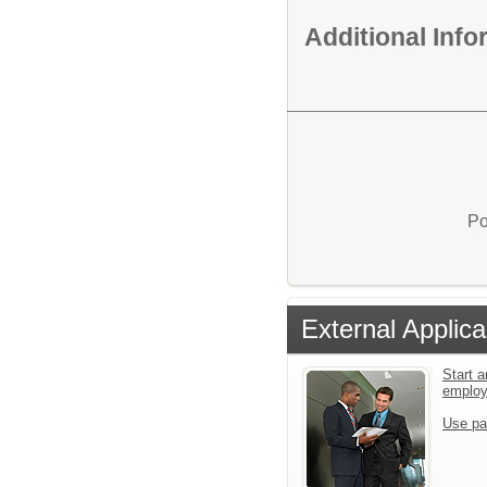
Additional Inf
Po
External Applica
Start a
emplo
Use pa