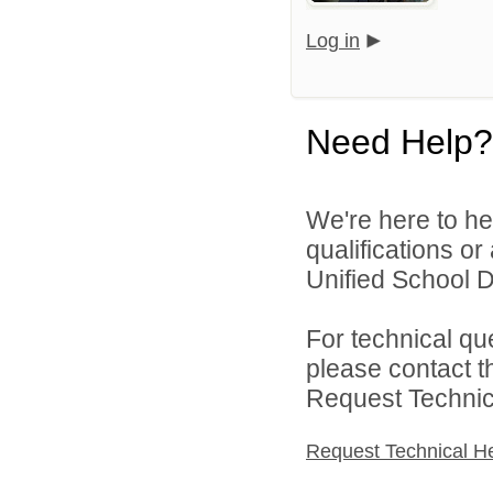
Log in
Need Help?
We're here to he
qualifications or
Unified School Di
For technical qu
please contact t
Request Technica
Request Technical H