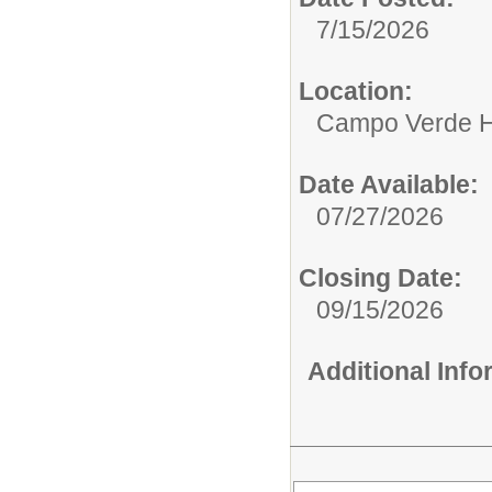
7/15/2026
Location:
Campo Verde H
Date Available:
07/27/2026
Closing Date:
09/15/2026
Additional Inf