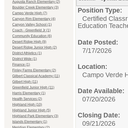
Augusta Ranch Elementary (2)
Boulder Creek Elementary (3)
Position Type:
Campo Verde High (7)
Certified Class
Canyon Rim Elementary (4)
Education Teach
Canyon Valley School (1)
Coach - Greenfield Jr (1)
Community Education (6)
Date Posted:
Desert Ridge High (9)
Desert Ridge Junior High (2)
7/17/2026
District Athletics (1)
District Wide (1)
Finance (1)
Location:
Finley Farms Elementary (2)
Campo Verde H
Gilbert Classical Academy (11)
Gilbert High (11)
Greenfield Junior High (11)
Date Available:
Harris Elementary (1)
07/20/2026
Health Services (2)
Highland High (10)
Highland Junior High (5)
Closing Date:
Highland Park Elementary (3)
09/21/2026
Islands Elementary (1)
Meridian Elementary (2)