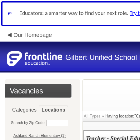
Educators: a smarter way to find your next role.
Try 
Our Homepage
Gilbert Unified School 
Vacancies
Categories
Locations
All Types
» Having location:"C
Search by Zip Code:
Ashland Ranch Elementary (1)
Teacher - Special Edu