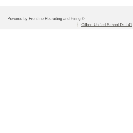
Powered by Frontline Recruiting and Hiring ©
Gilbert Unified School Dist 41