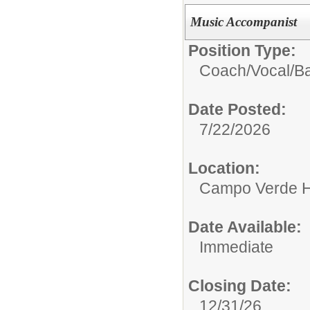
Music Accompanist
Position Type:
Coach/
Vocal/B
Date Posted:
7/22/2026
Location:
Campo Verde H
Date Available:
Immediate
Closing Date:
12/31/26