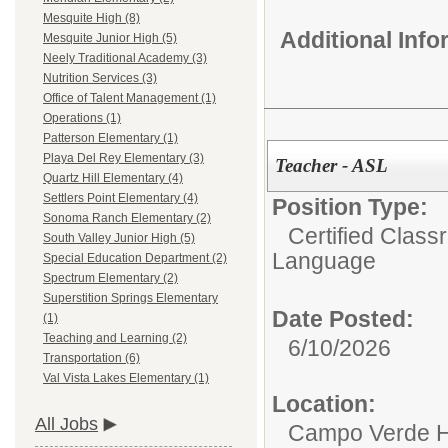
Mesquite High (8)
Additional Inf
Mesquite Junior High (5)
Neely Traditional Academy (3)
Nutrition Services (3)
Office of Talent Management (1)
Operations (1)
Patterson Elementary (1)
Playa Del Rey Elementary (3)
Teacher - ASL
Quartz Hill Elementary (4)
Settlers Point Elementary (4)
Position Type:
Sonoma Ranch Elementary (2)
Certified Class
South Valley Junior High (5)
Language
Special Education Department (2)
Spectrum Elementary (2)
Superstition Springs Elementary
Date Posted:
(1)
Teaching and Learning (2)
6/10/2026
Transportation (6)
Val Vista Lakes Elementary (1)
Location:
All Jobs
Campo Verde H