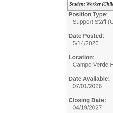
Student Worker (Chil
Position Type:
Support Staff (
Date Posted:
5/14/2026
Location:
Campo Verde H
Date Available:
07/01/2026
Closing Date:
04/19/2027