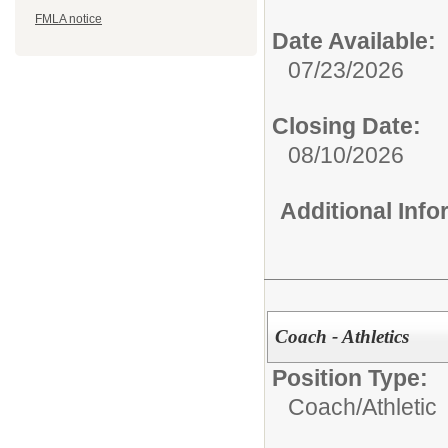
FMLA notice
Date Available:
07/23/2026
Closing Date:
08/10/2026
Additional Inf
Coach - Athletics
Position Type:
Coach/
Athletic