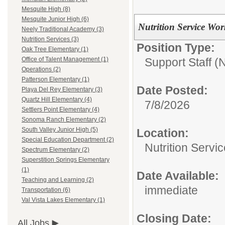
Mesquite High (8)
Mesquite Junior High (6)
Nutrition Service Wor
Neely Traditional Academy (3)
Nutrition Services (3)
Position Type:
Oak Tree Elementary (1)
Support Staff 
Office of Talent Management (1)
Operations (2)
Patterson Elementary (1)
Date Posted:
Playa Del Rey Elementary (3)
Quartz Hill Elementary (4)
7/8/2026
Settlers Point Elementary (4)
Sonoma Ranch Elementary (2)
South Valley Junior High (5)
Location:
Special Education Department (2)
Nutrition Servi
Spectrum Elementary (2)
Superstition Springs Elementary
(1)
Date Available:
Teaching and Learning (2)
immediate
Transportation (6)
Val Vista Lakes Elementary (1)
Closing Date:
All Jobs