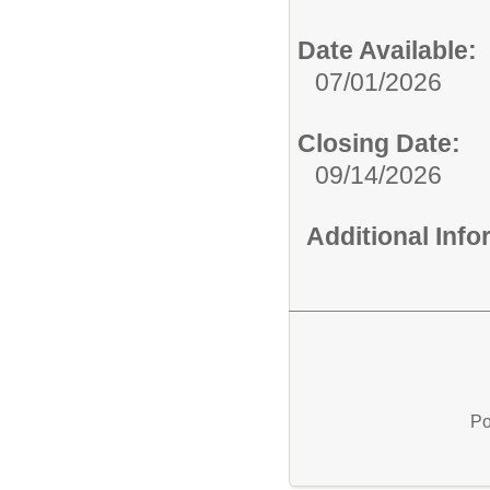
Date Available:
07/01/2026
Closing Date:
09/14/2026
Additional Inf
Po