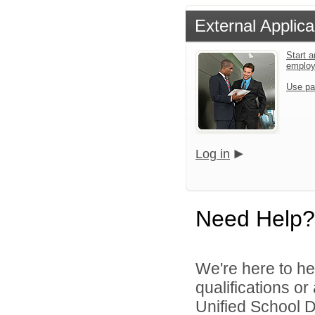
External Applica
Start a
emplo
Use pa
Log in
Need Help?
We're here to he
qualifications or
Unified School Di