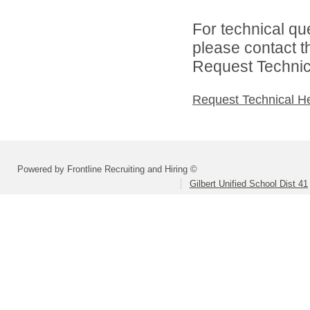
For technical qu
please contact t
Request Technica
Request Technical H
Powered by Frontline Recruiting and Hiring ©
Gilbert Unified School Dist 41