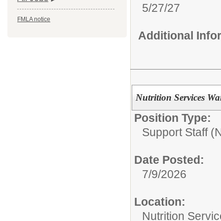
5/27/27
FMLA notice
Additional Inf
Nutrition Services 
Position Type:
Support Staff 
Date Posted:
7/9/2026
Location:
Nutrition Servi