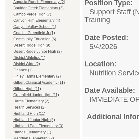
Position Type:
Augusta Ranch Elementary (2)
Boulder Creek Elementary (3)
Support Staff 
Campo Verde High (7)
Training
Canyon Rim Elementary (4)
Canyon Valley School (1)
Coach - Greenfield Jr (1)
Date Posted:
Community Education (6)
5/4/2026
Desert Ridge High (9)
Desert Ridge Junior High (2)
District Athletics (1)
Location:
District Wide (2)
Finance (1)
Nutrition Servi
Finley Farms Elementary (2)
Gilbert Classical Academy (11)
Date Available:
Gilbert High (11)
Greenfield Junior High (11)
IMMEDIATE O
Harris Elementary (2)
Health Services (2)
Highland High (11)
Additional Inf
Highland Junior High (5)
Highland Park Elementary (3)
Islands Elementary (1)
Meridian Elementary (2)