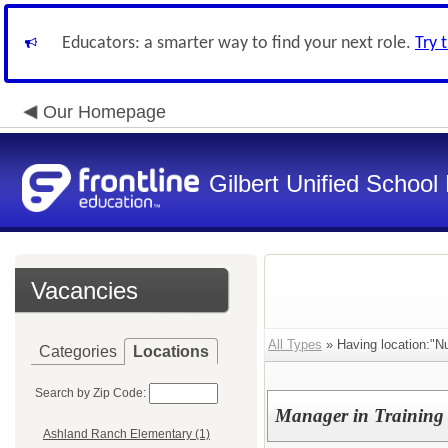
Educators: a smarter way to find your next role.
Try 
Our Homepage
Gilbert Unified School 
Vacancies
All Types
» Having location:"Nut
Categories
Locations
Search by Zip Code:
Manager in Training -
Ashland Ranch Elementary (1)