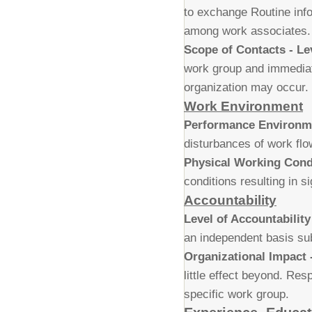
to exchange Routine info
among work associates.
Scope of Contacts - Le
work group and immediate
organization may occur.
Work Environment
Performance Environm
disturbances of work flow
Physical Working Condi
conditions resulting in s
Accountability
Level of Accountability
an independent basis sub
Organizational Impact -
little effect beyond. Resp
specific work group.