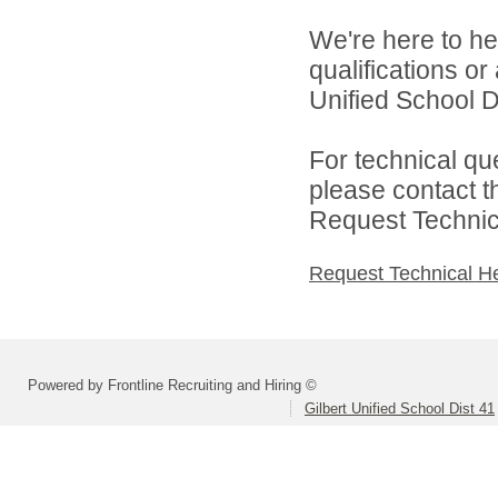
We're here to he
qualifications or
Unified School Di
For technical qu
please contact t
Request Technica
Request Technical H
Powered by Frontline Recruiting and Hiring ©
Gilbert Unified School Dist 41