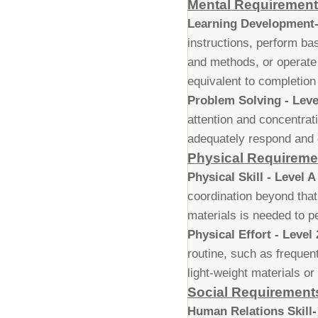
Mental Requiremen
Learning Development-
instructions, perform b
and methods, or operate
equivalent to completion
Problem Solving - Leve
attention and concentrati
adequately respond and c
Physical Requireme
Physical Skill - Level A
coordination beyond that
materials is needed to pe
Physical Effort - Level 
routine, such as frequent
light-weight materials or
Social Requirement
Human Relations Skill-