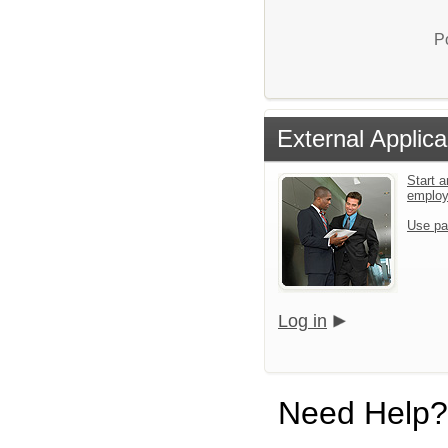
P
External Applica
Start a
emplo
Use pa
Log in
Need Help?