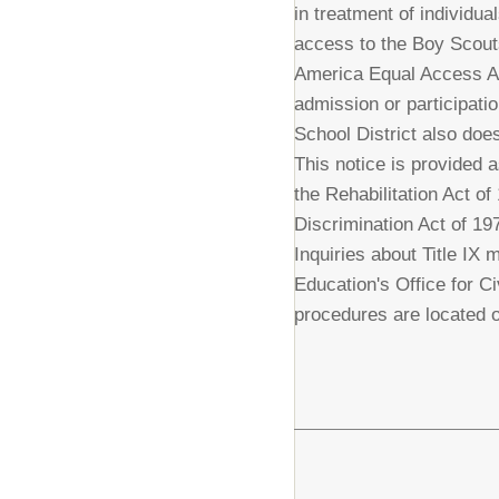
in treatment of individua
access to the Boy Scout
America Equal Access Act
admission or participatio
School District also does
This notice is provided a
the Rehabilitation Act o
Discrimination Act of 19
Inquiries about Title IX 
Education's Office for C
procedures are located o