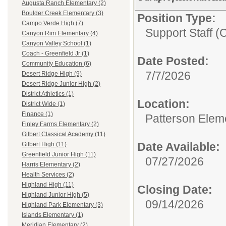
Augusta Ranch Elementary (2)
Boulder Creek Elementary (3)
Position Type:
Campo Verde High (7)
Support Staff (
Canyon Rim Elementary (4)
Canyon Valley School (1)
Coach - Greenfield Jr (1)
Date Posted:
Community Education (6)
7/7/2026
Desert Ridge High (9)
Desert Ridge Junior High (2)
District Athletics (1)
Location:
District Wide (1)
Finance (1)
Patterson Elem
Finley Farms Elementary (2)
Gilbert Classical Academy (11)
Date Available:
Gilbert High (11)
Greenfield Junior High (11)
07/27/2026
Harris Elementary (2)
Health Services (2)
Highland High (11)
Closing Date:
Highland Junior High (5)
09/14/2026
Highland Park Elementary (3)
Islands Elementary (1)
Meridian Elementary (2)