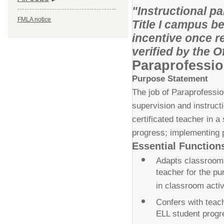
"Instructional p
FMLA notice
Title I campus be
incentive once r
verified by the 
Paraprofessio
Purpose Statement
The job of Paraprofession
supervision and instruct
certificated teacher in 
progress; implementing pl
Essential Function
Adapts classroom a
teacher for the pu
in classroom activ
Confers with teach
ELL student progr