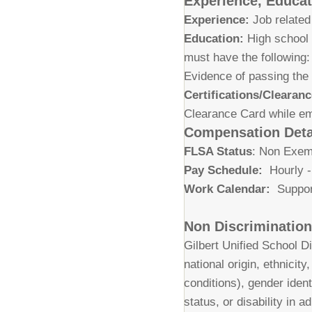
Experience, Educati
Experience:
Job related
Education:
High school 
must have the following
Evidence of passing the
Certifications/Clearanc
Clearance Card while emp
Compensation Deta
FLSA Status
: Non Exe
Pay Schedule:
Hourly -
Work Calendar:
Suppor
Non Discriminatio
Gilbert Unified School Di
national origin, ethnicit
conditions), gender ident
status, or disability in 