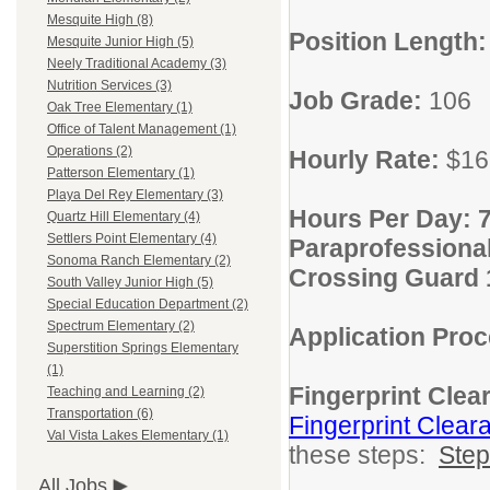
Mesquite High (8)
Position Length
Mesquite Junior High (5)
Neely Traditional Academy (3)
Nutrition Services (3)
Job Grade:
106
Oak Tree Elementary (1)
Office of Talent Management (1)
Operations (2)
Hourly Rate:
$16
Patterson Elementary (1)
Playa Del Rey Elementary (3)
Hours Per Day: 7
Quartz Hill Elementary (4)
Settlers Point Elementary (4)
Paraprofessional 
Sonoma Ranch Elementary (2)
Crossing Guard 1
South Valley Junior High (5)
Special Education Department (2)
Spectrum Elementary (2)
Application Pro
Superstition Springs Elementary
(1)
Fingerprint Clea
Teaching and Learning (2)
Transportation (6)
Fingerprint Clear
Val Vista Lakes Elementary (1)
these steps:
Ste
All Jobs