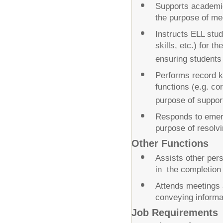
Supports academic 
the purpose of mee
Instructs ELL stud
skills, etc.) for t
ensuring students
Performs record ke
functions (e.g. cor
purpose of support
Responds to emerge
purpose of resolv
Other Functions
Assists other pe
in the completion 
Attends meetings a
conveying informat
Job Requirements