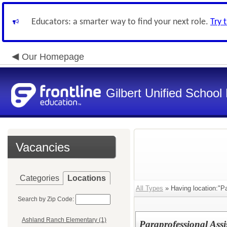
Educators: a smarter way to find your next role.
Try 
Our Homepage
Gilbert Unified School 
Vacancies
Categories
Locations
All Types
» Having location:"Pa
Search by Zip Code:
Ashland Ranch Elementary (1)
Paraprofessional Assi