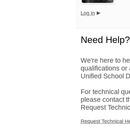
Log in
Need Help?
We're here to he
qualifications or
Unified School Di
For technical qu
please contact t
Request Technica
Request Technical H