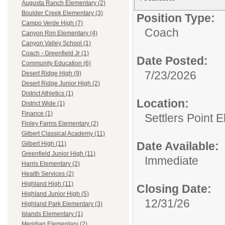
Augusta Ranch Elementary (2)
Boulder Creek Elementary (3)
Position Type:
Campo Verde High (7)
Coach
Canyon Rim Elementary (4)
Canyon Valley School (1)
Coach - Greenfield Jr (1)
Date Posted:
Community Education (6)
7/23/2026
Desert Ridge High (9)
Desert Ridge Junior High (2)
District Athletics (1)
Location:
District Wide (1)
Finance (1)
Settlers Point 
Finley Farms Elementary (2)
Gilbert Classical Academy (11)
Date Available:
Gilbert High (11)
Greenfield Junior High (11)
Immediate
Harris Elementary (2)
Health Services (2)
Highland High (11)
Closing Date:
Highland Junior High (5)
12/31/26
Highland Park Elementary (3)
Islands Elementary (1)
Meridian Elementary (2)