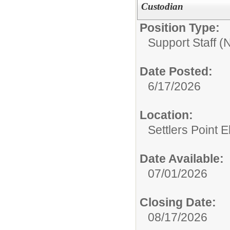
Custodian
Position Type:
Support Staff 
Date Posted:
6/17/2026
Location:
Settlers Point 
Date Available:
07/01/2026
Closing Date:
08/17/2026