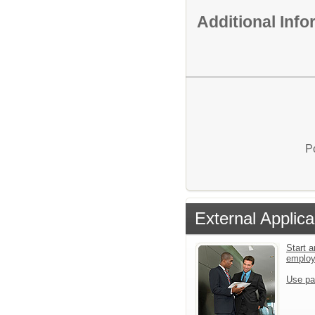
Additional Inf
P
External Applica
Start a
emplo
Use pa