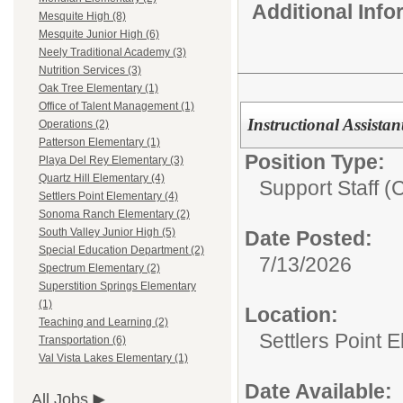
Additional Inf
Mesquite High (8)
Mesquite Junior High (6)
Neely Traditional Academy (3)
Nutrition Services (3)
Oak Tree Elementary (1)
Office of Talent Management (1)
Instructional Assistan
Operations (2)
Patterson Elementary (1)
Position Type:
Playa Del Rey Elementary (3)
Quartz Hill Elementary (4)
Support Staff (
Settlers Point Elementary (4)
Sonoma Ranch Elementary (2)
South Valley Junior High (5)
Date Posted:
Special Education Department (2)
7/13/2026
Spectrum Elementary (2)
Superstition Springs Elementary
(1)
Location:
Teaching and Learning (2)
Settlers Point 
Transportation (6)
Val Vista Lakes Elementary (1)
Date Available:
All Jobs