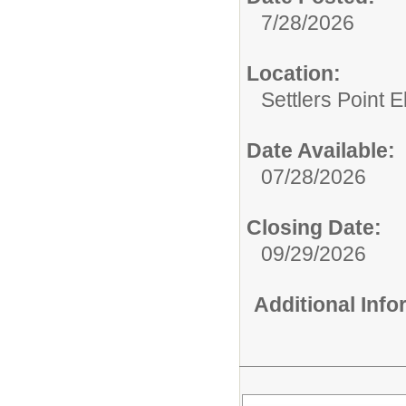
7/28/2026
Location:
Settlers Point 
Date Available:
07/28/2026
Closing Date:
09/29/2026
Additional Inf