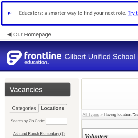
Educators: a smarter way to find your next role.
Try 
Our Homepage
Gilbert Unified School 
Vacancies
Categories
Locations
All Types
» Having location:"Se
Search by Zip Code:
Ashland Ranch Elementary (1)
Volunteer