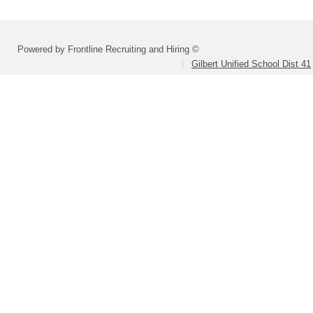
Powered by Frontline Recruiting and Hiring ©
Gilbert Unified School Dist 41