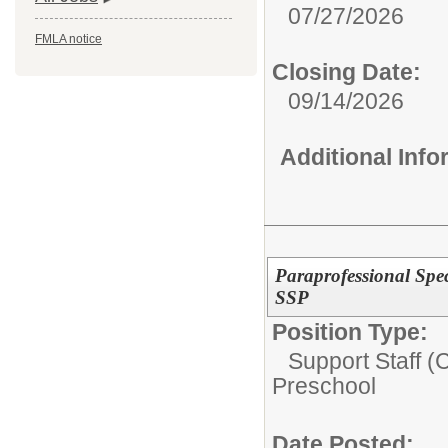
07/27/2026
FMLA notice
Closing Date:
09/14/2026
Additional Inf
Paraprofessional Spec
SSP
Position Type:
Support Staff (
Preschool
Date Posted: