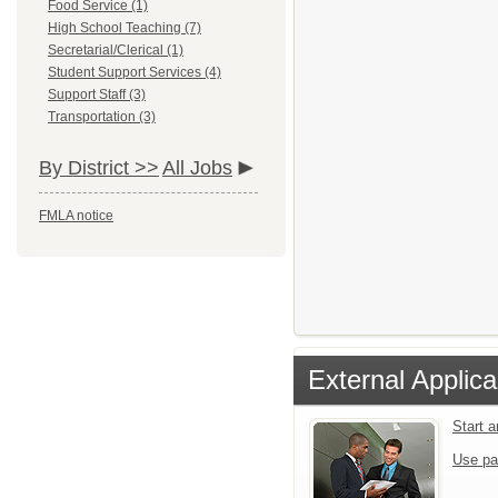
Food Service (1)
High School Teaching (7)
Secretarial/Clerical (1)
Student Support Services (4)
Support Staff (3)
Transportation (3)
By District >>
All Jobs
FMLA notice
External Applica
Start 
Use pa