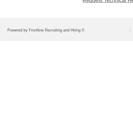
Request Technical H
Powered by Frontline Recruiting and Hiring ©