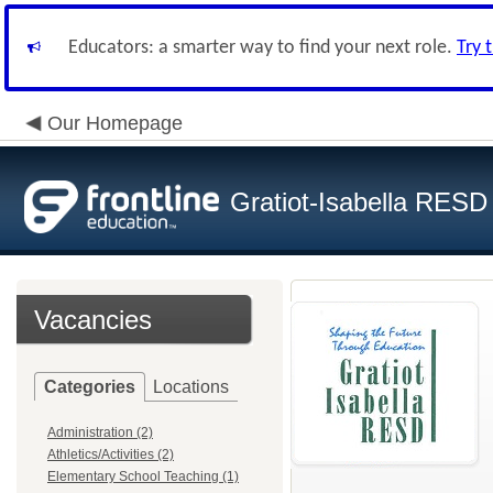
Educators: a smarter way to find your next role.
Try 
Our Homepage
Gratiot-Isabella RESD
Vacancies
Categories
Locations
Administration (2)
Athletics/Activities (2)
Elementary School Teaching (1)