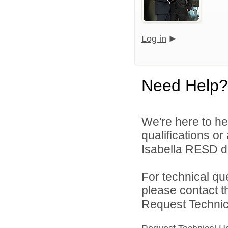
Log in
Need Help?
We're here to he
qualifications or
Isabella RESD di
For technical qu
please contact t
Request Technica