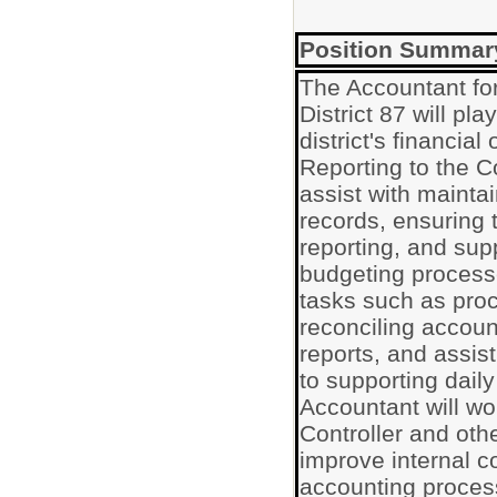
Position Summar
The Accountant fo
District 87 will pla
district's financia
Reporting to the Co
assist with maintai
records, ensuring 
reporting, and supp
budgeting processe
tasks such as proc
reconciling accoun
reports, and assist
to supporting dail
Accountant will wo
Controller and othe
improve internal c
accounting proce