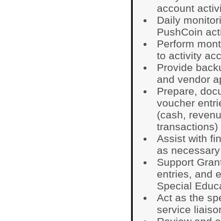
account activ
Daily monitor
PushCoin acti
Perform mont
to activity ac
Provide backu
and vendor a
Prepare, doc
voucher entri
(cash, reven
transactions)
Assist with fi
as necessary
Support Grant
entries, and e
Special Educ
Act as the sp
service liaiso