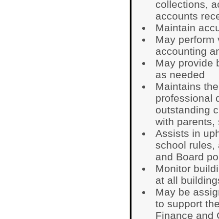
collections, 
accounts rece
Maintain accu
May perform v
accounting an
May provide b
as needed
Maintains the
professional
outstanding c
with parents,
Assists in up
school rules,
and Board pol
Monitor build
at all building
May be assign
to support th
Finance and O