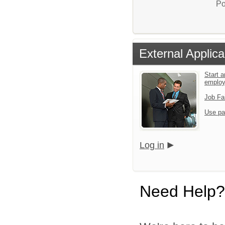
Po
External Applica
Start a
emplo
Job Fa
Use pa
Log in
Need Help?