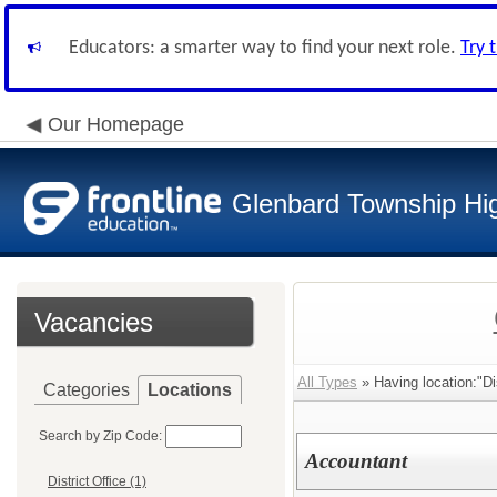
Educators: a smarter way to find your next role.
Try 
Our Homepage
Glenbard Township Hig
Vacancies
All Types
» Having location:"Dis
Categories
Locations
Search by Zip Code:
Accountant
District Office (1)