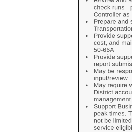
Review and a
check runs - 
Controller as
Prepare and 
Transportatio
Provide suppo
cost, and mai
50-66A
Provide suppo
report submi
May be respo
input/review
May require 
District acco
management 
Support Busin
peak times. T
not be limited
service eligibi