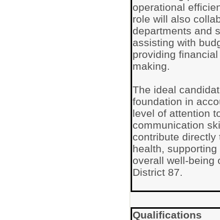
operational efficie
role will also coll
departments and s
assisting with bud
providing financial
making.
The ideal candidat
foundation in acco
level of attention t
communication skil
contribute directly 
health, supportin
overall well-being
District 87.
Qualifications