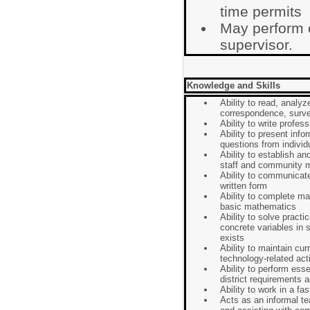
time permits
May perform 
supervisor.
Knowledge and Skills
Ability to read, analy
correspondence, surve
Ability to write profe
Ability to present info
questions from indivi
Ability to establish an
staff and community
Ability to communicate
written form
Ability to complete m
basic mathematics
Ability to solve practi
concrete variables in 
exists
Ability to maintain curr
technology-related acti
Ability to perform ess
district requirements 
Ability to work in a f
Acts as an informal t