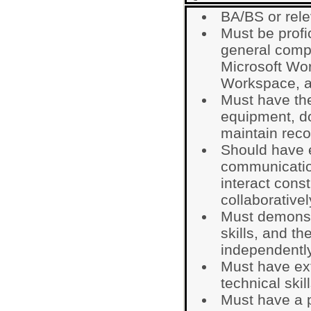
BA/BS or rele
Must be profi
general comp
Microsoft Wo
Workspace, 
Must have the 
equipment, do
maintain reco
Should have e
communication
interact cons
collaborativel
Must demonst
skills, and th
independently
Must have ext
technical skill
Must have a p