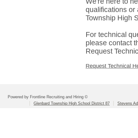
We're here to he
qualifications o
Township High Sch
For technical qu
please contact t
Request Technica
Request Technical H
Powered by Frontline Recruiting and Hiring ©
Glenbard Township High School District 87
Stevens Ad