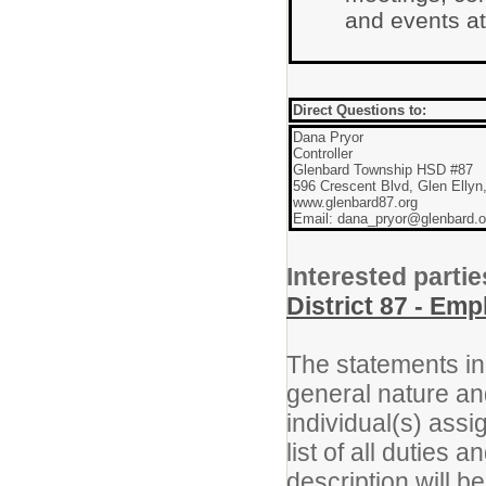
and events at
Direct Questions to:
Dana Pryor
Controller
Glenbard Township HSD #87
596 Crescent Blvd, Glen Ellyn
www.glenbard87.org
Email: dana_pryor@glenbard.o
Interested partie
District 87 - Em
The statements in 
general nature an
individual(s) assi
list of all duties 
description will b