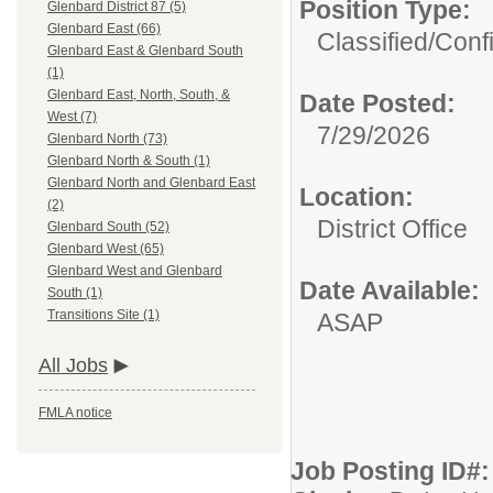
Position Type:
Glenbard District 87 (5)
Glenbard East (66)
Classified/Confi
Glenbard East & Glenbard South
(1)
Glenbard East, North, South, &
Date Posted:
West (7)
7/29/2026
Glenbard North (73)
Glenbard North & South (1)
Glenbard North and Glenbard East
Location:
(2)
District Office
Glenbard South (52)
Glenbard West (65)
Glenbard West and Glenbard
Date Available:
South (1)
Transitions Site (1)
ASAP
All Jobs
FMLA notice
Job Posting ID#: