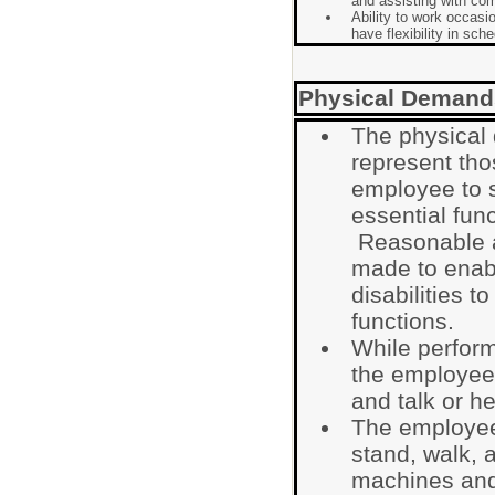
and assisting with co
Ability to work occasi
have flexibility in sch
Physical Demand
The physical
represent tho
employee to s
essential func
Reasonable 
made to enabl
disabilities t
functions.
While performi
the employee i
and talk or he
The employee 
stand, walk, 
machines and