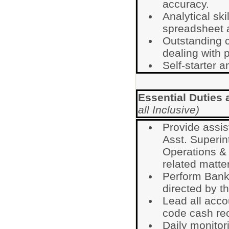
accuracy.
Analytical sk
spreadsheet a
Outstanding c
dealing with p
Self-starter a
Essential Duties 
all Inclusive)
Provide assis
Asst. Superin
Operations & 
related matte
Perform Bank
directed by th
Lead all accou
code cash rec
Daily monitor