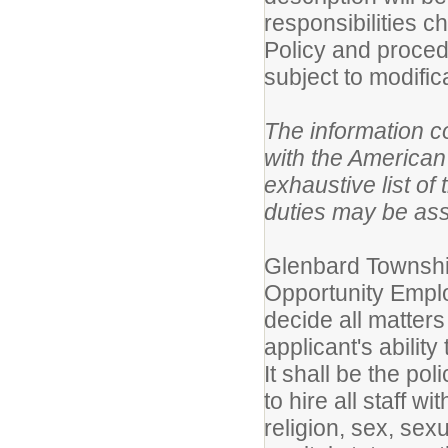
responsibilities 
Policy and proced
subject to modific
The information co
with the American 
exhaustive list of 
duties may be as
Glenbard Township
Opportunity Employ
decide all matters
applicant's ability
It shall be the po
to hire all staff w
religion, sex, sex