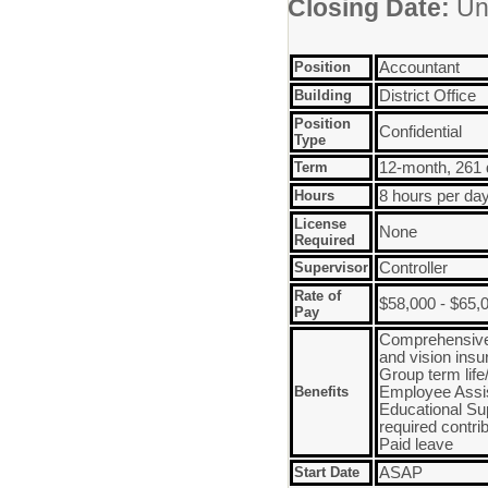
Closing Date:
Unt
Position
Accountant
Building
District Office
Position
Confidential
Type
Term
12-month, 261
Hours
8 hours per da
License
None
Required
Supervisor
Controller
Rate of
$58,000 - $65,
Pay
Comprehensive 
and vision ins
Group term lif
Benefits
Employee Assi
Educational Su
required contri
Paid leave
Start Date
ASAP