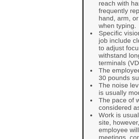
reach with ha
frequently re
hand, arm, or
when typing.
Specific visio
job include cl
to adjust focu
withstand lon
terminals (VD
The employee 
30 pounds su
The noise lev
is usually mo
The pace of 
considered as
Work is usual
site, however
employee will
meetings, co