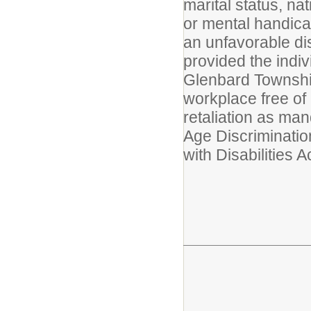
marital status, nat
or mental handicap 
an unfavorable dis
provided the indiv
Glenbard Township
workplace free of
retaliation as man
Age Discriminatio
with Disabilities Ac