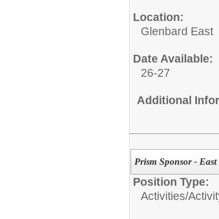
Location:
Glenbard East
Date Available:
26-27
Additional Inf
Prism Sponsor - East
Position Type:
Activities/
Activi