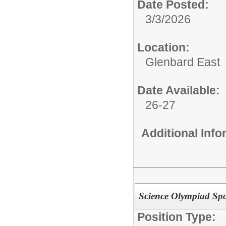
Date Posted:
3/3/2026
Location:
Glenbard East
Date Available:
26-27
Additional Inf
Science Olympiad Spo
Position Type: