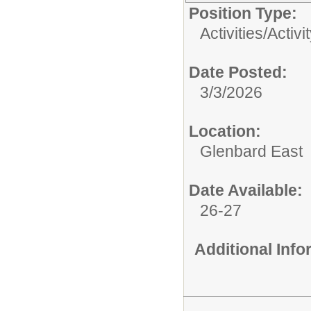
Position Type:
Activities/
Activi
Date Posted:
3/3/2026
Location:
Glenbard East
Date Available:
26-27
Additional Inf