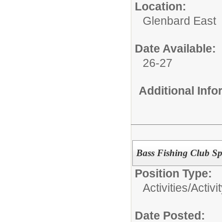
Location:
Glenbard East
Date Available:
26-27
Additional Inf
Bass Fishing Club Sp
Position Type:
Activities/
Activi
Date Posted: