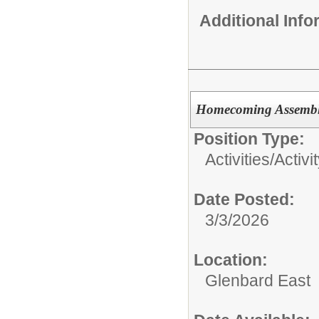
Additional Inf
Homecoming Assembly
Position Type:
Activities/
Activi
Date Posted:
3/3/2026
Location:
Glenbard East