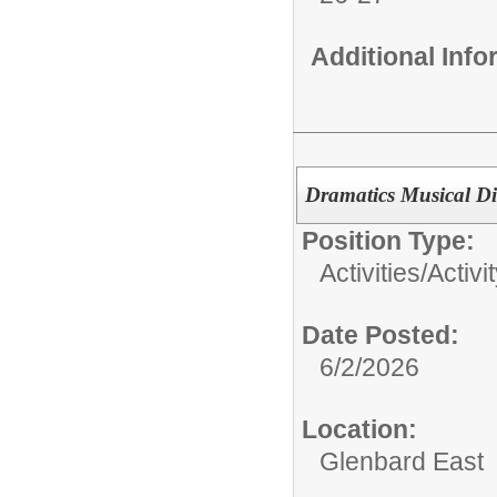
Additional Inf
Dramatics Musical Dir
Position Type:
Activities/
Activi
Date Posted:
6/2/2026
Location:
Glenbard East