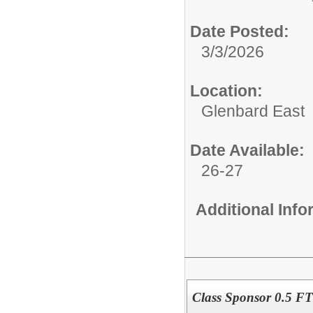
Date Posted:
3/3/2026
Location:
Glenbard East
Date Available:
26-27
Additional Inf
Class Sponsor 0.5 FT