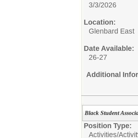
3/3/2026
Location:
Glenbard East
Date Available:
26-27
Additional Inf
Black Student Associa
Position Type:
Activities/
Activi