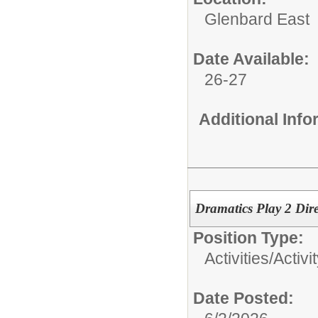
Glenbard East
Date Available:
26-27
Additional Inf
Dramatics Play 2 Dire
Position Type:
Activities/
Activi
Date Posted: