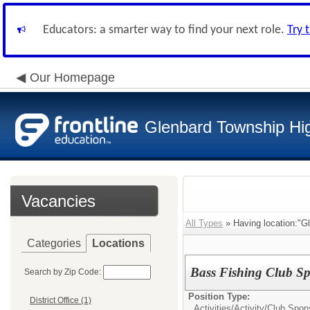
Educators: a smarter way to find your next role.
Try 
Our Homepage
Glenbard Township Hig
Vacancies
All Types
» Having location:"Gl
Categories
Locations
Bass Fishing Club Sp
Search by Zip Code:
Position Type:
District Office (1)
Activities/
Activity/Club Spon