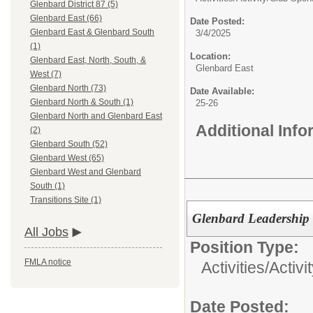
Glenbard District 87 (5)
Glenbard East (66)
Date Posted:
Glenbard East & Glenbard South
3/4/2025
(1)
Location:
Glenbard East, North, South, &
Glenbard East
West (7)
Glenbard North (73)
Date Available:
Glenbard North & South (1)
25-26
Glenbard North and Glenbard East
Additional Inf
(2)
Glenbard South (52)
Glenbard West (65)
Glenbard West and Glenbard
South (1)
Transitions Site (1)
Glenbard Leadership 
All Jobs
Position Type:
FMLA notice
Activities/
Activi
Date Posted: