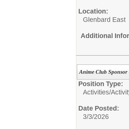
Location:
Glenbard East
Additional Inf
Anime Club Sponsor 
Position Type:
Activities/
Activi
Date Posted:
3/3/2026