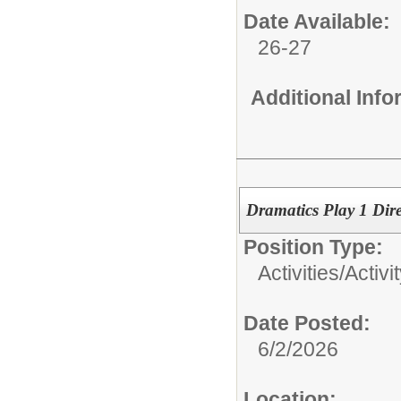
Date Available:
26-27
Additional Inf
Dramatics Play 1 Dire
Position Type:
Activities/
Activi
Date Posted:
6/2/2026
Location: