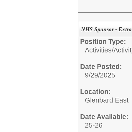
NHS Sponsor - Extra
Position Type:
Activities/
Activi
Date Posted:
9/29/2025
Location:
Glenbard East
Date Available:
25-26