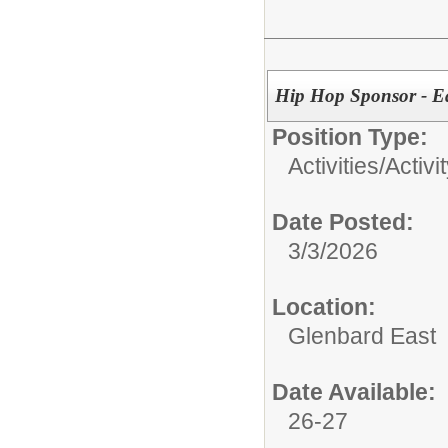
Hip Hop Sponsor - E
Position Type:
Activities/
Activi
Date Posted:
3/3/2026
Location:
Glenbard East
Date Available:
26-27