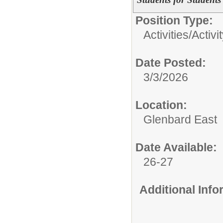
Position Type:
Activities/
Activi
Date Posted:
3/3/2026
Location:
Glenbard East
Date Available:
26-27
Additional Inf