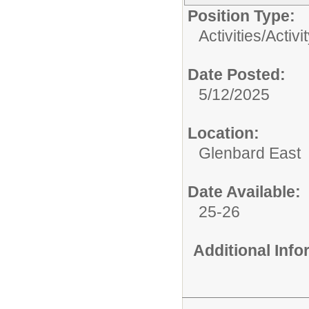
Position Type:
Activities/
Activi
Date Posted:
5/12/2025
Location:
Glenbard East
Date Available:
25-26
Additional Inf