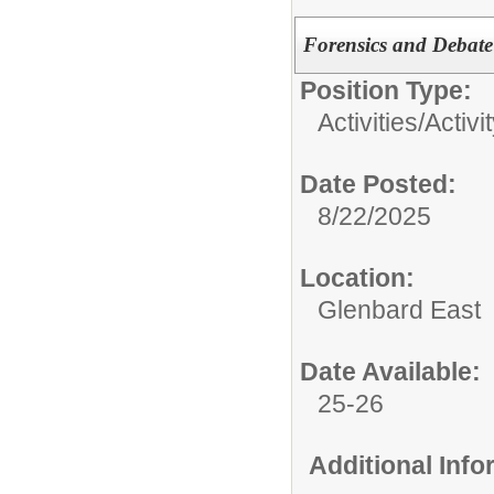
Forensics and Debate 
Position Type:
Activities/
Activi
Date Posted:
8/22/2025
Location:
Glenbard East
Date Available:
25-26
Additional Inf