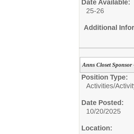
Date Available:
25-26
Additional Inf
Anns Closet Sponsor 
Position Type:
Activities/
Activi
Date Posted:
10/20/2025
Location: