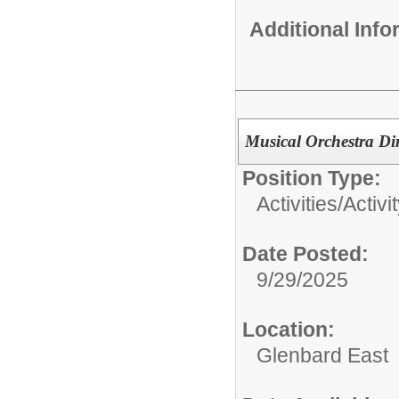
Additional Inf
Musical Orchestra Dir
Position Type:
Activities/
Activi
Date Posted:
9/29/2025
Location:
Glenbard East