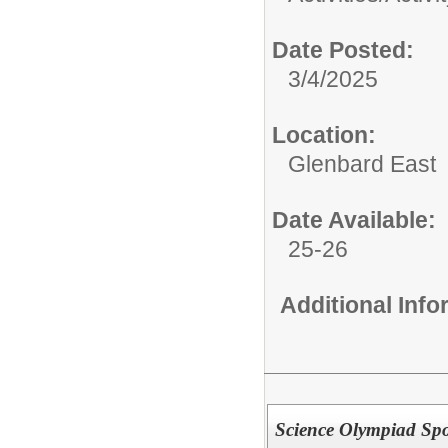
Date Posted:
3/4/2025
Location:
Glenbard East
Date Available:
25-26
Additional Inf
Science Olympiad Spo