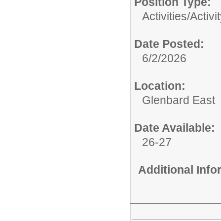
Position Type:
Activities/
Activi
Date Posted:
6/2/2026
Location:
Glenbard East
Date Available:
26-27
Additional Inf