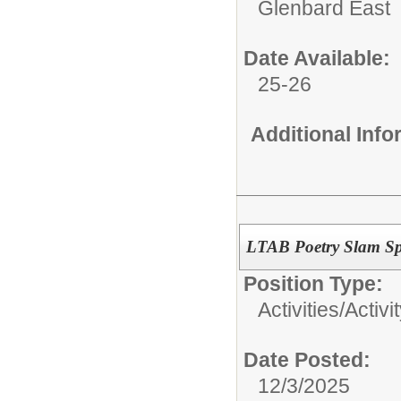
Glenbard East
Date Available:
25-26
Additional Inf
LTAB Poetry Slam Sp
Position Type:
Activities/
Activi
Date Posted:
12/3/2025