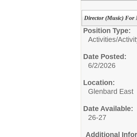
Director (Music) For 
Position Type:
Activities/
Activi
Date Posted:
6/2/2026
Location:
Glenbard East
Date Available:
26-27
Additional Inf