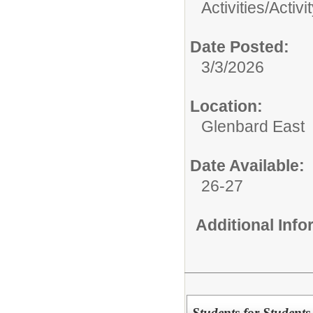
Activities/
Activi
Date Posted:
3/3/2026
Location:
Glenbard East
Date Available:
26-27
Additional Inf
Students for Students