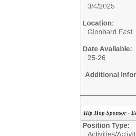
3/4/2025
Location:
Glenbard East
Date Available:
25-26
Additional Inf
Hip Hop Sponsor - E
Position Type:
Activities/
Activi