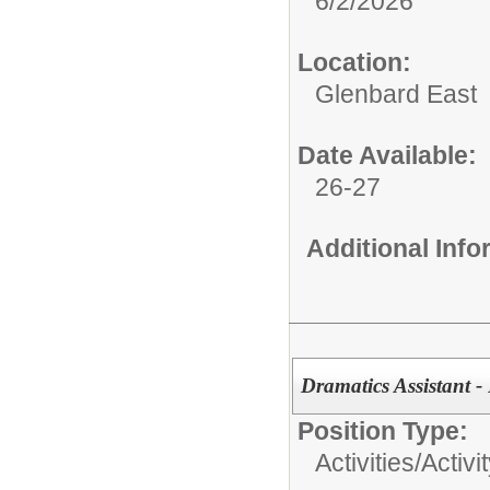
6/2/2026
Location:
Glenbard East
Date Available:
26-27
Additional Inf
Dramatics Assistant -
Position Type:
Activities/
Activi