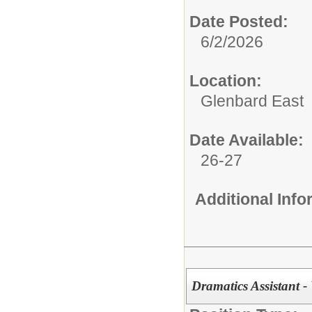
Date Posted:
6/2/2026
Location:
Glenbard East
Date Available:
26-27
Additional Inf
Dramatics Assistant -