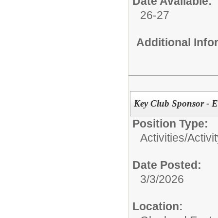
Date Available:
26-27
Additional Inf
Key Club Sponsor - E
Position Type:
Activities/
Activi
Date Posted:
3/3/2026
Location: