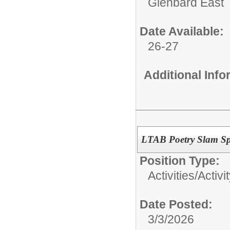
Glenbard East
Date Available:
26-27
Additional Inf
LTAB Poetry Slam Sp
Position Type:
Activities/
Activi
Date Posted:
3/3/2026