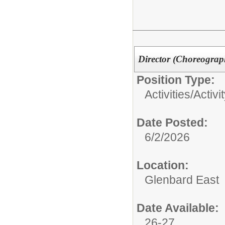
Director (Choreograp
Position Type:
Activities/
Activi
Date Posted:
6/2/2026
Location:
Glenbard East
Date Available:
26-27