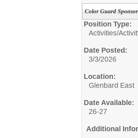
Color Guard Sponsor
Position Type:
Activities/
Activi
Date Posted:
3/3/2026
Location:
Glenbard East
Date Available:
26-27
Additional Inf