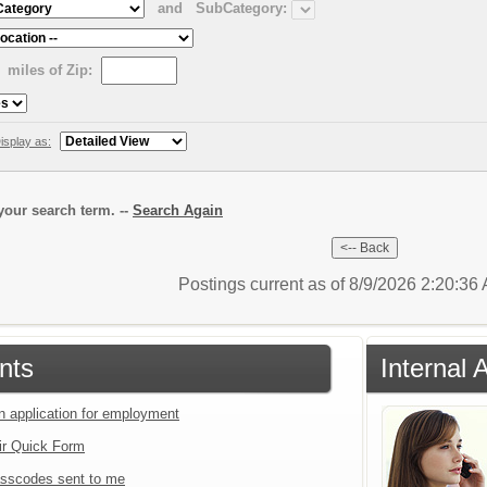
and
SubCategory:
miles of Zip:
isplay as:
our search term. --
Search Again
Postings current as of 8/9/2026 2:20:3
nts
Internal 
an application for employment
ir Quick Form
sscodes sent to me