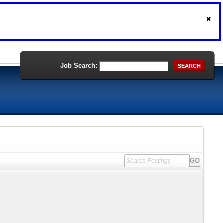
Job Search:
SEARCH