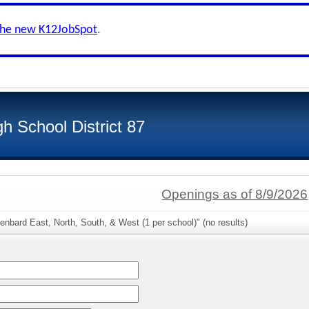
the new K12JobSpot
.
h School District 87
Openings as of 8/9/2026
enbard East, North, South, & West (1 per school)" (no results)