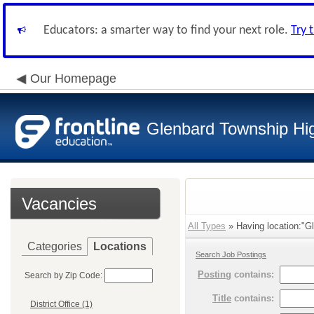
Educators: a smarter way to find your next role.
Try 
Our Homepage
Glenbard Township Hig
Vacancies
All Types
» Having location:"Gl
Categories
Locations
Search Job Postings
Posting
contains:
Search by Zip Code:
Title
contains:
District Office (1)