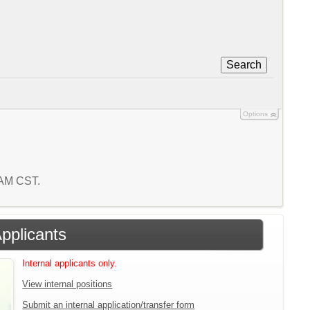
Search
Options
6 AM CST.
Applicants
Internal applicants only.
View internal positions
Submit an internal application/transfer form