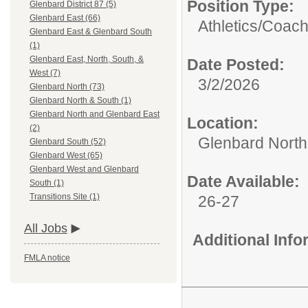
Position Type:
Glenbard District 87 (5)
Glenbard East (66)
Athletics/
Coac
Glenbard East & Glenbard South
(1)
Glenbard East, North, South, &
Date Posted:
West (7)
3/2/2026
Glenbard North (73)
Glenbard North & South (1)
Glenbard North and Glenbard East
Location:
(2)
Glenbard North
Glenbard South (52)
Glenbard West (65)
Glenbard West and Glenbard
Date Available:
South (1)
Transitions Site (1)
26-27
All Jobs
Additional Inf
FMLA notice