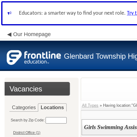
Educators: a smarter way to find your next role.
Try 
Our Homepage
Glenbard Township Hig
Vacancies
All Types
» Having location:"G
Categories
Locations
Search by Zip Code:
Girls Swimming Assis
District Office (1)