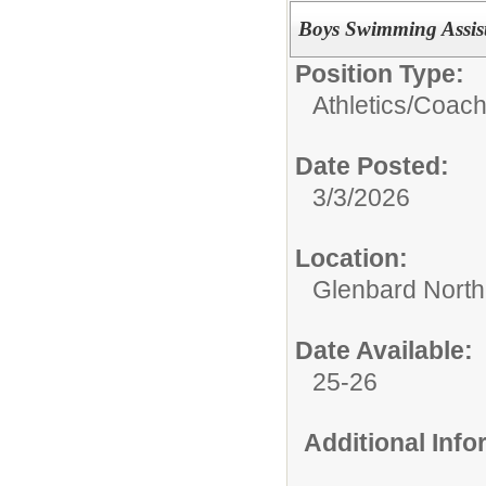
Boys Swimming Assist
Position Type:
Athletics/
Coac
Date Posted:
3/3/2026
Location:
Glenbard North
Date Available:
25-26
Additional Inf