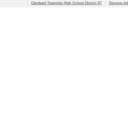
Glenbard Township High School District 87
Stevens Ad