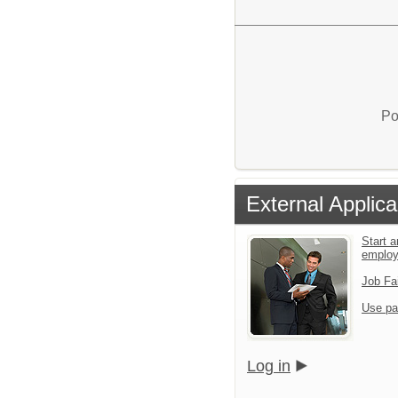
Po
External Applica
Start a
emplo
Job Fa
Use pa
Log in