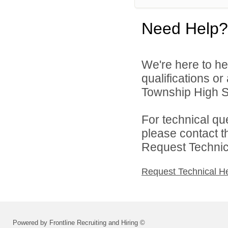
Need Help?
We're here to he
qualifications o
Township High Sch
For technical qu
please contact t
Request Technica
Request Technical H
Powered by Frontline Recruiting and Hiring ©