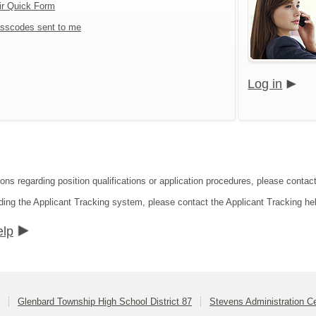
ir Quick Form
sscodes sent to me
Log in
ions regarding position qualifications or application procedures, please contac
ding the Applicant Tracking system, please contact the Applicant Tracking he
elp
Glenbard Township High School District 87
Stevens Administration C