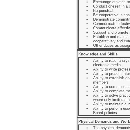
Encourage athletes to 
Conduct oneself in a p
Be punctual.
Be cooperative in shari
Demonstrate commitm
Communicate effective
Communicate effectiv
Support and promote s
Establish and maintai
cooperatively and com
Other duties as assig
Knowledge and Skills
Ability to read, anal
electronic media.
Ability to write profe
Ability to present inf
Ability to establish a
members
Ability to communicate
Ability to complete m
Ability to solve pract
where only limited sta
Ability to maintain cur
Ability to perform ess
Board policies
Physical Demands and Work
The physical demands