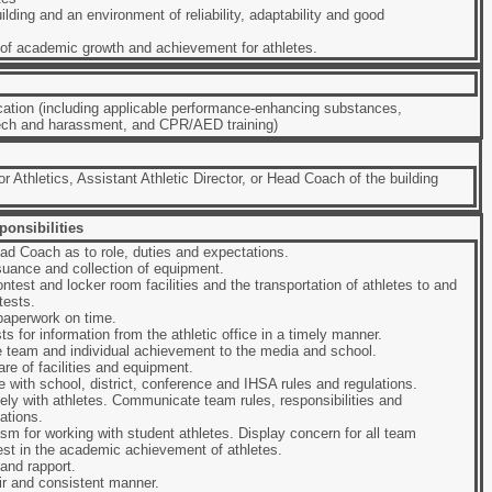
ilding and an environment of reliability, adaptability and good
 of academic growth and achievement for athletes.
cation (including applicable performance-enhancing substances,
ech and harassment, and CPR/AED training)
r Athletics, Assistant Athletic Director, or Head Coach of the building
onsibilities
d Coach as to role, duties and expectations.
suance and collection of equipment.
ntest and locker room facilities and the transportation of athletes to and
tests.
aperwork on time.
s for information from the athletic office in a timely manner.
 team and individual achievement to the media and school.
re of facilities and equipment.
 with school, district, conference and IHSA rules and regulations.
ly with athletes. Communicate team rules, responsibilities and
ations.
m for working with student athletes. Display concern for all team
st in the academic achievement of athletes.
and rapport.
fair and consistent manner.