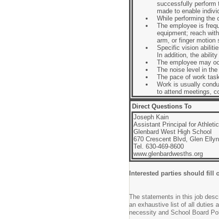
successfully perform
made to enable individ
While performing the du
The employee is frequ
equipment; reach with
arm, or finger motion
Specific vision abiliti
In addition, the abili
The employee may occa
The noise level in th
The pace of work task
Work is usually condu
to attend meetings, c
Direct Questions To
Joseph Kain
Assistant Principal for Athleti
Glenbard West High School
670 Crescent Blvd, Glen Ellyn
Tel. 630-469-8600
www.glenbardwesths.org
Interested parties should fill 
The statements in this job descr
an exhaustive list of all duties 
necessity and School Board Poli