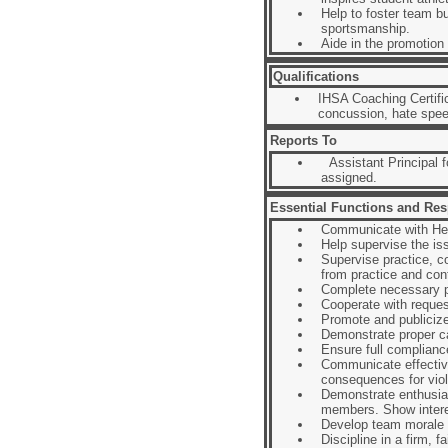
Help to foster team bu
sportsmanship.
Aide in the promotion
Qualifications
IHSA Coaching Certifi
concussion, hate spe
Reports To
Assistant Principal fo
assigned.
Essential Functions and Resp
Communicate with Hea
Help supervise the is
Supervise practice, co
from practice and con
Complete necessary p
Cooperate with request
Promote and publicize
Demonstrate proper ca
Ensure full compliance
Communicate effective
consequences for viol
Demonstrate enthusias
members. Show intere
Develop team morale 
Discipline in a firm, 