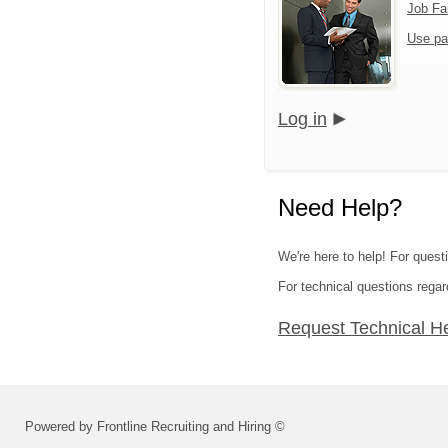
Job Fa
Use pa
Log in
Need Help?
We're here to help! For quest
For technical questions regar
Request Technical H
Powered by Frontline Recruiting and Hiring ©