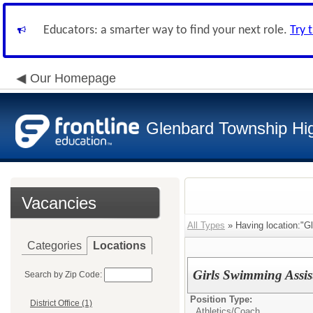
Educators: a smarter way to find your next role.
Try 
Our Homepage
Glenbard Township Hig
Vacancies
All Types
» Having location:"G
Categories
Locations
Girls Swimming Assis
Search by Zip Code:
Position Type:
District Office (1)
Athletics/
Coach