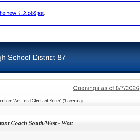
the new K12JobSpot
.
h School District 87
Openings as of 8/7/2026
lenbard West and Glenbard South" (
1
opening)
tant Coach South/West - West