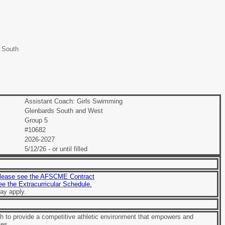
 South
Assistant Coach: Girls Swimming
Glenbards South and West
Group 5
#10682
2026-2027
5/12/26 - or until filled
lease see the AFSCME Contract
see the Extracurricular Schedule.
ay apply.
 to provide a competitive athletic environment that empowers and
tes