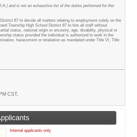
.A.) and is not an exhaustive list of the duties performed for this
istrict 87 to decide all matters relating to employment solely on the
nbard Township High School District 87 to hire all staff without
ital status, national origin or ancestry, age, disability, physical or
zenship status provided the individual is authorized to work in the
ination, harassment or retaliation as mandated under Title VI, Title
8 PM CST.
Applicants
Internal applicants only.