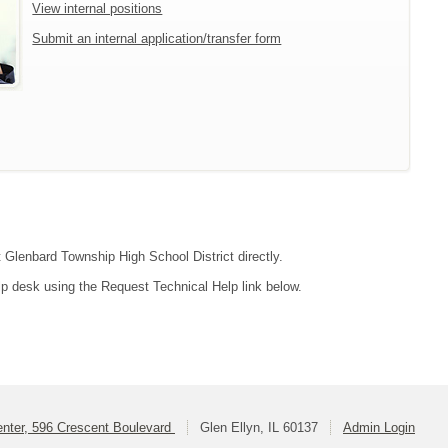
View internal positions
Submit an internal application/transfer form
t Glenbard Township High School District directly.
lp desk using the Request Technical Help link below.
enter, 596 Crescent Boulevard
Glen Ellyn, IL 60137
Admin Login