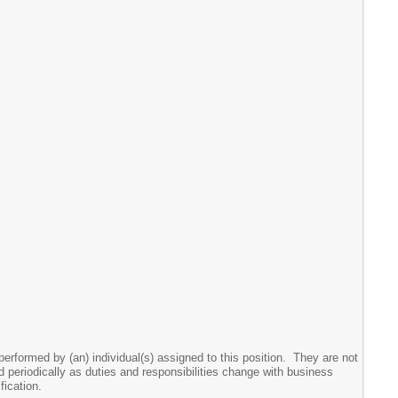
performed by (an) individual(s) assigned to this position. They are not
wed periodically as duties and responsibilities change with business
ication.