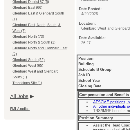
Glenbard District 87 (5)
Glenbard East (66)
Date Posted:
Glenbard East & Glenbard South
4/29/2026
(1)
Location:
Glenbard East, North, South, &
Glenbard West and Glenbard
West (7)
Glenbard North (73)
Date Available:
Glenbard North & South (1)
26-27
Glenbard North and Glenbard East
(2)
Position
Glenbard South (52)
Building
Glenbard West (65)
Schedule B Group
Glenbard West and Glenbard
Job ID
South (1)
School Year
Transitions Site (1)
Closing Date
Compensation and Benefits
All Jobs
AFSCME positions, p
All other individuals 
FMLA notice
TRS/IMRF benefits m
Position Summary
Assist the Head Coach
inspires student athle