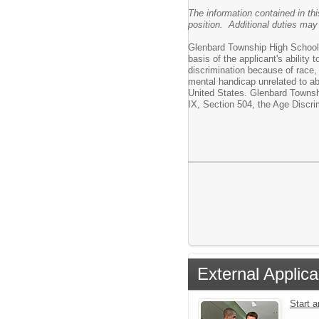
The information contained in thi
position. Additional duties may
Glenbard Township High School Di
basis of the applicant's ability 
discrimination because of race, c
mental handicap unrelated to abi
United States. Glenbard Townshi
IX, Section 504, the Age Discri
External Applica
Start 