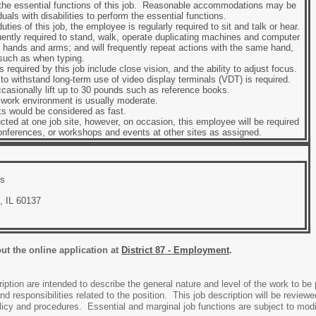
 the essential functions of this job. Reasonable accommodations may be
uals with disabilities to perform the essential functions.
ties of this job, the employee is regularly required to sit and talk or hear.
ently required to stand, walk, operate duplicating machines and computer
 hands and arms; and will frequently repeat actions with the same hand,
 such as when typing.
es required by this job include close vision, and the ability to adjust focus.
ty to withstand long-term use of video display terminals (VDT) is required.
sionally lift up to 30 pounds such as reference books.
e work environment is usually moderate.
s would be considered as fast.
cted at one job site, however, on occasion, this employee will be required
onferences, or workshops and events at other sites as assigned.
cs
, IL 60137
out the online application at
District 87 - Employment
.
iption are intended to describe the general nature and level of the work to be 
and responsibilities related to the position. This job description will be revie
cy and procedures. Essential and marginal job functions are subject to modif