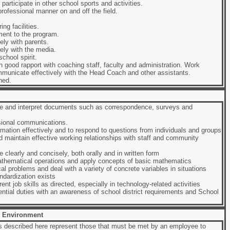
participate in other school sports and activities.
rofessional manner on and off the field.
ng facilities.
ent to the program.
ly with parents.
ely with the media.
chool spirit.
n good rapport with coaching staff, faculty and administration. Work
municate effectively with the Head Coach and other assistants.
ned.
yze and interpret documents such as correspondence, surveys and
ssional communications.
ormation effectively and to respond to questions from individuals and groups
nd maintain effective working relationships with staff and community
 clearly and concisely, both orally and in written form
athematical operations and apply concepts of basic mathematics
ical problems and deal with a variety of concrete variables in situations
ndardization exists
rent job skills as directed, especially in technology-related activities
ential duties with an awareness of school district requirements and School
 Environment
 described here represent those that must be met by an employee to