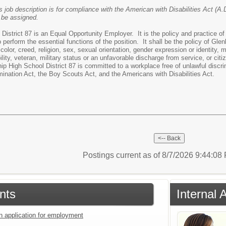
s job description is for compliance with the American with Disabilities Act (A.D
 be assigned.
strict 87 is an Equal Opportunity Employer. It is the policy and practice of D
to perform the essential functions of the position. It shall be the policy of Gle
olor, creed, religion, sex, sexual orientation, gender expression or identity, mar
lity, veteran, military status or an unfavorable discharge from service, or citi
p High School District 87 is committed to a workplace free of unlawful discrim
mination Act, the Boy Scouts Act, and the Americans with Disabilities Act.
Postings current as of 8/7/2026 9:44:0
nts
Internal 
an application for employment