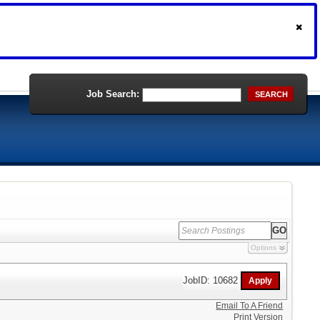
Job Search:
SEARCH
Options
JobID: 10682
Email To A Friend
Print Version