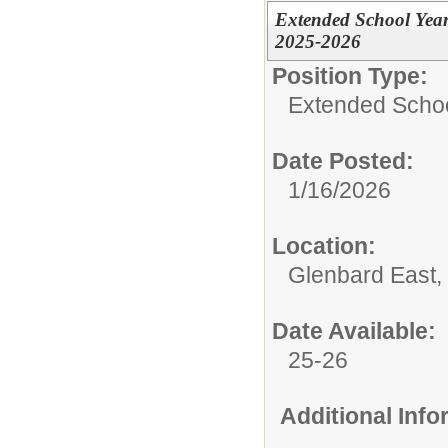
Extended School Year
2025-2026
Position Type:
Extended Schoo
Date Posted:
1/16/2026
Location:
Glenbard East,
Date Available:
25-26
Additional Inf