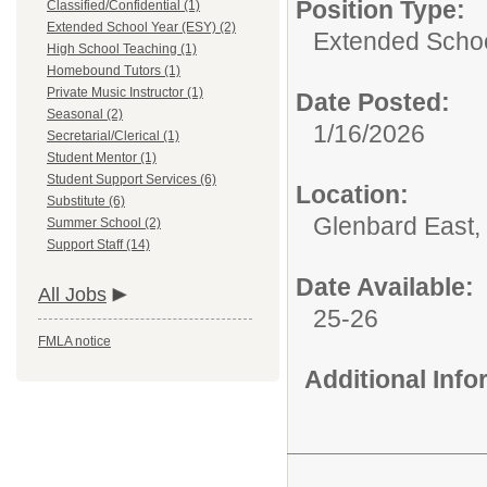
Position Type:
Classified/Confidential (1)
Extended School Year (ESY) (2)
Extended Schoo
High School Teaching (1)
Homebound Tutors (1)
Private Music Instructor (1)
Date Posted:
Seasonal (2)
1/16/2026
Secretarial/Clerical (1)
Student Mentor (1)
Student Support Services (6)
Location:
Substitute (6)
Glenbard East,
Summer School (2)
Support Staff (14)
Date Available:
All Jobs
25-26
FMLA notice
Additional Inf