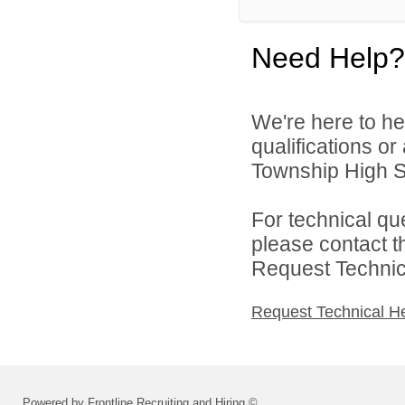
Need Help?
We're here to he
qualifications o
Township High Sch
For technical qu
please contact t
Request Technica
Request Technical H
Powered by Frontline Recruiting and Hiring ©