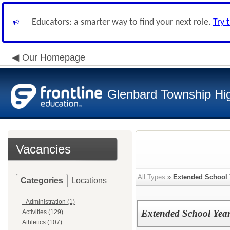
Educators: a smarter way to find your next role.
Try 
Our Homepage
Glenbard Township Hig
Vacancies
All Types
»
Extended School 
Categories
Locations
_Administration (1)
Extended School Year
Activities (129)
Athletics (107)