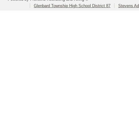
Glenbard Township High School District 87
Stevens Ad