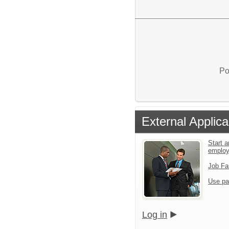
Po
External Applica
Start a
emplo
Job Fa
Use pa
Log in