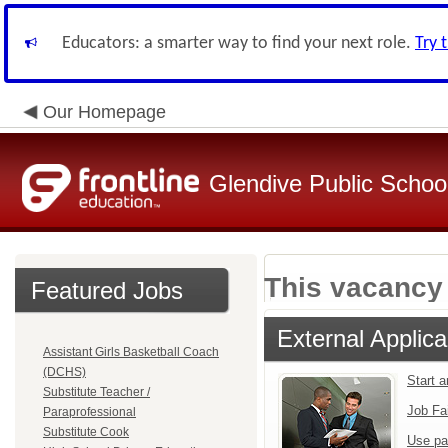
Educators: a smarter way to find your next role.
Try 
Our Homepage
Glendive Public Schoo
This vacancy 
Featured Jobs
External Applica
Assistant Girls Basketball Coach
(DCHS)
Start 
Substitute Teacher /
Job Fa
Paraprofessional
Substitute Cook
Use pa