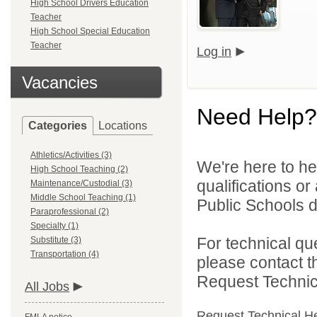
High School Drivers Education
Teacher
High School Special Education
Teacher
Log in
Vacancies
Need Help?
Categories
Locations
Athletics/Activities (3)
We're here to he
High School Teaching (2)
qualifications o
Maintenance/Custodial (3)
Middle School Teaching (1)
Public Schools di
Paraprofessional (2)
Specialty (1)
For technical qu
Substitute (3)
Transportation (4)
please contact t
Request Technica
All Jobs
Request Technical H