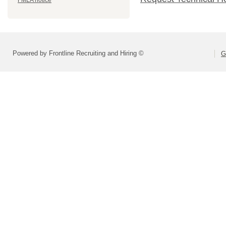
FMLA notice
Powered by Frontline Recruiting and Hiring ©
G