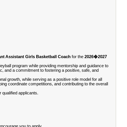
nt Assistant Girls Basketball Coach
for the
2026�2027
leyball program while providing mentorship and guidance to
c, and a commitment to fostering a positive, safe, and
l growth, while serving as a positive role model for all
ping coordinate competitions, and contributing to the overall
qualified applicants.
 encourage you to apply.