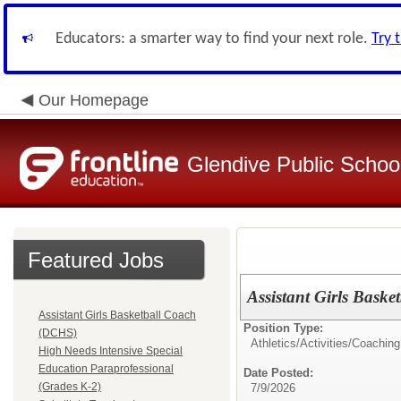
Educators: a smarter way to find your next role.
Try 
Our Homepage
Glendive Public Schoo
Featured Jobs
Assistant Girls Bask
Assistant Girls Basketball Coach
Position Type:
(DCHS)
Athletics/Activities/
Coaching
High Needs Intensive Special
Education Paraprofessional
Date Posted:
(Grades K-2)
7/9/2026