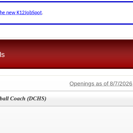
the new K12JobSpot
.
ls
Openings as of 8/7/2026
etball Coach (DCHS)