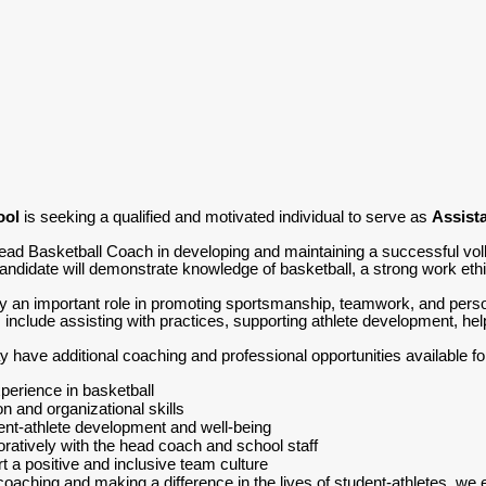
ool
is seeking a qualified and motivated individual to serve as
Assista
Head Basketball Coach in developing and maintaining a successful vol
candidate will demonstrate knowledge of basketball, a strong work ethi
y an important role in promoting sportsmanship, teamwork, and persona
s include assisting with practices, supporting athlete development, hel
have additional coaching and professional opportunities available for 
erience in basketball
 and organizational skills
nt-athlete development and well-being
boratively with the head coach and school staff
t a positive and inclusive team culture
coaching and making a difference in the lives of student-athletes, we