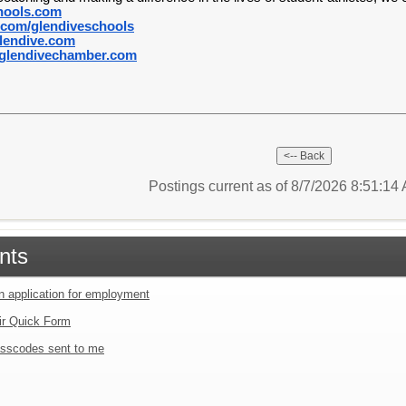
hools.com
com/glendiveschools
lendive.com
lendivechamber.com
Postings current as of 8/7/2026 8:51:1
nts
an application for employment
ir Quick Form
sscodes sent to me