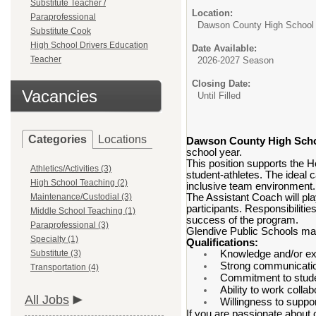
Substitute Teacher /
Location:
Paraprofessional
Dawson County High School
Substitute Cook
High School Drivers Education
Date Available:
Teacher
2026-2027 Season
Closing Date:
Vacancies
Until Filled
Categories
Locations
Dawson County High Sch
school year.
This position supports the 
Athletics/Activities (3)
student-athletes. The ideal 
High School Teaching (2)
inclusive team environment.
Maintenance/Custodial (3)
The Assistant Coach will pla
participants. Responsibilitie
Middle School Teaching (1)
success of the program.
Paraprofessional (3)
Glendive Public Schools may 
Specialty (1)
Qualifications:
Substitute (3)
Knowledge and/or exp
Strong communication
Transportation (4)
Commitment to stude
Ability to work colla
All Jobs
Willingness to suppor
If you are passionate about 