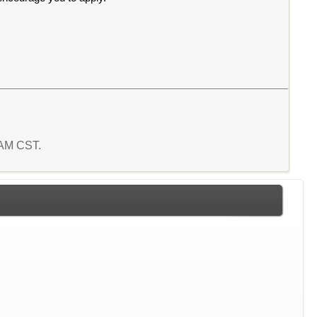
4 AM CST.