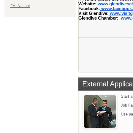
Website:
www.glendivesc
FMLA notice
Facebook:
www.facebook.
Visit Glendive:
www.visitg
Glendive Chamber:
www.g
External Applica
Start 
Job Fa
Use pa