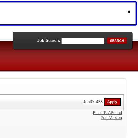
Job Search:
SEARCH
JobID: 433
Email To A Friend
Print Version