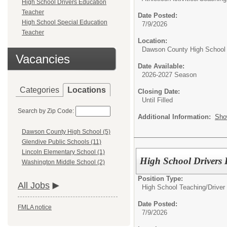
High School Drivers Education
Teacher
Date Posted:
High School Special Education
7/9/2026
Teacher
Location:
Dawson County High School
Vacancies
Date Available:
2026-2027 Season
Categories
Locations
Closing Date:
Until Filled
Search by Zip Code:
Additional Information:
Sho
Dawson County High School (5)
Glendive Public Schools (11)
Lincoln Elementary School (1)
High School Drivers 
Washington Middle School (2)
Position Type:
All Jobs
High School Teaching/
Driver
Date Posted:
FMLA notice
7/9/2026