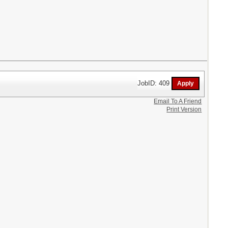
JobID: 409
Email To A Friend
Print Version