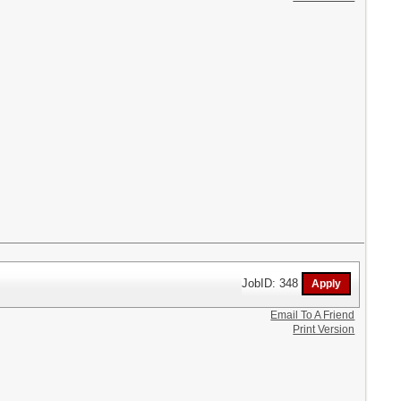
JobID: 348
Email To A Friend
Print Version