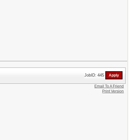
JobID: 445
Email To A Friend
Print Version