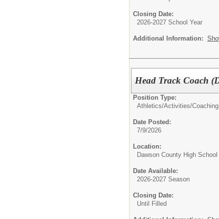
Closing Date:
2026-2027 School Year
Additional Information:
Sho
Head Track Coach 
Position Type:
Athletics/Activities/
Coaching
Date Posted:
7/9/2026
Location:
Dawson County High School
Date Available:
2026-2027 Season
Closing Date:
Until Filled