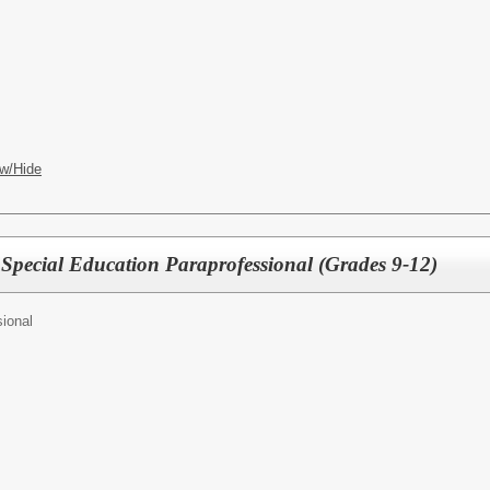
w/Hide
 Special Education Paraprofessional (Grades 9-12)
ional