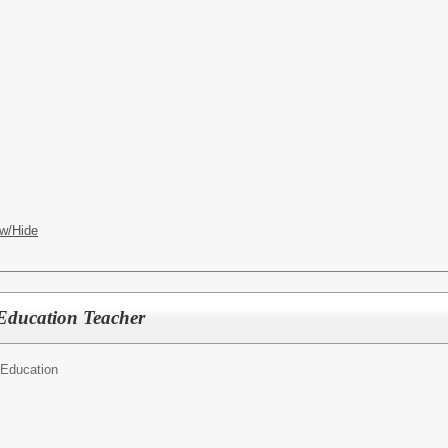
w/Hide
Education Teacher
 Education