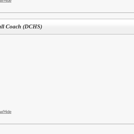
w/Hide
ball Coach (DCHS)
w/Hide