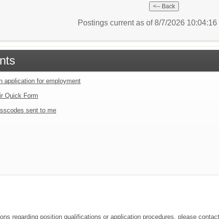
Postings current as of 8/7/2026 10:04:1
nts
an application for employment
ir Quick Form
sscodes sent to me
ions regarding position qualifications or application procedures, please contac