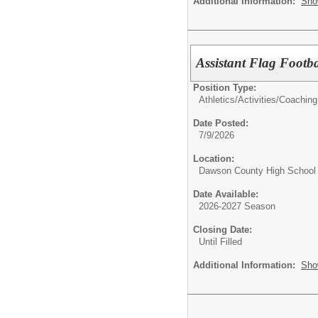
Additional Information:
Sho
Assistant Flag Foot
Position Type:
Athletics/Activities/
Coaching
Date Posted:
7/9/2026
Location:
Dawson County High School
Date Available:
2026-2027 Season
Closing Date:
Until Filled
Additional Information:
Sho