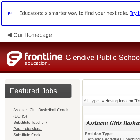
Educators: a smarter way to find your next role.
Try 
Our Homepage
Glendive Public Schoo
Featured Jobs
All Types
» Having location:"D
Assistant Girls Basketball Coach
(DCHS)
Assistant Girls Bask
Substitute Teacher /
Paraprofessional
Position Type:
Substitute Cook
Athletics/Activities/
Coaching