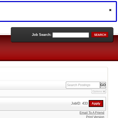
Job Search:
SEARCH
Options
JobID: 433
Email To A Friend
Print Version