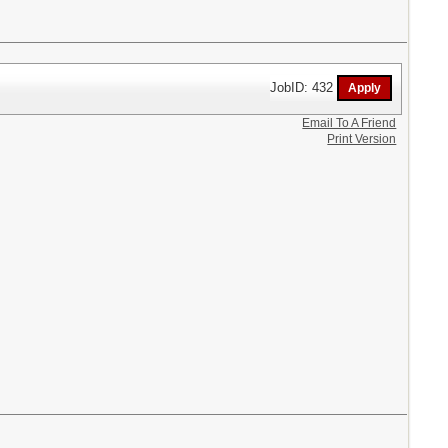
JobID: 432
Email To A Friend
Print Version