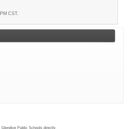
6 PM CST.
t Glendive Public Schools directly.