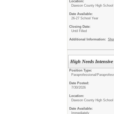
Location:
Dawson County High School
Date Available:
26-27 School Year
Closing Date:
Until Filled
Additional Information:
Sho
High Needs Intensive
Position Type:
Paraprofessional/
Paraprofess
Date Posted:
7/30/2026
Location:
Dawson County High School
Date Available:
Immediately