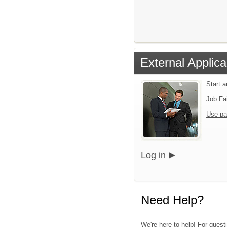
External Applica
Start 
Job Fa
Use pa
Log in
Need Help?
We're here to help! For quest