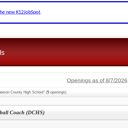
the new K12JobSpot
.
ls
Openings as of 8/7/2026
awson County High School" (
5
openings)
etball Coach (DCHS)