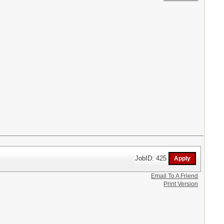
JobID: 425
Email To A Friend
Print Version