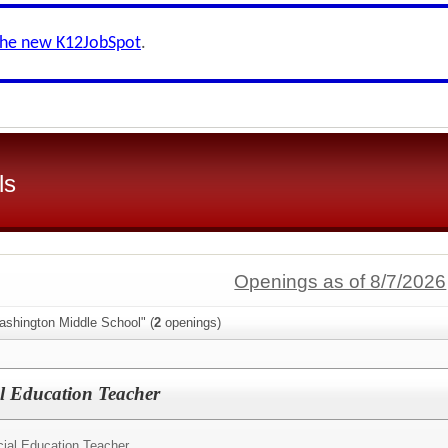
the new K12JobSpot
.
ls
Openings as of 8/7/2026
ashington Middle School" (
2
openings)
l Education Teacher
ial Education Teacher