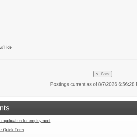
w/Hide
Postings current as of 8/7/2026 6:56:2
nts
an application for employment
ir Quick Form