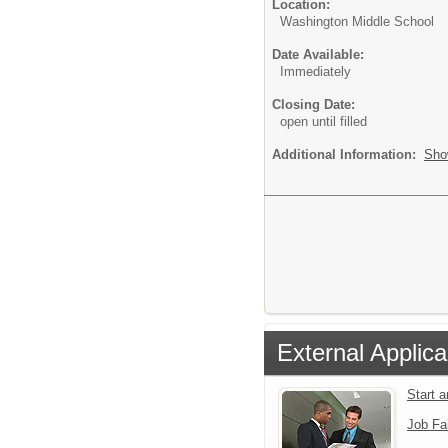
Location:
Washington Middle School
Date Available:
Immediately
Closing Date:
open until filled
Additional Information:
Sho
External Applica
Start 
Job Fa