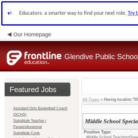
Educators: a smarter way to find your next role.
Try 
Our Homepage
Glendive Public Schoo
Featured Jobs
All Types
» Having location:"W
Assistant Girls Basketball Coach
(DCHS)
Middle School Specia
Substitute Teacher /
Paraprofessional
Position Type:
Substitute Cook
Middle School Teaching/
Spec