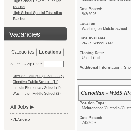
High School Drivers Education
Teacher
Date Posted:
High School Special Education
8/3/2026
Teacher
Location:
Washington Middle School
Vacancies
Date Available:
26-27 School Year
Categories
Locations
Closing Date:
Until Filled
Search by Zip Code:
Additional Information:
Sho
Dawson County High School (5)
Glendive Public Schools (11)
Lincoln Elementary School (1)
Custodian - WMS (Pa
Washington Middle School (2)
Position Type:
All Jobs
Maintenance/Custodial/
Cust
Date Posted:
FMLA notice
7/9/2026