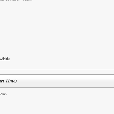
w/Hide
rt Time)
odian