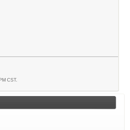
8 PM CST.