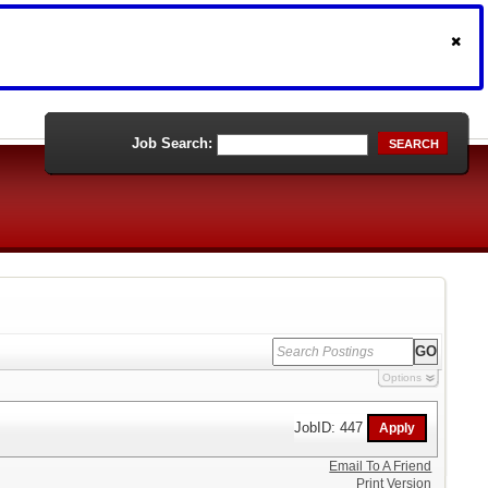
Job Search:
SEARCH
Options
JobID: 447
Email To A Friend
Print Version