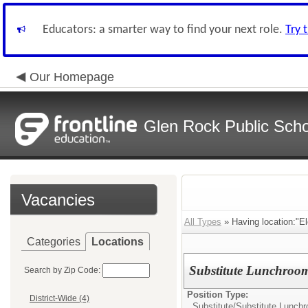
Educators: a smarter way to find your next role.
Try 
Our Homepage
Glen Rock Public Scho
Vacancies
All Types
» Having location:"E
Categories
Locations
Substitute Lunchroo
Search by Zip Code:
Position Type:
District-Wide (4)
Substitute/
Substitute Lunch