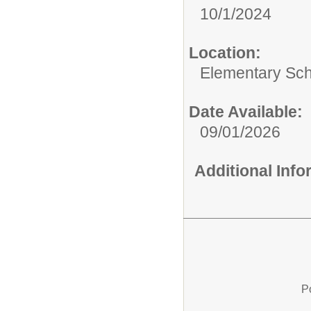
10/1/2024
Location:
Elementary Sc
Date Available:
09/01/2026
Additional Inf
P