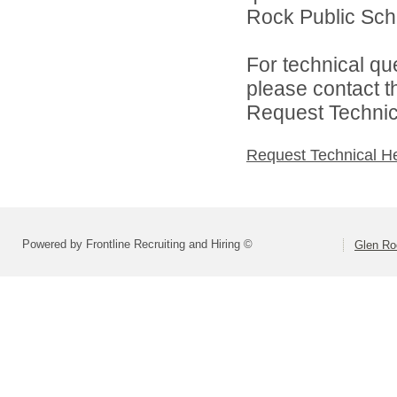
Rock Public Scho
For technical qu
please contact t
Request Technica
Request Technical H
Powered by Frontline Recruiting and Hiring ©
Glen Ro