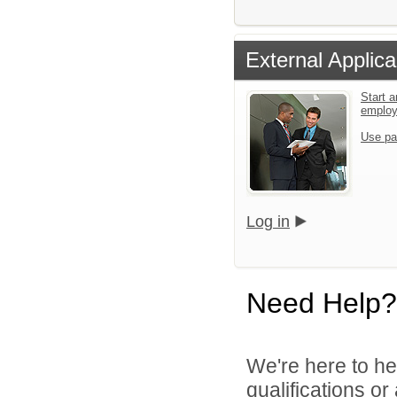
External Applica
Start a
emplo
Use pa
Log in
Need Help?
We're here to he
qualifications o