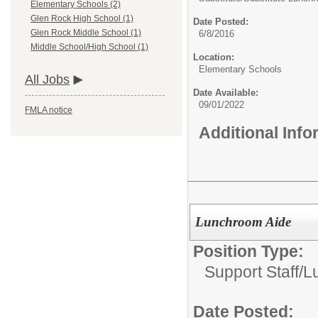
Elementary Schools (2)
Glen Rock High School (1)
Date Posted:
Glen Rock Middle School (1)
6/8/2016
Middle School/High School (1)
Location:
Elementary Schools
All Jobs
Date Available:
09/01/2022
FMLA notice
Additional Inf
Lunchroom Aide
Position Type:
Support Staff/
L
Date Posted: