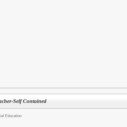
acher-Self Contained
ial Education