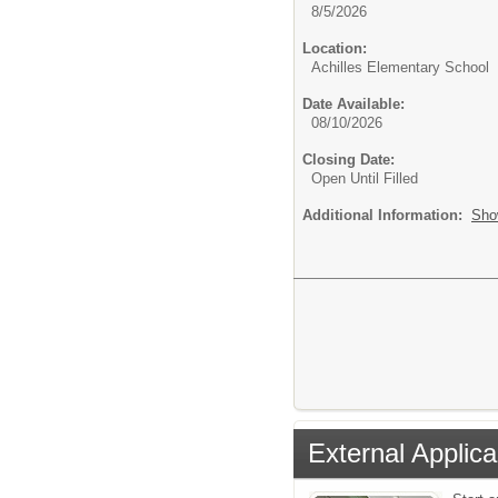
8/5/2026
Location:
Achilles Elementary School
Date Available:
08/10/2026
Closing Date:
Open Until Filled
Additional Information:
Sho
External Applica