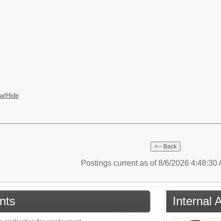
w/Hide
Postings current as of 8/6/2026 4:48:3
nts
Internal 