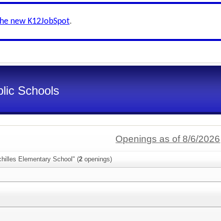
the new K12JobSpot
.
lic Schools
Openings as of 8/6/2026
hilles Elementary School" (
2
openings)