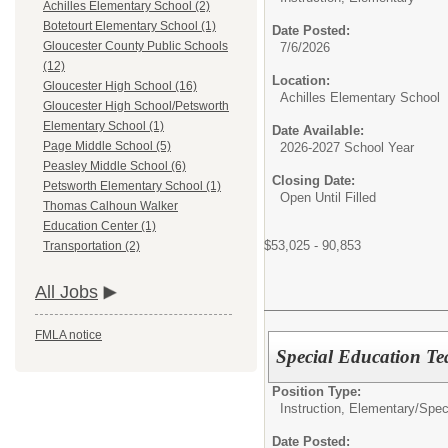
Achilles Elementary School (2)
Botetourt Elementary School (1)
Date Posted:
Gloucester County Public Schools
7/6/2026
(12)
Location:
Gloucester High School (16)
Achilles Elementary School
Gloucester High School/Petsworth
Elementary School (1)
Date Available:
Page Middle School (5)
2026-2027 School Year
Peasley Middle School (6)
Closing Date:
Petsworth Elementary School (1)
Open Until Filled
Thomas Calhoun Walker
Education Center (1)
$53,025 - 90,853
Transportation (2)
All Jobs
FMLA notice
Special Education Te
Position Type:
Instruction, Elementary/
Spec
Date Posted: