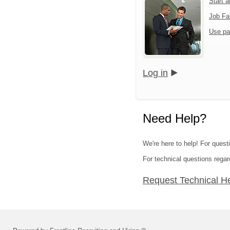
Start 
Job Fa
Use pa
Log in
Need Help?
We're here to help! For quest
For technical questions regar
Request Technical H