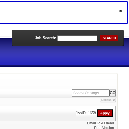
Job Search:
SEARCH
Options
JobID: 1658
Email To A Friend
Print Version