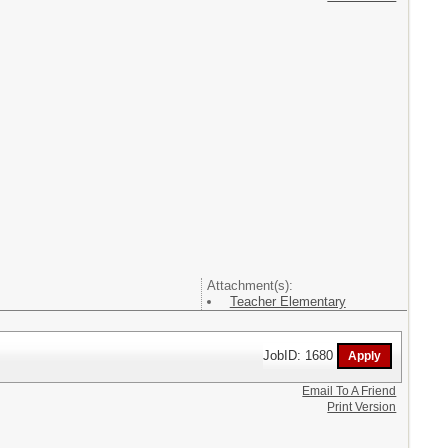
Attachment(s):
Teacher Elementary
JobID: 1680
Email To A Friend
Print Version