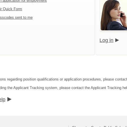
an application for employment
ir Quick Form
sscodes sent to me
Log in
ions regarding position qualifications or application procedures, please conta
ding the Applicant Tracking system, please contact the Applicant Tracking he
elp