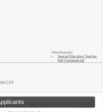
Attachment(s):
Special Education Teacher-
Self Contained.pdf
0 AM CST.
Applicants