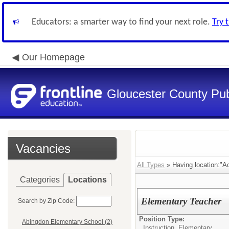
Educators: a smarter way to find your next role.
Try 
Our Homepage
Gloucester County Pub
Vacancies
All Types
» Having location:"Ac
Categories
Locations
Elementary Teacher
Search by Zip Code:
Position Type:
Abingdon Elementary School (2)
Instruction, Elementary