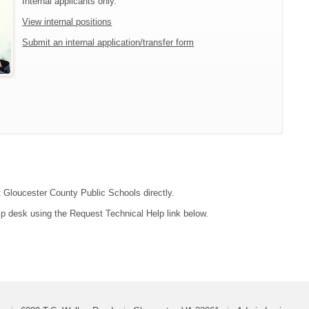
Internal applicants only.
View internal positions
Submit an internal application/transfer form
ct Gloucester County Public Schools directly.
lp desk using the Request Technical Help link below.