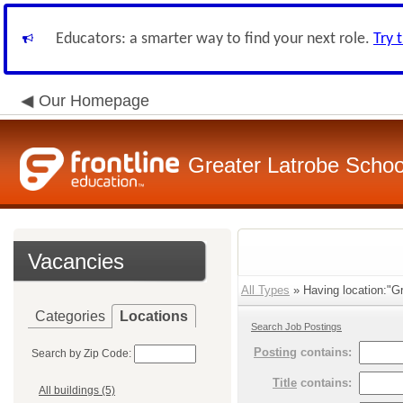
Educators: a smarter way to find your next role.
Try 
Our Homepage
Greater Latrobe School
Vacancies
All Types
» Having location:"Gr
Categories
Locations
Search Job Postings
Posting
contains:
Search by Zip Code:
Title
contains:
All buildings (5)