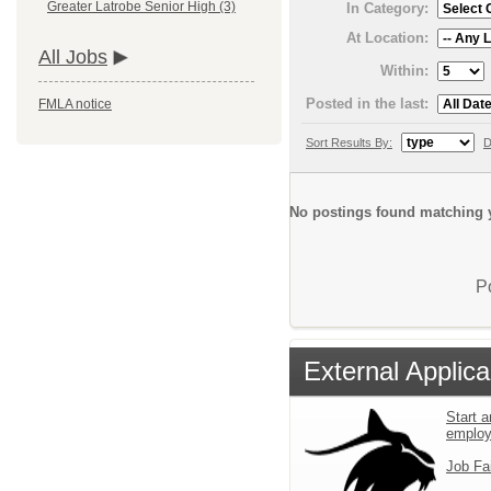
Greater Latrobe Senior High (3)
In Category:
At Location:
All Jobs
Within:
Posted in the last:
FMLA notice
Sort Results By:
D
No postings found matching y
P
External Applica
Start a
emplo
Job Fa