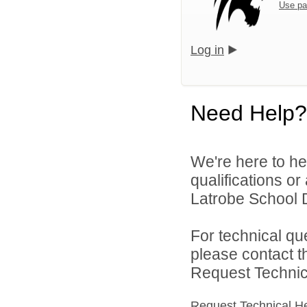
Use pa
Log in
Need Help?
We're here to he
qualifications o
Latrobe School Di
For technical qu
please contact t
Request Technica
Request Technical H