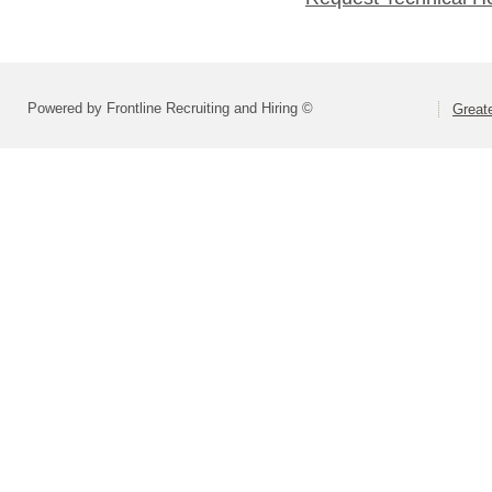
Powered by Frontline Recruiting and Hiring ©
Greate