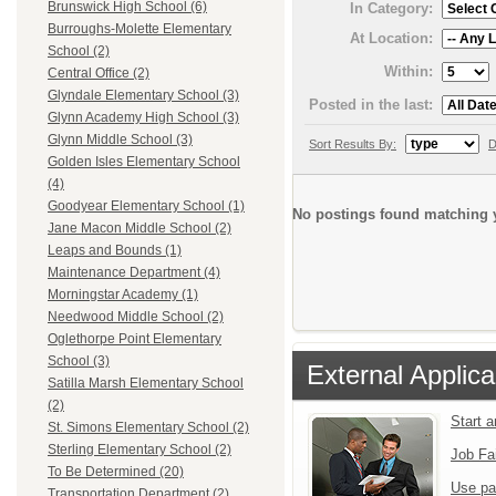
Brunswick High School (6)
In Category:
Burroughs-Molette Elementary
At Location:
School (2)
Within:
Central Office (2)
Glyndale Elementary School (3)
Posted in the last:
Glynn Academy High School (3)
Glynn Middle School (3)
Sort Results By:
D
Golden Isles Elementary School
(4)
Goodyear Elementary School (1)
No postings found matching y
Jane Macon Middle School (2)
Leaps and Bounds (1)
Maintenance Department (4)
Morningstar Academy (1)
Needwood Middle School (2)
Oglethorpe Point Elementary
School (3)
External Applica
Satilla Marsh Elementary School
(2)
Start 
St. Simons Elementary School (2)
Sterling Elementary School (2)
Job Fa
To Be Determined (20)
Use pa
Transportation Department (2)