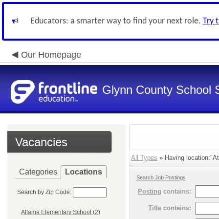
Educators: a smarter way to find your next role.
Try 
Our Homepage
Glynn County School 
Vacancies
All Types
» Having location:"At
Categories
Locations
Search Job Postings
Posting
contains:
Search by Zip Code:
Title
contains:
Altama Elementary School (2)