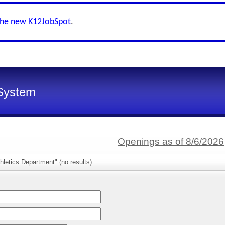
the new K12JobSpot
.
System
Openings as of 8/6/2026
hletics Department" (no results)