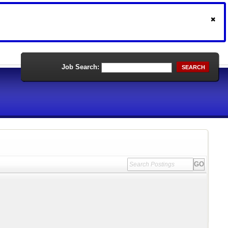
Job Search:
SEARCH