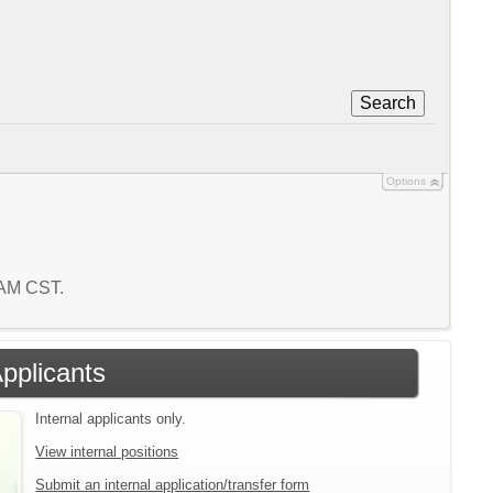
Search
Options
4 AM CST.
Applicants
Internal applicants only.
View internal positions
Submit an internal application/transfer form