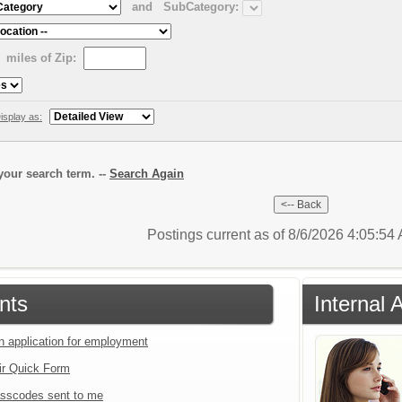
and
SubCategory:
miles of Zip:
isplay as:
our search term. --
Search Again
Postings current as of 8/6/2026 4:05:5
nts
Internal 
an application for employment
ir Quick Form
sscodes sent to me