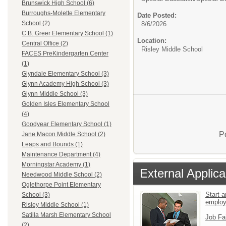
Brunswick High School (6)
Burroughs-Molette Elementary
Date Posted:
School (2)
8/6/2026
C.B. Greer Elementary School (1)
Location:
Central Office (2)
Risley Middle School
FACES PreKindergarten Center
(1)
Glyndale Elementary School (3)
Glynn Academy High School (3)
Glynn Middle School (3)
Golden Isles Elementary School
(4)
Goodyear Elementary School (1)
P
Jane Macon Middle School (2)
Leaps and Bounds (1)
Maintenance Department (4)
Morningstar Academy (1)
External Applica
Needwood Middle School (2)
Oglethorpe Point Elementary
Start a
School (3)
emplo
Risley Middle School (1)
Satilla Marsh Elementary School
Job Fa
(2)