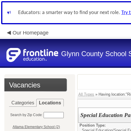
Educators: a smarter way to find your next role.
Try 
Our Homepage
Glynn County School 
Vacancies
All Types
» Having location:"Ri
Categories
Locations
Special Education Pa
Search by Zip Code:
Position Type:
Altama Elementary School (2)
Special Education/
Special E