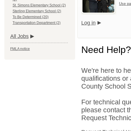
Use pa
St. Simons Elementary School (2)
Sterling Elementary School (2)
To Be Determined (20)
Log in
Transportation Department (2)
All Jobs
Need Help?
FMLA notice
We're here to he
qualifications o
County School Sy
For technical qu
please contact t
Request Technica