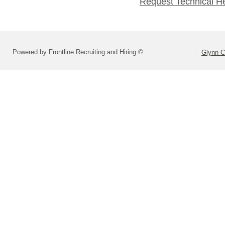
Request Technical H
Powered by Frontline Recruiting and Hiring ©
Glynn C