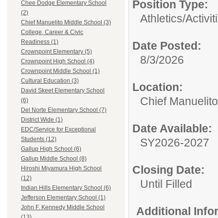
Position Type:
Chee Dodge Elementary School
(2)
Athletics/Activit
Chief Manuelito Middle School (3)
College, Career & Civic
Readiness (1)
Date Posted:
Crownpoint Elementary (5)
8/3/2026
Crownpoint High School (4)
Crownpoint Middle School (1)
Cultural Education (3)
Location:
David Skeet Elementary School
Chief Manuelit
(6)
Del Norte Elementary School (7)
District Wide (1)
Date Available:
EDC/Service for Exceptional
Students (12)
SY2026-2027
Gallup High School (6)
Gallup Middle School (8)
Closing Date:
Hiroshi Miyamura High School
(12)
Until Filled
Indian Hills Elementary School (6)
Jefferson Elementary School (1)
John F. Kennedy Middle School
Additional Inf
(13)