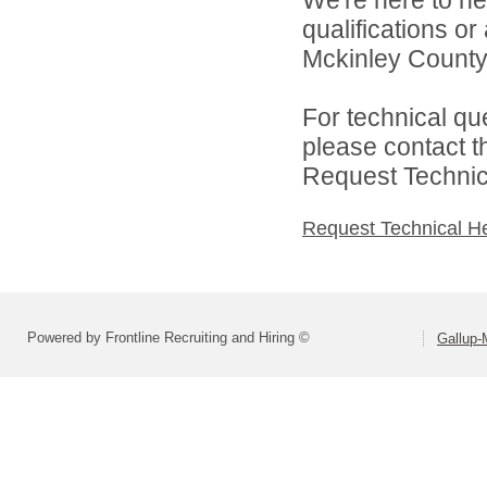
We're here to he
qualifications o
Mckinley County 
For technical qu
please contact t
Request Technica
Request Technical H
Powered by Frontline Recruiting and Hiring ©
Gallup-