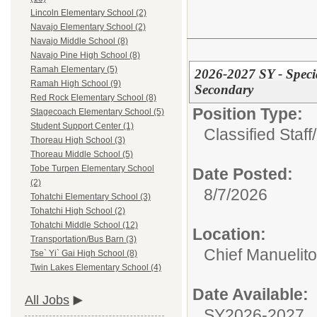
Lincoln Elementary School (2)
Navajo Elementary School (2)
Navajo Middle School (8)
Navajo Pine High School (8)
Ramah Elementary (5)
2026-2027 SY - Speci
Ramah High School (9)
Secondary
Red Rock Elementary School (8)
Position Type:
Stagecoach Elementary School (5)
Student Support Center (1)
Classified Staff/
Thoreau High School (3)
Thoreau Middle School (5)
Tobe Turpen Elementary School
Date Posted:
(2)
8/7/2026
Tohatchi Elementary School (3)
Tohatchi High School (2)
Tohatchi Middle School (12)
Location:
Transportation/Bus Barn (3)
Chief Manuelit
Tse` Yi` Gai High School (8)
Twin Lakes Elementary School (4)
Date Available:
All Jobs
SY2026-2027