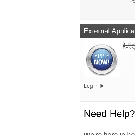
Po
External Applica
Start a
Emplo
Log in
Need Help?