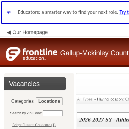
Educators: a smarter way to find your next role.
Try 
Our Homepage
Gallup-Mckinley Count
Vacancies
All Types
» Having location:"Ch
Categories
Locations
Search by Zip Code:
2026-2027 SY - Athlet
Bright Futures Childcare (1)