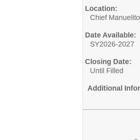
Location:
Chief Manuelit
Date Available:
SY2026-2027
Closing Date:
Until Filled
Additional Inf