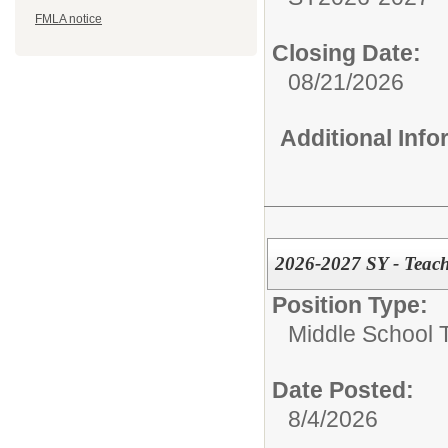
FMLA notice
Closing Date:
08/21/2026
Additional Inf
2026-2027 SY - Teach
Position Type:
Middle School 
Date Posted:
8/4/2026