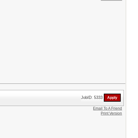
JobID: 5333
Email To A Friend
Print Version