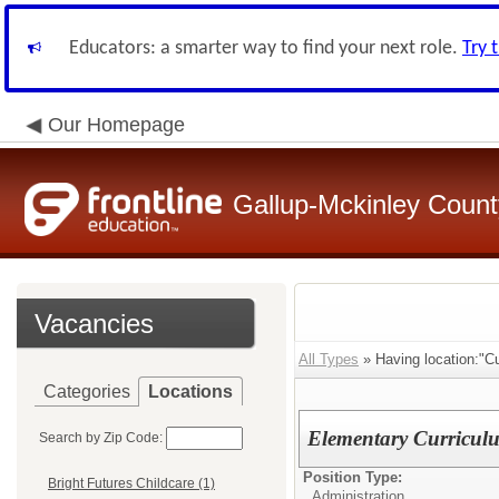
Educators: a smarter way to find your next role.
Try 
Our Homepage
Gallup-Mckinley Count
Vacancies
All Types
» Having location:"Cu
Categories
Locations
Elementary Curriculu
Search by Zip Code:
Position Type:
Bright Futures Childcare (1)
Administration