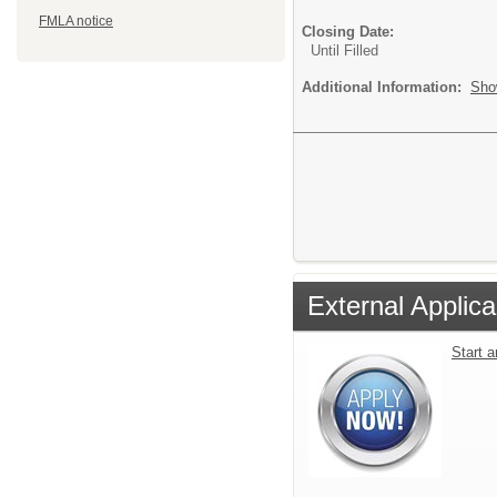
FMLA notice
Closing Date:
Until Filled
Additional Information:
Sho
External Applica
Start 