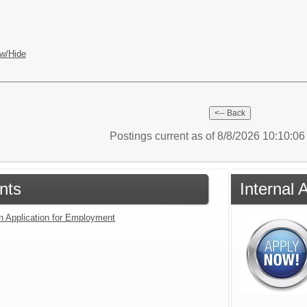
w/Hide
Postings current as of 8/8/2026 10:10:0
nts
Internal 
an Application for Employment