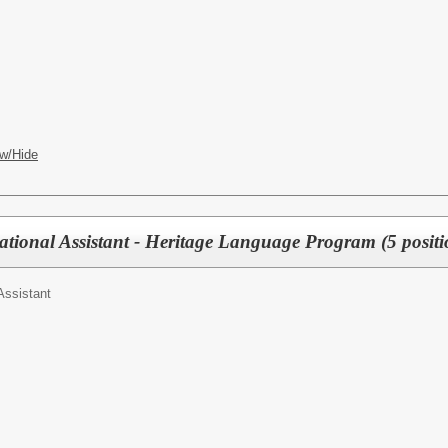
w/Hide
tional Assistant - Heritage Language Program (5 positi
Assistant