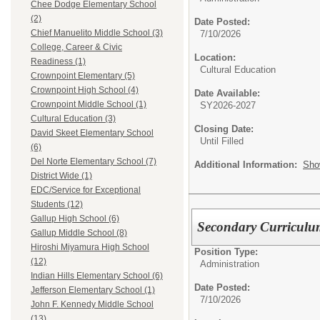
Chee Dodge Elementary School
(2)
Date Posted:
Chief Manuelito Middle School (3)
7/10/2026
College, Career & Civic
Location:
Readiness (1)
Cultural Education
Crownpoint Elementary (5)
Crownpoint High School (4)
Date Available:
Crownpoint Middle School (1)
SY2026-2027
Cultural Education (3)
Closing Date:
David Skeet Elementary School
Until Filled
(6)
Del Norte Elementary School (7)
Additional Information:
Sho
District Wide (1)
EDC/Service for Exceptional
Students (12)
Gallup High School (6)
Secondary Curriculum
Gallup Middle School (8)
Hiroshi Miyamura High School
Position Type:
(12)
Administration
Indian Hills Elementary School (6)
Date Posted:
Jefferson Elementary School (1)
7/10/2026
John F. Kennedy Middle School
(13)