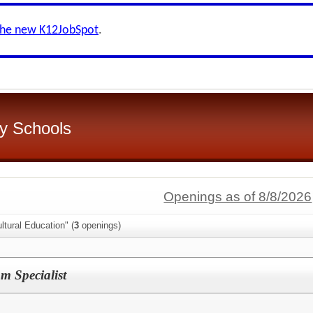
the new K12JobSpot
.
y Schools
Openings as of 8/8/2026
ltural Education" (
3
openings)
m Specialist