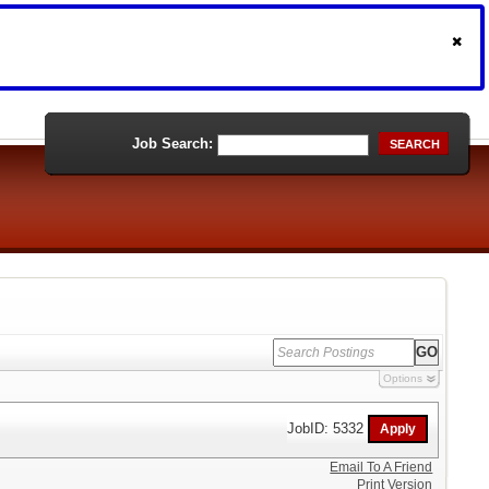
Job Search:
SEARCH
Options
JobID: 5332
Email To A Friend
Print Version