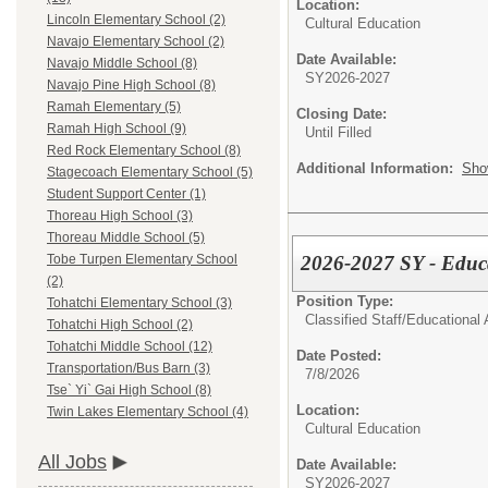
Location:
Lincoln Elementary School (2)
Cultural Education
Navajo Elementary School (2)
Date Available:
Navajo Middle School (8)
SY2026-2027
Navajo Pine High School (8)
Ramah Elementary (5)
Closing Date:
Ramah High School (9)
Until Filled
Red Rock Elementary School (8)
Additional Information:
Sho
Stagecoach Elementary School (5)
Student Support Center (1)
Thoreau High School (3)
Thoreau Middle School (5)
2026-2027 SY - Educa
Tobe Turpen Elementary School
(2)
Position Type:
Tohatchi Elementary School (3)
Classified Staff/
Educational 
Tohatchi High School (2)
Tohatchi Middle School (12)
Date Posted:
Transportation/Bus Barn (3)
7/8/2026
Tse` Yi` Gai High School (8)
Location:
Twin Lakes Elementary School (4)
Cultural Education
All Jobs
Date Available:
SY2026-2027