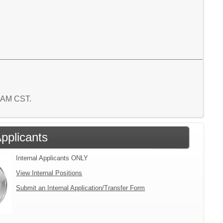
6 AM CST.
Applicants
Internal Applicants ONLY
View Internal Positions
Submit an Internal Application/Transfer Form