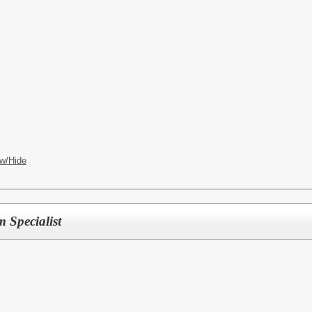
w/Hide
 Specialist