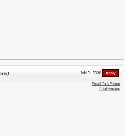
ons)
JobID: 5326
Email To A Friend
Print Version