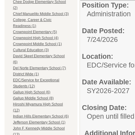
Chee Dodge Elementary School
Position Type:
(2)
Administration
Chief Manuelito Middle School (3)
College, Career & Civic
Readiness (1)
Date Posted:
Crownpoint Elementary (5)
7/24/2026
Crownpoint High School (4)
Crownpoint Middle School (1)
Cultural Education (3)
Location:
David Skeet Elementary School
(6)
EDC/Service fo
Del Norte Elementary School (7)
District Wide (1)
Date Available:
EDC/Service for Exceptional
Students (12)
SY2026-2027
Gallup High School (6)
Gallup Middle School (8)
Hiroshi Miyamura High School
Closing Date:
(12)
Open until filled
Indian Hills Elementary School (6)
Jefferson Elementary School (1)
John F. Kennedy Middle School
Additional Inf
(13)