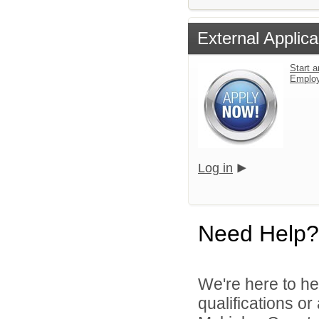
External Applica
Start a
Emplo
Log in
Need Help?
We're here to he
qualifications o