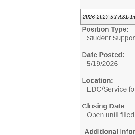
2026-2027 SY ASL In
Position Type:
Student Suppor
Date Posted:
5/19/2026
Location:
EDC/Service fo
Closing Date:
Open until filled
Additional Inf