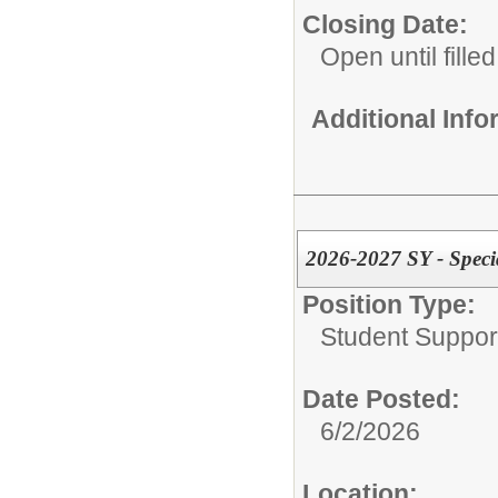
Closing Date:
Open until filled
Additional Inf
2026-2027 SY - Speci
Position Type:
Student Suppor
Date Posted:
6/2/2026
Location: