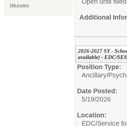
Open until filled
FMLA notice
Additional Inf
2026-2027 SY - School
available) - EDC/SES
Position Type:
Ancillary/
Psycho
Date Posted:
5/19/2026
Location:
EDC/Service fo