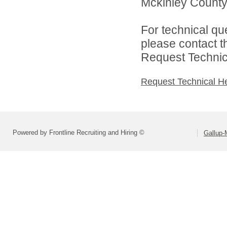
Mckinley County 
For technical qu
please contact t
Request Technica
Request Technical H
Powered by Frontline Recruiting and Hiring ©
Gallup-