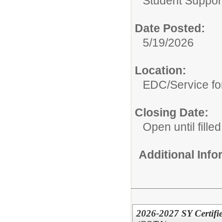
Student Suppor
Date Posted:
5/19/2026
Location:
EDC/Service fo
Closing Date:
Open until filled
Additional Inf
2026-2027 SY Certifie