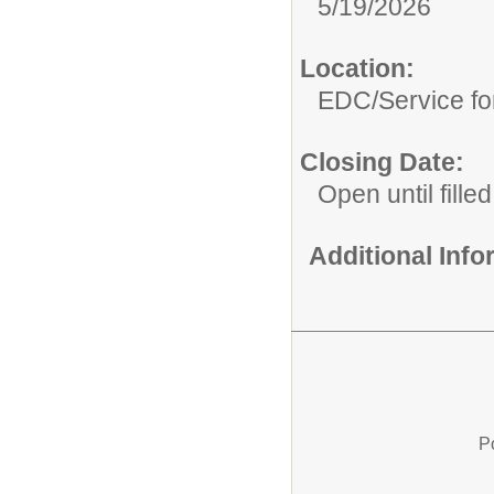
5/19/2026
Location:
EDC/Service fo
Closing Date:
Open until filled
Additional Inf
P