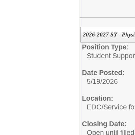
2026-2027 SY - Physic
Position Type:
Student Suppor
Date Posted:
5/19/2026
Location:
EDC/Service fo
Closing Date:
Open until filled