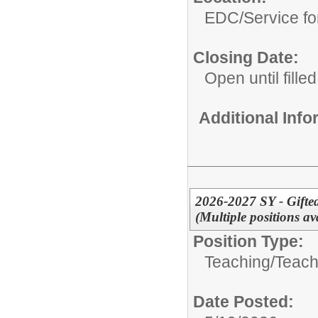
EDC/Service fo
Closing Date:
Open until filled
Additional Inf
2026-2027 SY - Gifte
(Multiple positions 
Position Type:
Teaching/
Teach
Date Posted: