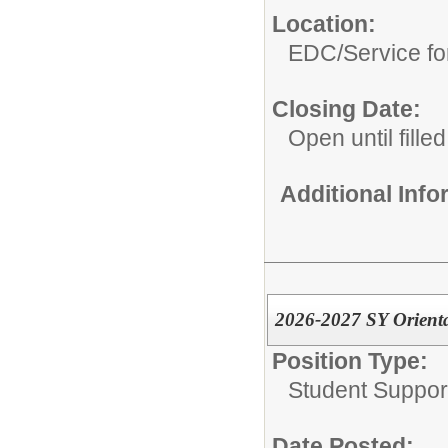
Location:
EDC/Service fo
Closing Date:
Open until filled
Additional Inf
2026-2027 SY Orienta
Position Type:
Student Suppor
Date Posted: