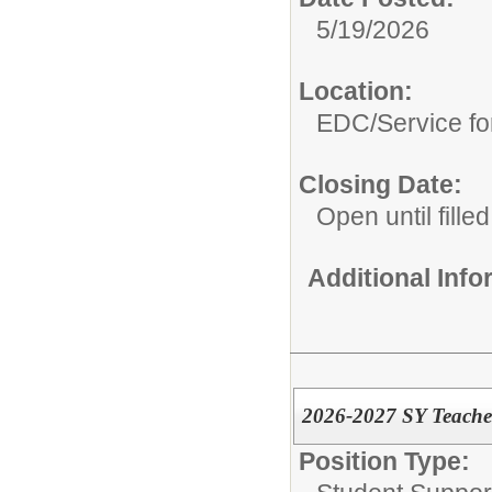
5/19/2026
Location:
EDC/Service fo
Closing Date:
Open until filled
Additional Inf
2026-2027 SY Teache
Position Type: