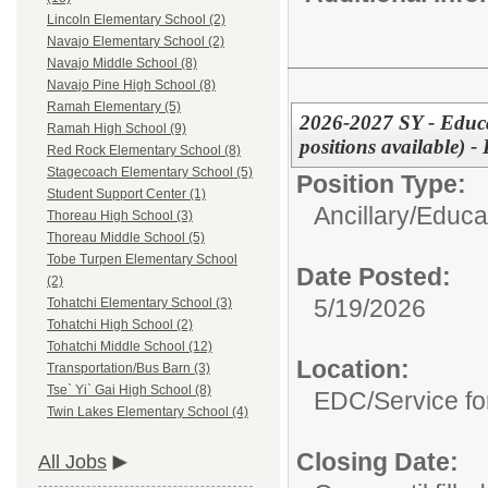
Lincoln Elementary School (2)
Navajo Elementary School (2)
Navajo Middle School (8)
Navajo Pine High School (8)
Ramah Elementary (5)
2026-2027 SY - Educa
Ramah High School (9)
positions available)
Red Rock Elementary School (8)
Stagecoach Elementary School (5)
Position Type:
Student Support Center (1)
Ancillary/
Educat
Thoreau High School (3)
Thoreau Middle School (5)
Tobe Turpen Elementary School
Date Posted:
(2)
5/19/2026
Tohatchi Elementary School (3)
Tohatchi High School (2)
Tohatchi Middle School (12)
Location:
Transportation/Bus Barn (3)
Tse` Yi` Gai High School (8)
EDC/Service fo
Twin Lakes Elementary School (4)
Closing Date:
All Jobs