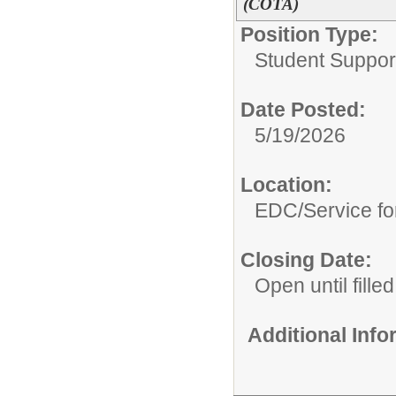
(COTA)
Position Type:
Student Suppor
Date Posted:
5/19/2026
Location:
EDC/Service fo
Closing Date:
Open until filled
Additional Inf