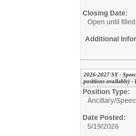
Closing Date:
Open until filled
Additional Inf
2026-2027 SY - Speec
positions available)
Position Type:
Ancillary/
Speec
Date Posted:
5/19/2026