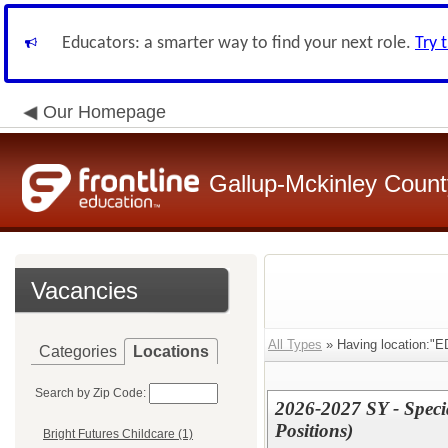
Educators: a smarter way to find your next role.
Try 
Our Homepage
Gallup-Mckinley Count
Vacancies
All Types
» Having location:"ED
Categories
Locations
Search by Zip Code:
2026-2027 SY - Specia
Positions)
Bright Futures Childcare (1)