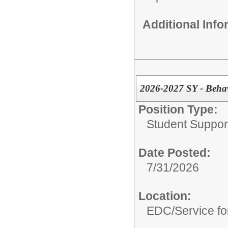
Additional Inf
2026-2027 SY - Beha
Position Type:
Student Suppor
Date Posted:
7/31/2026
Location:
EDC/Service fo