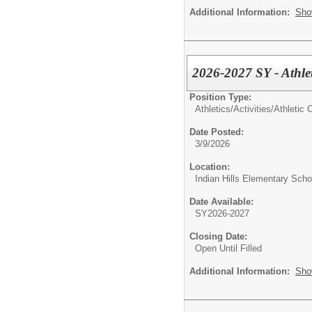
Additional Information:
Sho
2026-2027 SY - Athlet
Position Type:
Athletics/Activities/
Athletic 
Date Posted:
3/9/2026
Location:
Indian Hills Elementary Scho
Date Available:
SY2026-2027
Closing Date:
Open Until Filled
Additional Information:
Sho