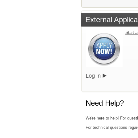
External Applica
Start 
Log in
Need Help?
We're here to help! For quest
For technical questions regar