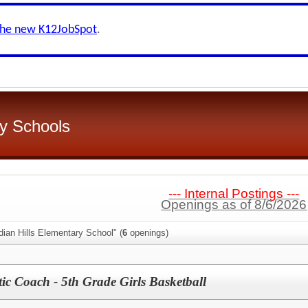
the new K12JobSpot
.
y Schools
--- Internal Postings ---
Openings as of 8/6/2026
dian Hills Elementary School" (
6
openings)
ic Coach - 5th Grade Girls Basketball