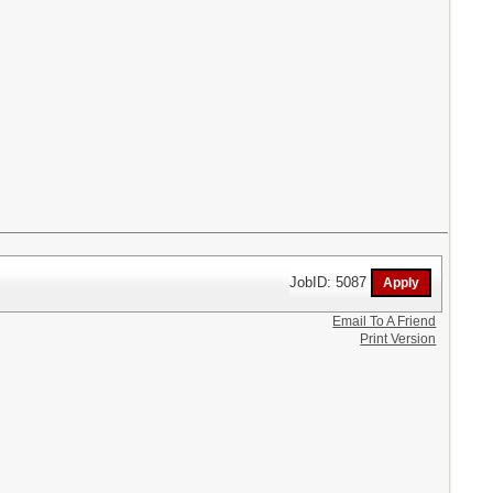
JobID: 5087
Email To A Friend
Print Version