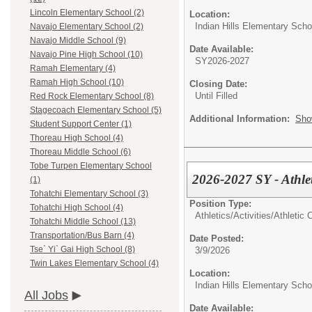
Lincoln Elementary School (2)
Location:
Indian Hills Elementary Scho
Navajo Elementary School (2)
Navajo Middle School (9)
Date Available:
Navajo Pine High School (10)
SY2026-2027
Ramah Elementary (4)
Ramah High School (10)
Closing Date:
Until Filled
Red Rock Elementary School (8)
Stagecoach Elementary School (5)
Additional Information:
Sho
Student Support Center (1)
Thoreau High School (4)
Thoreau Middle School (6)
Tobe Turpen Elementary School
2026-2027 SY - Athle
(1)
Tohatchi Elementary School (3)
Position Type:
Tohatchi High School (4)
Athletics/Activities/
Athletic 
Tohatchi Middle School (13)
Transportation/Bus Barn (4)
Date Posted:
Tse` Yi` Gai High School (8)
3/9/2026
Twin Lakes Elementary School (4)
Location:
Indian Hills Elementary Scho
All Jobs
Date Available: