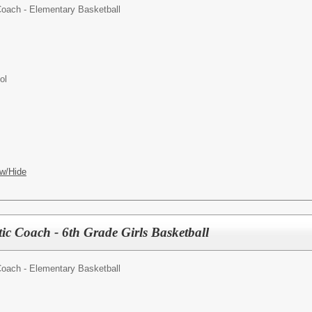
Coach - Elementary Basketball
ol
w/Hide
ic Coach - 6th Grade Girls Basketball
Coach - Elementary Basketball