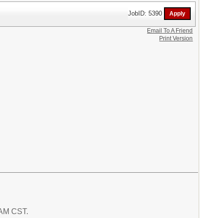
JobID: 5390
Email To A Friend
Print Version
1 AM CST.