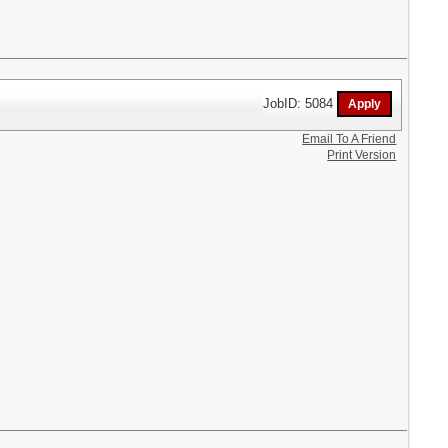
JobID: 5084
Email To A Friend
Print Version