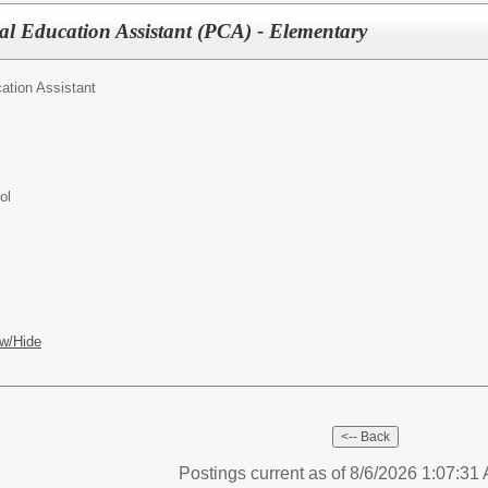
al Education Assistant (PCA) - Elementary
ation Assistant
ol
w/Hide
Postings current as of 8/6/2026 1:07:3