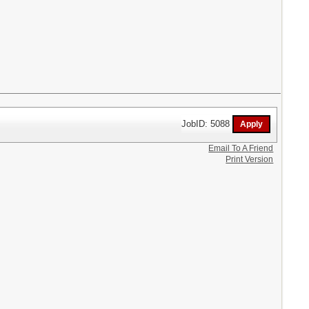
JobID: 5088
Email To A Friend
Print Version