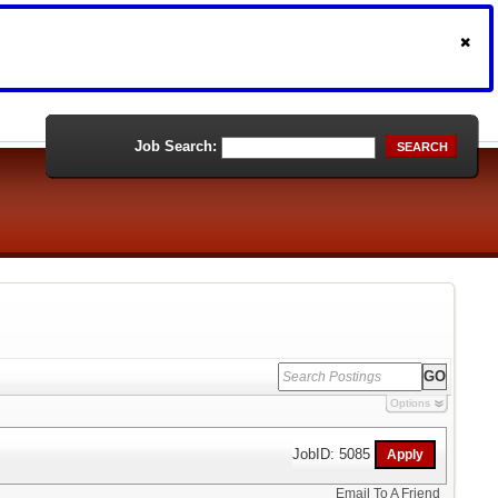
Job Search:
SEARCH
Options
JobID: 5085
Email To A Friend