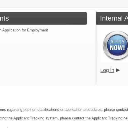
nts
Internal 
an Application for Employment
Log in
ions regarding position qualifications or application procedures, please conta
ding the Applicant Tracking system, please contact the Applicant Tracking he