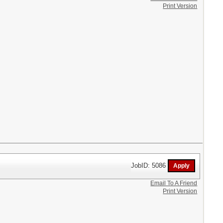
Print Version
JobID: 5086
Email To A Friend
Print Version