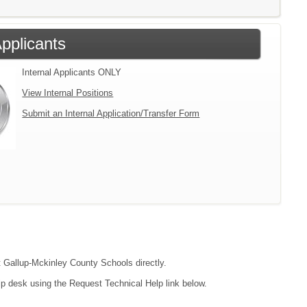
Applicants
Internal Applicants ONLY
View Internal Positions
Submit an Internal Application/Transfer Form
ct Gallup-Mckinley County Schools directly.
lp desk using the Request Technical Help link below.