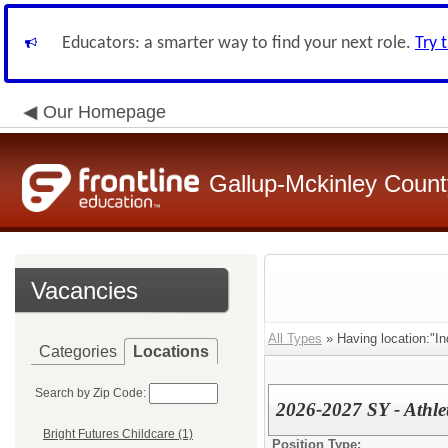
Educators: a smarter way to find your next role.
Try 
Our Homepage
Gallup-Mckinley Count
Vacancies
All Types
» Having location:"In
Categories
Locations
Search by Zip Code:
2026-2027 SY - Athlet
Bright Futures Childcare (1)
Position Type: