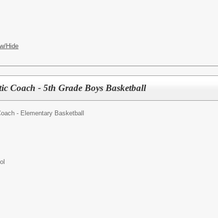
w/Hide
tic Coach - 5th Grade Boys Basketball
Coach - Elementary Basketball
ol