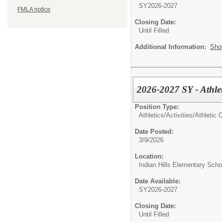
SY2026-2027
FMLA notice
Closing Date:
Until Filled
Additional Information:
Sho
2026-2027 SY - Athle
Position Type:
Athletics/Activities/
Athletic 
Date Posted:
3/9/2026
Location:
Indian Hills Elementary Scho
Date Available:
SY2026-2027
Closing Date:
Until Filled