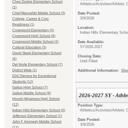
Chee Dodge Elementary School
Athletics/Activities/
Athletic 
(2)
Date Posted:
Chief Manuelito Middle School (3)
3/9/2026
College, Career & Civic
Readiness (1)
Location:
Crownpoint Elementary (5)
Indian Hills Elementary Scho
Crownpoint High School (6)
Date Available:
Crownpoint Middle School (2)
SY2026-2027
Cultural Education (3)
David Skeet Elementary School
Closing Date:
(6)
Until Filled
Del Norte Elementary School (7)
Additional Information:
Sho
District Wide (1)
EDC/Service for Exceptional
Students (12)
Gallup High School (7)
Gallup Middle School (9)
2026-2027 SY - Athlet
Hiroshi Miyamura High School
(12)
Position Type:
Athletics/Activities/
Athletic 
Indian Hills Elementary School (6)
Jefferson Elementary School (1)
Date Posted:
John F. Kennedy Middle School
3/9/2026
(12)