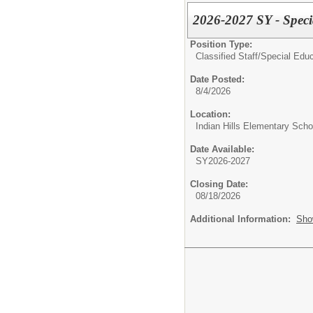
2026-2027 SY - Speci
Position Type:
Classified Staff/
Special Educ
Date Posted:
8/4/2026
Location:
Indian Hills Elementary Scho
Date Available:
SY2026-2027
Closing Date:
08/18/2026
Additional Information:
Sho