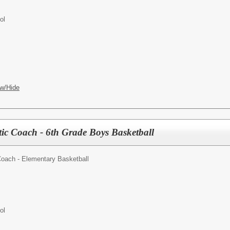
ol
w/Hide
tic Coach - 6th Grade Boys Basketball
Coach - Elementary Basketball
ol