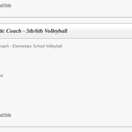
w/Hide
ic Coach - 5th/6th Volleyball
Coach - Elementary School Volleyball
ol
w/Hide