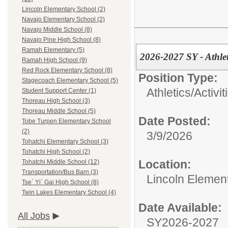
Lincoln Elementary School (2)
Navajo Elementary School (2)
Navajo Middle School (8)
Navajo Pine High School (8)
Ramah Elementary (5)
2026-2027 SY - Athle
Ramah High School (9)
Red Rock Elementary School (8)
Position Type:
Stagecoach Elementary School (5)
Athletics/Activit
Student Support Center (1)
Thoreau High School (3)
Thoreau Middle School (5)
Date Posted:
Tobe Turpen Elementary School
(2)
3/9/2026
Tohatchi Elementary School (3)
Tohatchi High School (2)
Location:
Tohatchi Middle School (12)
Transportation/Bus Barn (3)
Lincoln Elemen
Tse` Yi` Gai High School (8)
Twin Lakes Elementary School (4)
Date Available:
All Jobs
SY2026-2027