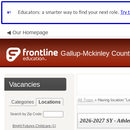
Educators: a smarter way to find your next role.
Try 
Our Homepage
Gallup-Mckinley Count
Vacancies
All Types
» Having location:"Li
Categories
Locations
Search by Zip Code:
2026-2027 SY - Athlet
Bright Futures Childcare (1)