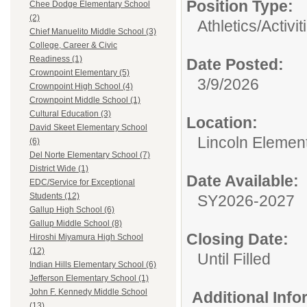
Position Type:
Chee Dodge Elementary School
(2)
Athletics/Activit
Chief Manuelito Middle School (3)
College, Career & Civic
Readiness (1)
Date Posted:
Crownpoint Elementary (5)
3/9/2026
Crownpoint High School (4)
Crownpoint Middle School (1)
Cultural Education (3)
Location:
David Skeet Elementary School
Lincoln Elemen
(6)
Del Norte Elementary School (7)
District Wide (1)
Date Available:
EDC/Service for Exceptional
Students (12)
SY2026-2027
Gallup High School (6)
Gallup Middle School (8)
Closing Date:
Hiroshi Miyamura High School
(12)
Until Filled
Indian Hills Elementary School (6)
Jefferson Elementary School (1)
John F. Kennedy Middle School
Additional Inf
(13)