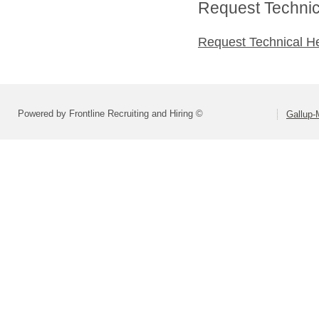
Request Technica
Request Technical H
Powered by Frontline Recruiting and Hiring ©
Gallup-