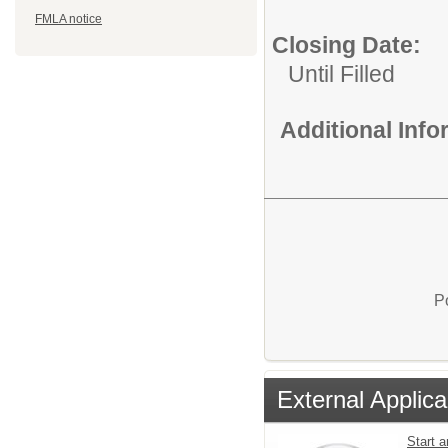
FMLA notice
Closing Date:
Until Filled
Additional Inf
P
External Applica
Start a