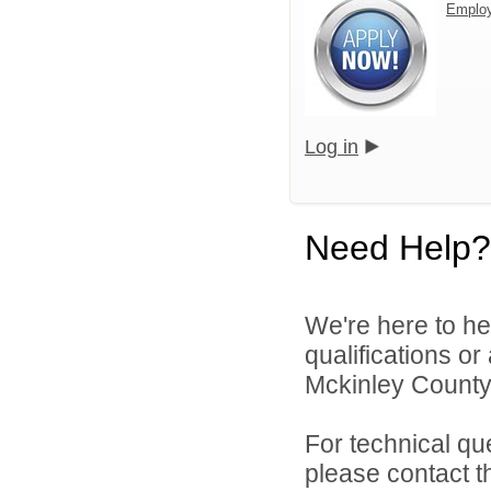
Emplo
Log in
Need Help?
We're here to he
qualifications o
Mckinley County 
For technical qu
please contact t