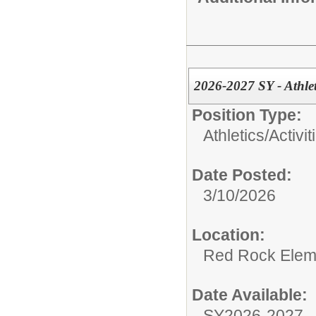
2026-2027 SY - Athle
Position Type:
Athletics/Activit
Date Posted:
3/10/2026
Location:
Red Rock Elem
Date Available:
SY2026-2027