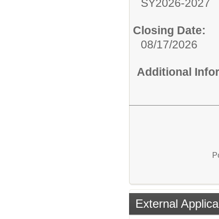
SY2026-2027
Closing Date:
08/17/2026
Additional Inf
P
External Applica