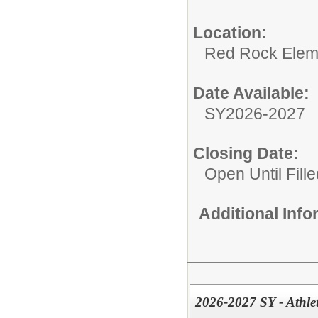
Location:
Red Rock Elem
Date Available:
SY2026-2027
Closing Date:
Open Until Fille
Additional Inf
2026-2027 SY - Athle