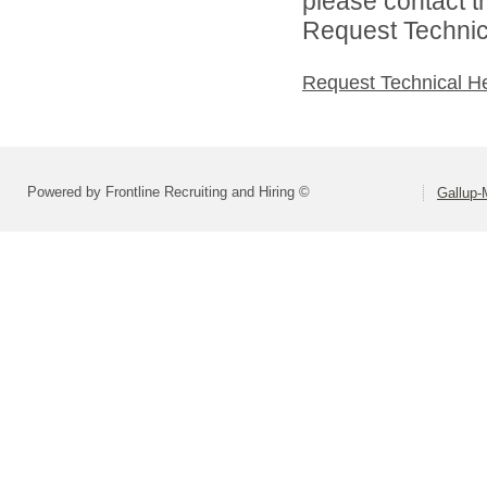
please contact t
Request Technica
Request Technical H
Powered by Frontline Recruiting and Hiring ©
Gallup-