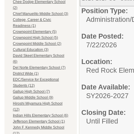
Chee Dodge Elementary School
(2)
Position Type:
Chief Manuelito Middle School (3)
Administration/
College, Career & Civic
Readiness (1)
Crownpoint Elementary (5)
Date Posted:
Crownpoint High School (5)
7/22/2026
Crownpoint Middle School (2)
Cultural Education (3)
David Skeet Elementary School
Location:
(6)
Del Norte Elementary School (7)
Red Rock Elem
District Wide (1)
EDC/Service for Exceptional
Date Available:
Students (12)
Gallup High School (7)
SY2026-2027
Gallup Middle School (9)
Hiroshi Miyamura High School
(12)
Closing Date:
Indian Hills Elementary School (6)
Until Filled
Jefferson Elementary School (1)
John F. Kennedy Middle School
(12)