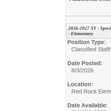
2026-2027 SY - Speci
- Elementary
Position Type:
Classified Staff/
Date Posted:
8/3/2026
Location:
Red Rock Elem
Date Available: