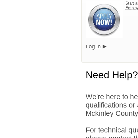
Start a
Emplo
Log in
Need Help?
We're here to he
qualifications o
Mckinley County 
For technical qu