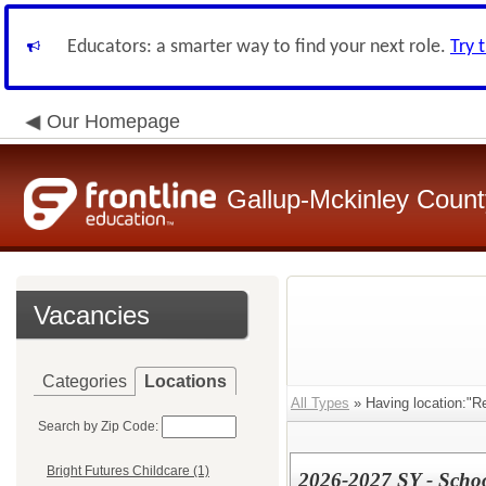
Educators: a smarter way to find your next role.
Try 
Our Homepage
Gallup-Mckinley Count
Vacancies
Categories
Locations
All Types
» Having location:"R
Search by Zip Code:
Bright Futures Childcare (1)
2026-2027 SY - Scho