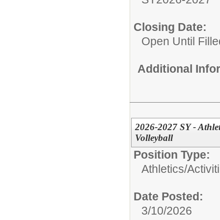
Closing Date:
Open Until Fille
Additional Inf
2026-2027 SY - Athlet
Volleyball
Position Type:
Athletics/Activit
Date Posted:
3/10/2026