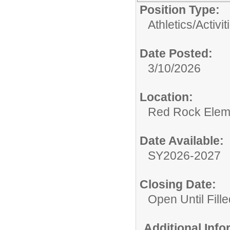
Position Type:
Athletics/Activit
Date Posted:
3/10/2026
Location:
Red Rock Elem
Date Available:
SY2026-2027
Closing Date:
Open Until Fille
Additional Inf