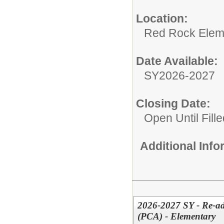
Location:
Red Rock Elem
Date Available:
SY2026-2027
Closing Date:
Open Until Fille
Additional Inf
2026-2027 SY - Re-adv
(PCA) - Elementary