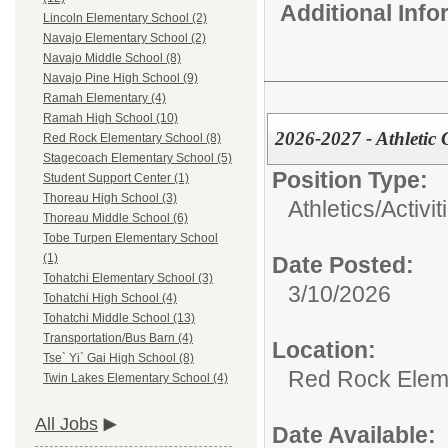
Additional Inf
Lincoln Elementary School (2)
Navajo Elementary School (2)
Navajo Middle School (8)
Navajo Pine High School (9)
Ramah Elementary (4)
Ramah High School (10)
2026-2027 - Athletic 
Red Rock Elementary School (8)
Stagecoach Elementary School (5)
Position Type:
Student Support Center (1)
Thoreau High School (3)
Athletics/Activit
Thoreau Middle School (6)
Tobe Turpen Elementary School
(1)
Date Posted:
Tohatchi Elementary School (3)
3/10/2026
Tohatchi High School (4)
Tohatchi Middle School (13)
Transportation/Bus Barn (4)
Location:
Tse` Yi` Gai High School (8)
Red Rock Elem
Twin Lakes Elementary School (4)
All Jobs
Date Available: