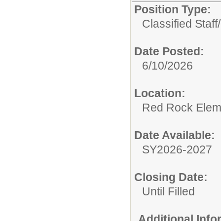
Position Type:
Classified Staff/
Date Posted:
6/10/2026
Location:
Red Rock Elem
Date Available:
SY2026-2027
Closing Date:
Until Filled
Additional Inf