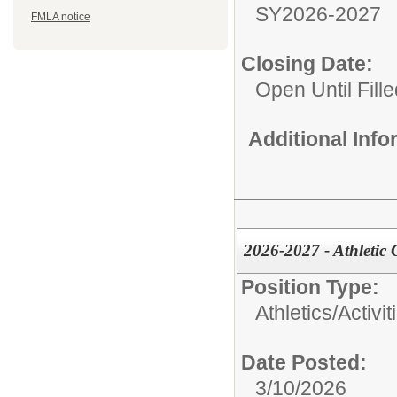
SY2026-2027
FMLA notice
Closing Date:
Open Until Fille
Additional Inf
2026-2027 - Athletic 
Position Type:
Athletics/Activit
Date Posted:
3/10/2026