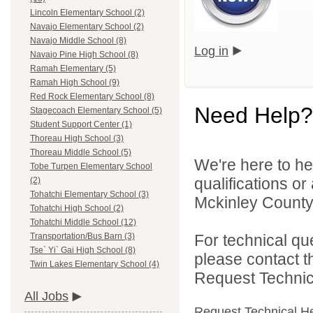
Lincoln Elementary School (2)
Navajo Elementary School (2)
Navajo Middle School (8)
Log in
Navajo Pine High School (8)
Ramah Elementary (5)
Ramah High School (9)
Red Rock Elementary School (8)
Need Help?
Stagecoach Elementary School (5)
Student Support Center (1)
Thoreau High School (3)
Thoreau Middle School (5)
We're here to he
Tobe Turpen Elementary School
qualifications o
(2)
Tohatchi Elementary School (3)
Mckinley County 
Tohatchi High School (2)
Tohatchi Middle School (12)
For technical qu
Transportation/Bus Barn (3)
Tse` Yi` Gai High School (8)
please contact t
Twin Lakes Elementary School (4)
Request Technica
All Jobs
Request Technical H