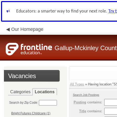
Educators: a smarter way to find your next role.
Try 
Our Homepage
Gallup-Mckinley Count
Vacancies
All Types
» Having location:"SS
Categories
Locations
Search Job Postings
Posting
contains:
Search by Zip Code:
Title
contains:
Bright Futures Childcare (1)