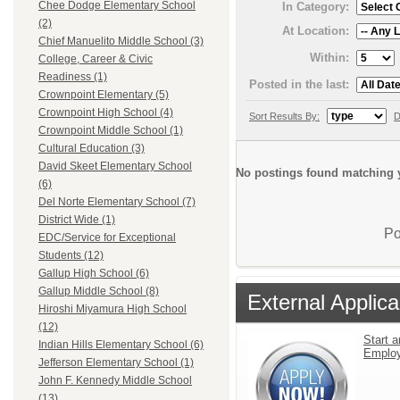
Chee Dodge Elementary School
In Category:
(2)
At Location:
Chief Manuelito Middle School (3)
Within:
College, Career & Civic
Readiness (1)
Posted in the last:
Crownpoint Elementary (5)
Crownpoint High School (4)
Sort Results By:
D
Crownpoint Middle School (1)
Cultural Education (3)
David Skeet Elementary School
No postings found matching y
(6)
Del Norte Elementary School (7)
District Wide (1)
Po
EDC/Service for Exceptional
Students (12)
Gallup High School (6)
Gallup Middle School (8)
External Applica
Hiroshi Miyamura High School
(12)
Start a
Indian Hills Elementary School (6)
Emplo
Jefferson Elementary School (1)
John F. Kennedy Middle School
(13)