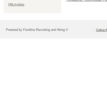
FMLA notice
Powered by Frontline Recruiting and Hiring ©
Gallup-