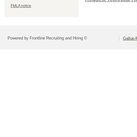
FMLA notice
Powered by Frontline Recruiting and Hiring ©
Gallup-