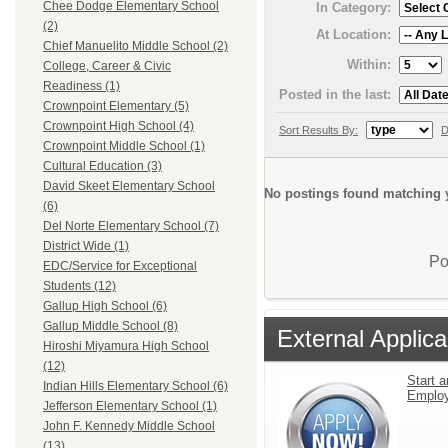
Chee Dodge Elementary School
In Category:
(2)
At Location:
Chief Manuelito Middle School (2)
Within:
College, Career & Civic
Readiness (1)
Posted in the last:
Crownpoint Elementary (5)
Crownpoint High School (4)
Sort Results By:
D
Crownpoint Middle School (1)
Cultural Education (3)
David Skeet Elementary School
No postings found matching y
(6)
Del Norte Elementary School (7)
District Wide (1)
Po
EDC/Service for Exceptional
Students (12)
Gallup High School (6)
Gallup Middle School (8)
External Applica
Hiroshi Miyamura High School
(12)
Start a
Indian Hills Elementary School (6)
Emplo
Jefferson Elementary School (1)
John F. Kennedy Middle School
(13)