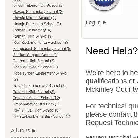
Lincoln Elementary School (2)
Navajo Elementary School (2)
Navajo Middle School (8)
Log in
Navajo Pine High School (8)
Ramah Elementary (4)
Ramah High School (9)
Red Rock Elementary School (8)
Need Help?
Stagecoach Elementary School (5)
Student Support Center (1)
Thoreau High School (3)
Thoreau Middle School (5)
We're here to he
Tobe Turpen Elementary School
qualifications o
(2)
Tohatchi Elementary School (3)
Mckinley County 
Tohatchi High School (2)
Tohatchi Middle School (12)
For technical qu
Transportation/Bus Barn (3)
Tse` Yi` Gai High School (8)
please contact t
Twin Lakes Elementary School (4)
Request Technica
All Jobs
Request Technical H