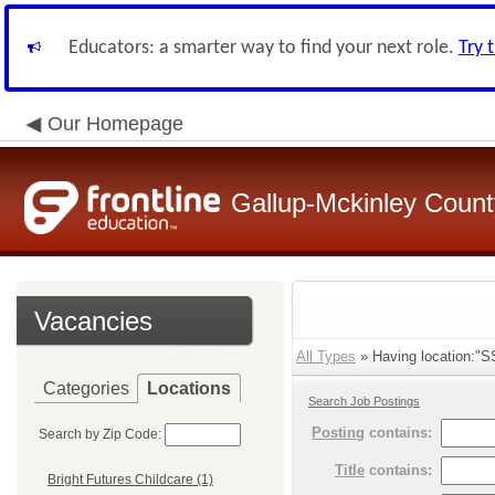
Educators: a smarter way to find your next role.
Try 
Our Homepage
Gallup-Mckinley Count
Vacancies
All Types
» Having location:"SS
Categories
Locations
Search Job Postings
Posting
contains:
Search by Zip Code:
Title
contains:
Bright Futures Childcare (1)