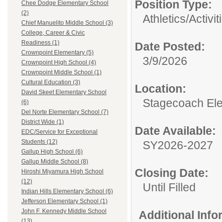
Position Type:
Chee Dodge Elementary School
(2)
Athletics/Activit
Chief Manuelito Middle School (3)
College, Career & Civic
Readiness (1)
Date Posted:
Crownpoint Elementary (5)
3/9/2026
Crownpoint High School (4)
Crownpoint Middle School (1)
Cultural Education (3)
Location:
David Skeet Elementary School
Stagecoach El
(6)
Del Norte Elementary School (7)
District Wide (1)
Date Available:
EDC/Service for Exceptional
Students (12)
SY2026-2027
Gallup High School (6)
Gallup Middle School (8)
Closing Date:
Hiroshi Miyamura High School
(12)
Until Filled
Indian Hills Elementary School (6)
Jefferson Elementary School (1)
John F. Kennedy Middle School
Additional Inf
(13)