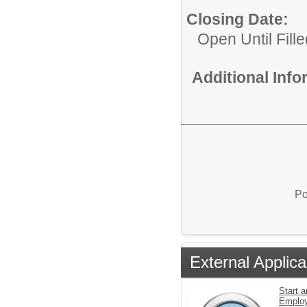
Closing Date:
Open Until Fille
Additional Inf
Po
External Applica
Start a
Emplo