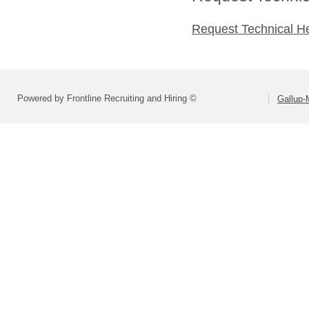
Request Technical H
Powered by Frontline Recruiting and Hiring ©
Gallup-