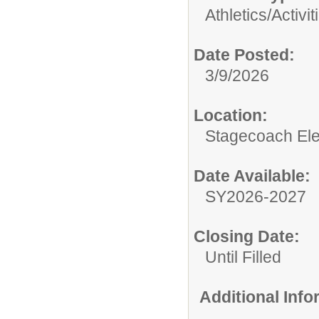
Athletics/Activit
Date Posted:
3/9/2026
Location:
Stagecoach El
Date Available:
SY2026-2027
Closing Date:
Until Filled
Additional Inf