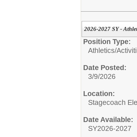
2026-2027 SY - Athlet
Position Type:
Athletics/Activit
Date Posted:
3/9/2026
Location:
Stagecoach El
Date Available:
SY2026-2027