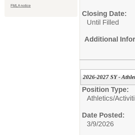
FMLA notice
Closing Date:
Until Filled
Additional Inf
2026-2027 SY - Athlet
Position Type:
Athletics/Activit
Date Posted:
3/9/2026