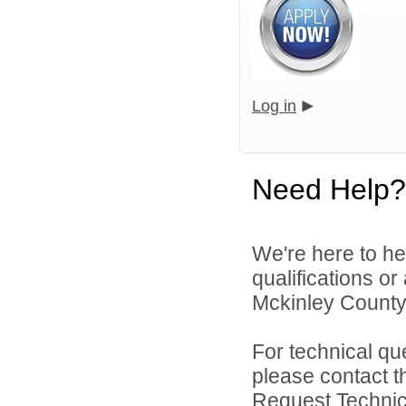
Log in
Need Help?
We're here to he
qualifications o
Mckinley County 
For technical qu
please contact t
Request Technica