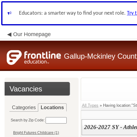
Educators: a smarter way to find your next role.
Try 
Our Homepage
Gallup-Mckinley Count
Vacancies
All Types
» Having location:"S
Categories
Locations
Search by Zip Code:
2026-2027 SY - Athle
Bright Futures Childcare (1)