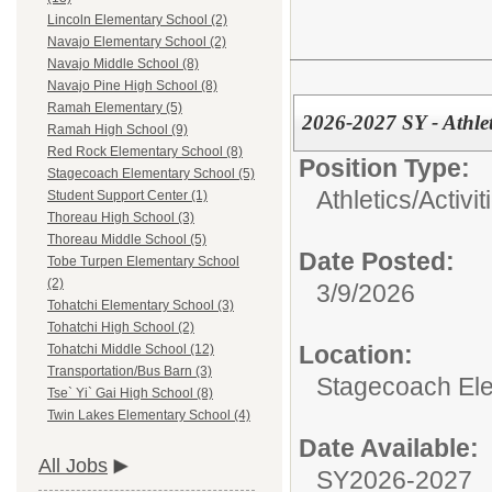
Lincoln Elementary School (2)
Navajo Elementary School (2)
Navajo Middle School (8)
Navajo Pine High School (8)
Ramah Elementary (5)
2026-2027 SY - Athlet
Ramah High School (9)
Red Rock Elementary School (8)
Position Type:
Stagecoach Elementary School (5)
Athletics/Activit
Student Support Center (1)
Thoreau High School (3)
Thoreau Middle School (5)
Date Posted:
Tobe Turpen Elementary School
(2)
3/9/2026
Tohatchi Elementary School (3)
Tohatchi High School (2)
Location:
Tohatchi Middle School (12)
Transportation/Bus Barn (3)
Stagecoach El
Tse` Yi` Gai High School (8)
Twin Lakes Elementary School (4)
Date Available:
All Jobs
SY2026-2027