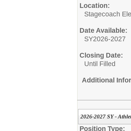
Location:
Stagecoach El
Date Available:
SY2026-2027
Closing Date:
Until Filled
Additional Inf
2026-2027 SY - Athle
Position Type: