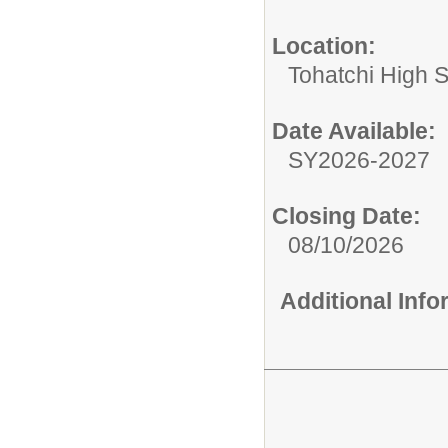
Location:
Tohatchi High 
Date Available:
SY2026-2027
Closing Date:
08/10/2026
Additional Inf