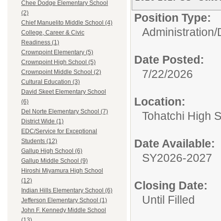
Chee Dodge Elementary School
(2)
Position Type:
Chief Manuelito Middle School (4)
Administration/
College, Career & Civic
Readiness (1)
Crownpoint Elementary (5)
Date Posted:
Crownpoint High School (5)
7/22/2026
Crownpoint Middle School (2)
Cultural Education (3)
David Skeet Elementary School
Location:
(6)
Del Norte Elementary School (7)
Tohatchi High 
District Wide (1)
EDC/Service for Exceptional
Date Available:
Students (12)
Gallup High School (6)
SY2026-2027
Gallup Middle School (9)
Hiroshi Miyamura High School
(12)
Closing Date:
Indian Hills Elementary School (6)
Until Filled
Jefferson Elementary School (1)
John F. Kennedy Middle School
(13)