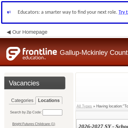
Educators: a smarter way to find your next role.
Try 
Our Homepage
Gallup-Mckinley Count
Vacancies
Categories
Locations
All Types
» Having location:"To
Search by Zip Code:
Bright Futures Childcare (1)
2026-2027 SY - Scho