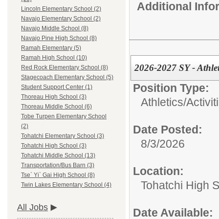
Additional Inf
Lincoln Elementary School (2)
Navajo Elementary School (2)
Navajo Middle School (8)
Navajo Pine High School (8)
Ramah Elementary (5)
Ramah High School (10)
2026-2027 SY - Athlet
Red Rock Elementary School (8)
Stagecoach Elementary School (5)
Position Type:
Student Support Center (1)
Thoreau High School (3)
Athletics/Activit
Thoreau Middle School (6)
Tobe Turpen Elementary School
(2)
Date Posted:
Tohatchi Elementary School (3)
8/3/2026
Tohatchi High School (3)
Tohatchi Middle School (13)
Transportation/Bus Barn (3)
Location:
Tse` Yi` Gai High School (8)
Tohatchi High 
Twin Lakes Elementary School (4)
All Jobs
Date Available: