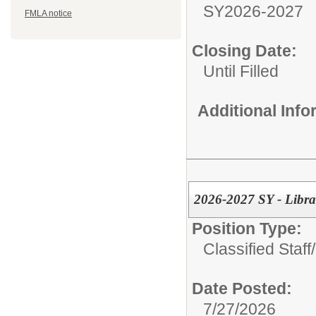
SY2026-2027
FMLA notice
Closing Date:
Until Filled
Additional Inf
2026-2027 SY - Librar
Position Type:
Classified Staff/
Date Posted:
7/27/2026