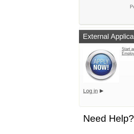
P
External Applica
Start a
Emplo
Log in
Need Help?