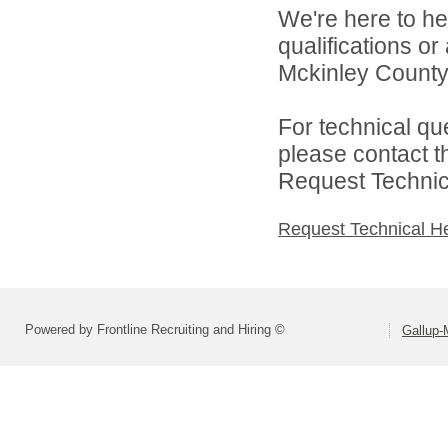
We're here to he
qualifications o
Mckinley County 
For technical qu
please contact t
Request Technica
Request Technical H
Powered by Frontline Recruiting and Hiring ©
Gallup-