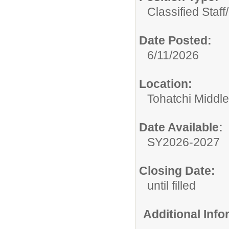
Classified Staff/
Date Posted:
6/11/2026
Location:
Tohatchi Middl
Date Available:
SY2026-2027
Closing Date:
until filled
Additional Inf