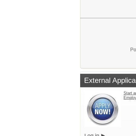
Po
External Applica
Start a
Emplo
Log in