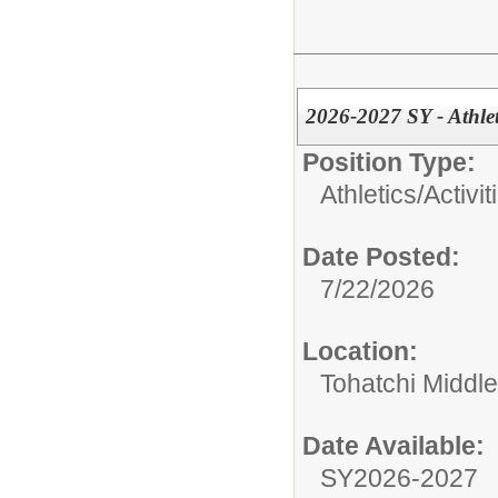
2026-2027 SY - Athlet
Position Type:
Athletics/Activit
Date Posted:
7/22/2026
Location:
Tohatchi Middl
Date Available:
SY2026-2027