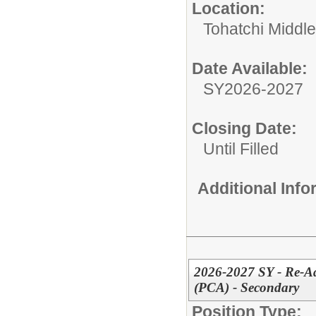
Location:
Tohatchi Middl
Date Available:
SY2026-2027
Closing Date:
Until Filled
Additional Inf
2026-2027 SY - Re-Adv
(PCA) - Secondary
Position Type: