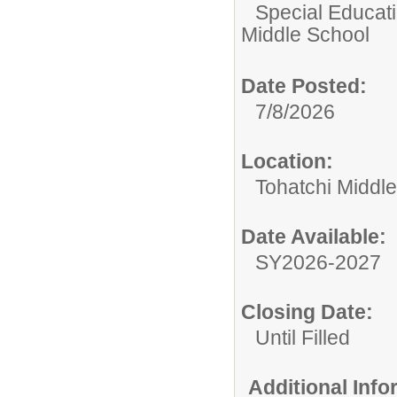
Special Educatio
Middle School
Date Posted:
7/8/2026
Location:
Tohatchi Middl
Date Available:
SY2026-2027
Closing Date:
Until Filled
Additional Inf