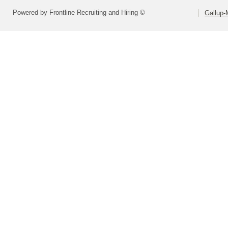
Powered by Frontline Recruiting and Hiring ©
Gallup-