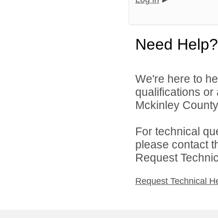
Need Help?
We're here to he
qualifications o
Mckinley County 
For technical qu
please contact t
Request Technica
Request Technical H