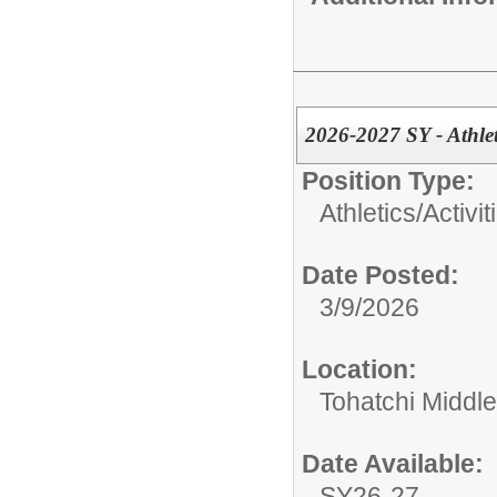
2026-2027 SY - Athlet
Position Type:
Athletics/Activit
Date Posted:
3/9/2026
Location:
Tohatchi Middl
Date Available:
SY26-27