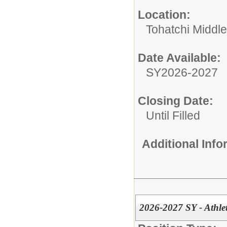
Location:
Tohatchi Middl
Date Available:
SY2026-2027
Closing Date:
Until Filled
Additional Inf
2026-2027 SY - Athle