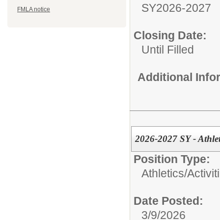
SY2026-2027
FMLA notice
Closing Date:
Until Filled
Additional Inf
2026-2027 SY - Athle
Position Type:
Athletics/Activit
Date Posted:
3/9/2026