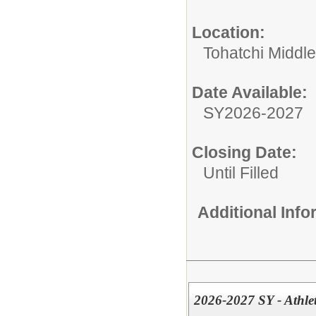
Location:
Tohatchi Middl
Date Available:
SY2026-2027
Closing Date:
Until Filled
Additional Inf
2026-2027 SY - Athlet