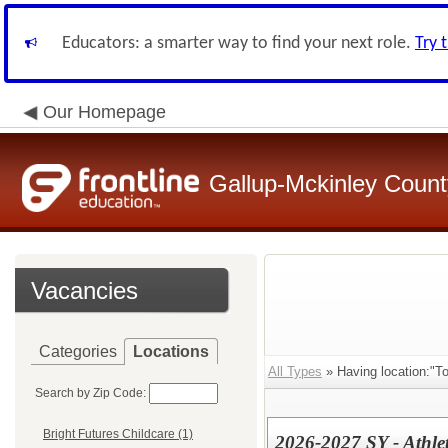
Educators: a smarter way to find your next role.
Try 
Our Homepage
Gallup-Mckinley Count
Vacancies
Categories
Locations
All Types
» Having location:"To
Search by Zip Code:
Bright Futures Childcare (1)
2026-2027 SY - Athlet