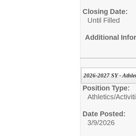
Closing Date:
Until Filled
Additional Inf
2026-2027 SY - Athle
Position Type:
Athletics/Activit
Date Posted:
3/9/2026