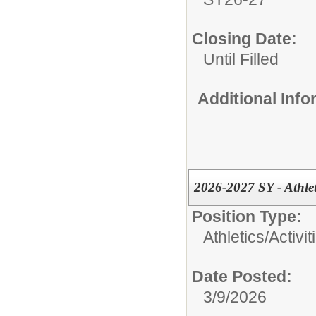
Closing Date:
Until Filled
Additional Inf
2026-2027 SY - Athle
Position Type:
Athletics/Activit
Date Posted:
3/9/2026