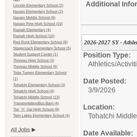
Additional Inf
Lincoln Elementary School (2)
Navajo Elementary School (2)
Navajo Middle School (9)
Navajo Pine High School (10)
Ramah Elementary (4)
Ramah High School (10)
2026-2027 SY - Athle
Red Rock Elementary School (8)
Stagecoach Elementary School (5)
Position Type:
Student Support Center (1)
Thoreau High School (3)
Athletics/Activit
Thoreau Middle School (6)
Tobe Turpen Elementary School
(1)
Date Posted:
Tohatchi Elementary School (3)
3/9/2026
Tohatchi High School (4)
Tohatchi Middle School (13)
Transportation/Bus Barn (4)
Location:
Tse` Yi` Gai High School (8)
Tohatchi Middl
Twin Lakes Elementary School (4)
All Jobs
Date Available: