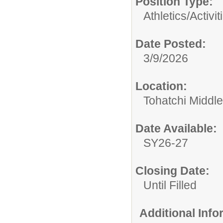
Position Type:
Athletics/Activit
Date Posted:
3/9/2026
Location:
Tohatchi Middl
Date Available:
SY26-27
Closing Date:
Until Filled
Additional Inf