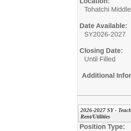
Location:
Tohatchi Middl
Date Available:
SY2026-2027
Closing Date:
Until Filled
Additional Inf
2026-2027 SY - Teach
Rent/Utilities
Position Type: