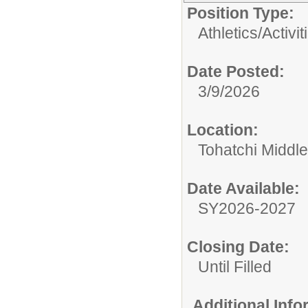
Position Type:
Athletics/Activit
Date Posted:
3/9/2026
Location:
Tohatchi Middl
Date Available:
SY2026-2027
Closing Date:
Until Filled
Additional Inf