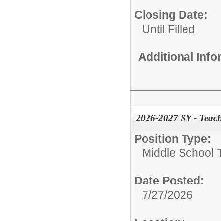
Closing Date:
Until Filled
Additional Inf
2026-2027 SY - Teach
Position Type:
Middle School 
Date Posted:
7/27/2026