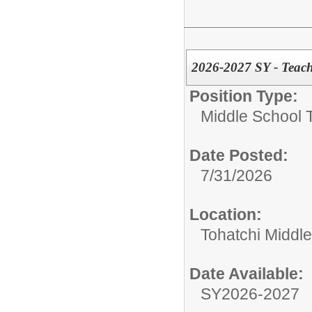
2026-2027 SY - Teach
Position Type:
Middle School 
Date Posted:
7/31/2026
Location:
Tohatchi Middl
Date Available:
SY2026-2027