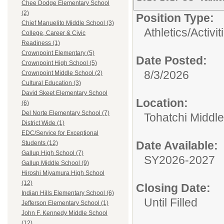
Chee Dodge Elementary School
(2)
Position Type:
Chief Manuelito Middle School (3)
Athletics/Activit
College, Career & Civic
Readiness (1)
Crownpoint Elementary (5)
Date Posted:
Crownpoint High School (5)
8/3/2026
Crownpoint Middle School (2)
Cultural Education (3)
David Skeet Elementary School
Location:
(6)
Del Norte Elementary School (7)
Tohatchi Middl
District Wide (1)
EDC/Service for Exceptional
Date Available:
Students (12)
Gallup High School (7)
SY2026-2027
Gallup Middle School (9)
Hiroshi Miyamura High School
(12)
Closing Date:
Indian Hills Elementary School (6)
Until Filled
Jefferson Elementary School (1)
John F. Kennedy Middle School
(12)