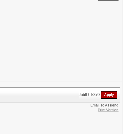
JobID: 5370
Email To A Friend
Print Version