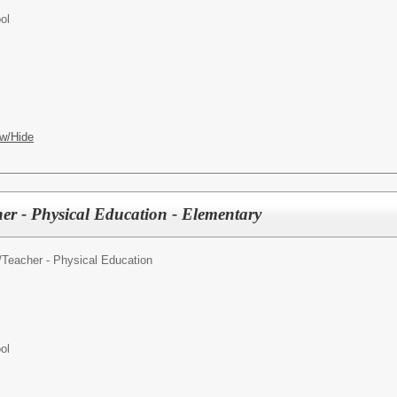
ol
w/Hide
er - Physical Education - Elementary
/
Teacher - Physical Education
ol