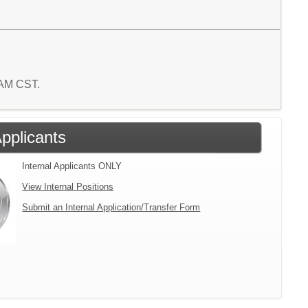
8 AM CST.
Applicants
Internal Applicants ONLY
View Internal Positions
Submit an Internal Application/Transfer Form