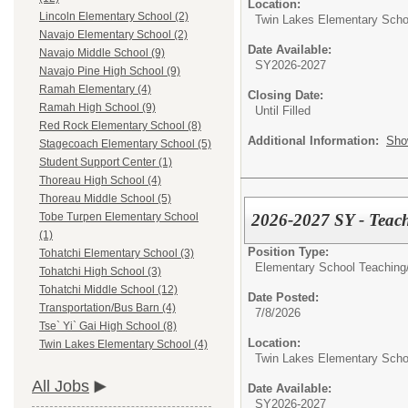
Location:
Lincoln Elementary School (2)
Twin Lakes Elementary Scho
Navajo Elementary School (2)
Date Available:
Navajo Middle School (9)
SY2026-2027
Navajo Pine High School (9)
Ramah Elementary (4)
Closing Date:
Ramah High School (9)
Until Filled
Red Rock Elementary School (8)
Additional Information:
Sho
Stagecoach Elementary School (5)
Student Support Center (1)
Thoreau High School (4)
Thoreau Middle School (5)
2026-2027 SY - Teach
Tobe Turpen Elementary School
(1)
Position Type:
Tohatchi Elementary School (3)
Elementary School Teaching
Tohatchi High School (3)
Tohatchi Middle School (12)
Date Posted:
Transportation/Bus Barn (4)
7/8/2026
Tse` Yi` Gai High School (8)
Location:
Twin Lakes Elementary School (4)
Twin Lakes Elementary Scho
All Jobs
Date Available:
SY2026-2027