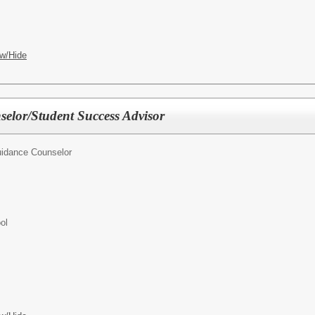
w/Hide
elor/Student Success Advisor
idance Counselor
ol