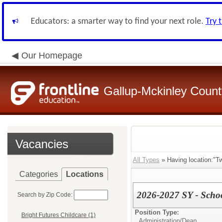
Educators: a smarter way to find your next role.
Try 
Our Homepage
Gallup-Mckinley Count
Vacancies
All Types
» Having location:"T
Categories
Locations
2026-2027 SY - Scho
Search by Zip Code:
Position Type:
Bright Futures Childcare (1)
Administration/
Dean