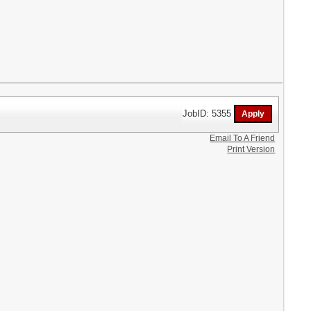
JobID: 5355
Email To A Friend
Print Version