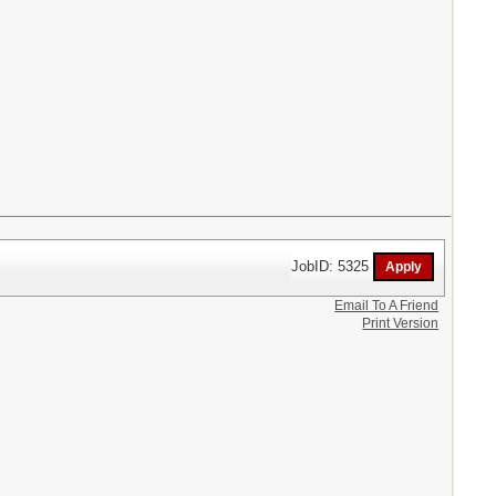
JobID: 5325
Email To A Friend
Print Version