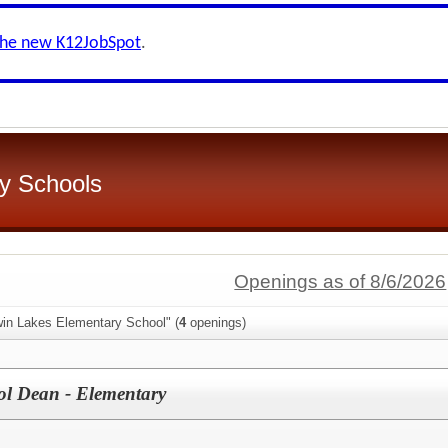
the new K12JobSpot
.
y Schools
Openings as of 8/6/2026
win Lakes Elementary School" (
4
openings)
ol Dean - Elementary