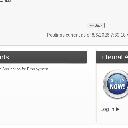
w/Hide
Postings current as of 8/6/2026 7:30:1
nts
Internal 
an Application for Employment
Log in