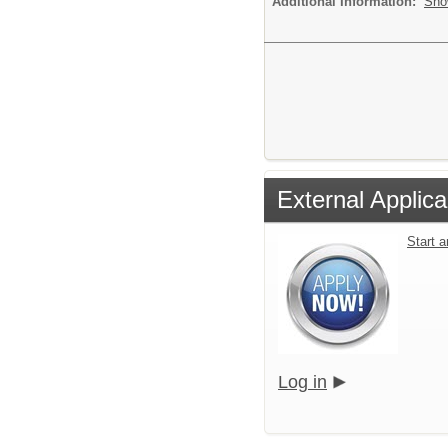
Additional Information:
Sho
External Applica
Start 
Log in