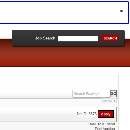
Job Search:
SEARCH
Options
JobID: 5373
Email To A Friend
Print Version