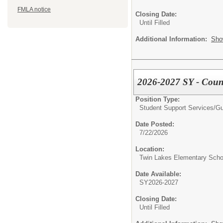
FMLA notice
Closing Date:
Until Filled
Additional Information:
Sho
2026-2027 SY - Couns
Position Type:
Student Support Services/
Gu
Date Posted:
7/22/2026
Location:
Twin Lakes Elementary Scho
Date Available:
SY2026-2027
Closing Date:
Until Filled