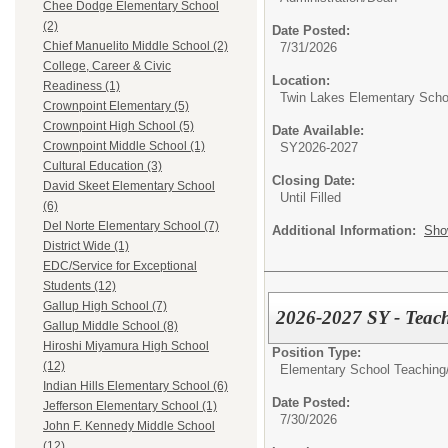
Chee Dodge Elementary School
(2)
Date Posted:
Chief Manuelito Middle School (2)
7/31/2026
College, Career & Civic
Location:
Readiness (1)
Twin Lakes Elementary Scho
Crownpoint Elementary (5)
Crownpoint High School (5)
Date Available:
Crownpoint Middle School (1)
SY2026-2027
Cultural Education (3)
Closing Date:
David Skeet Elementary School
Until Filled
(6)
Del Norte Elementary School (7)
Additional Information:
Sho
District Wide (1)
EDC/Service for Exceptional
Students (12)
Gallup High School (7)
2026-2027 SY - Teach
Gallup Middle School (8)
Hiroshi Miyamura High School
Position Type:
(12)
Elementary School Teaching
Indian Hills Elementary School (6)
Date Posted:
Jefferson Elementary School (1)
7/30/2026
John F. Kennedy Middle School
(12)