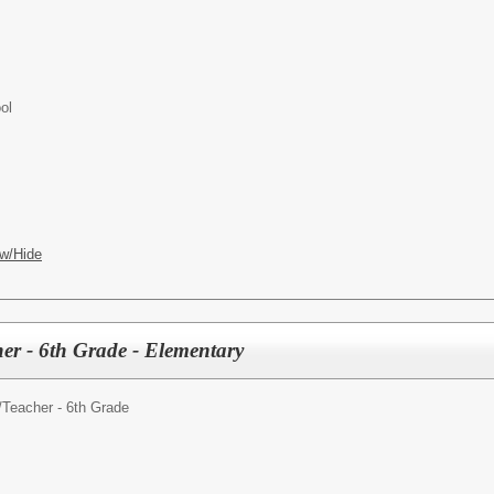
ol
w/Hide
er - 6th Grade - Elementary
/
Teacher - 6th Grade