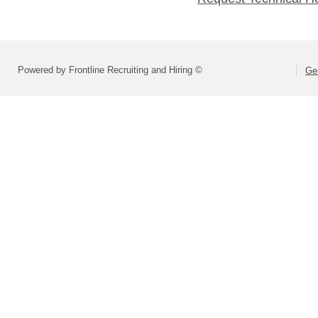
Powered by Frontline Recruiting and Hiring ©
Ge