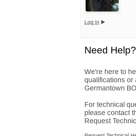
Log in
Need Help?
We're here to he
qualifications o
Germantown BOE 
For technical qu
please contact t
Request Technica
Request Technical H