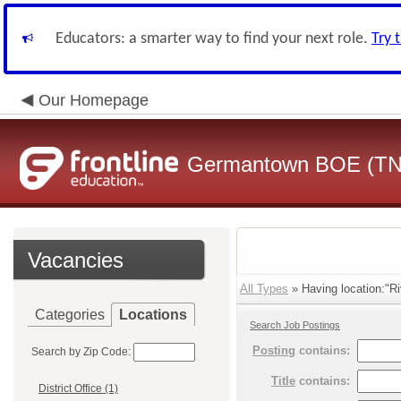
Educators: a smarter way to find your next role.
Try 
Our Homepage
Germantown BOE (TN
Vacancies
All Types
» Having location:"Ri
Categories
Locations
Search Job Postings
Posting
contains:
Search by Zip Code:
Title
contains:
District Office (1)