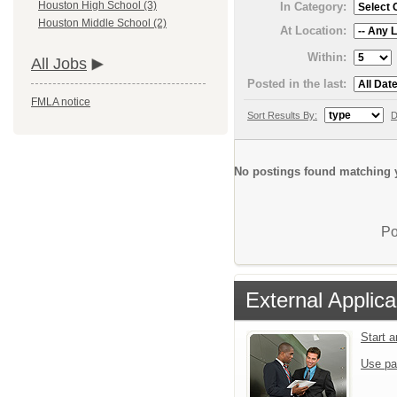
Houston High School (3)
In Category:
Houston Middle School (2)
At Location:
Within:
All Jobs
Posted in the last:
FMLA notice
Sort Results By:
D
No postings found matching y
Po
External Applica
Start 
Use pa