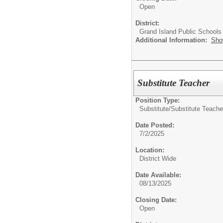
Open
District:
Grand Island Public Schools
Additional Information:
Sho
Substitute Teacher
Position Type:
Substitute/
Substitute Teache
Date Posted:
7/2/2025
Location:
District Wide
Date Available:
08/13/2025
Closing Date:
Open