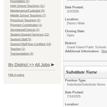
Foundation (1)
High School Teaching (11)
Date Posted:
Maintenance/Custodial (5)
2/3/2026
Middle School Teaching (7)
Location:
Preschool Teaching (2)
District Wide
Program Coordinator (1)
Secretarial/Clerical (1)
Closing Date:
Student Support Services (12)
Open
Support Staff (5)
District:
Support Staff Non-Certified (19)
Grand Island Public Schools
Teacher (1)
Additional Information:
Sho
Transportation (5)
By District >>
All Jobs
Substitute Nurse
FMLA notice
Position Type:
Substitute/
Substitute Nurse
Date Posted:
7/24/2025
Location: