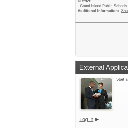
District:
Grand Island Public Schools
Additional Information:
Sho
External Applica
Start 
Log in