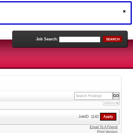
Job Search:
SEARCH
Options
JobID: 1142
Email To A Friend
Print Version