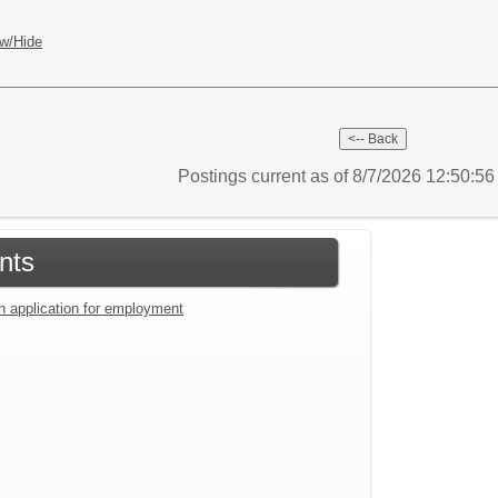
w/Hide
Postings current as of 8/7/2026 12:50:5
nts
an application for employment