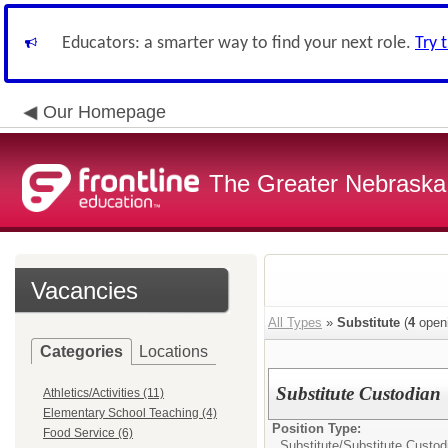
Educators: a smarter way to find your next role.
Try 
Our Homepage
The Greater Nebraska
Vacancies
All Types
»
Substitute
(
4
open
Categories
Locations
Substitute Custodian
Athletics/Activities (11)
Elementary School Teaching (4)
Position Type:
Food Service (6)
Substitute/
Substitute Custod