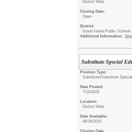
District Wide
Closing Date:
Open
District:
Grand Island Public Schools
Additional Information:
Sho
Substitute Special E
Position Type:
Substitute/
Substitute Specia
Date Posted:
7/10/2025
Location:
District Wide
Date Available:
08/18/2025
Closing Date: