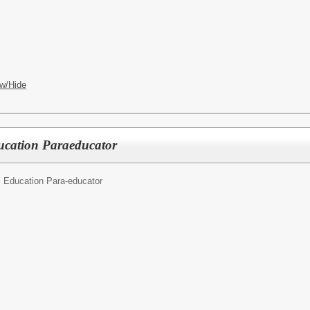
w/Hide
ducation Paraeducator
l Education Para-educator