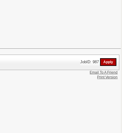
JobID: 987
Email To A Friend
Print Version