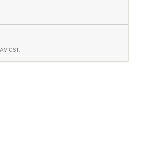
6 AM CST.