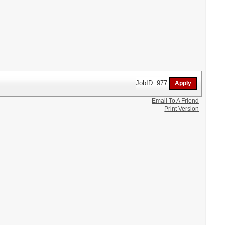
JobID: 977
Email To A Friend
Print Version