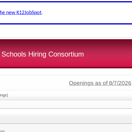
the new K12JobSpot
.
 Schools Hiring Consortium
Openings as of 8/7/2026
ings)
ian