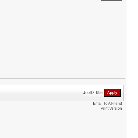
JobID: 995
Email To A Friend
Print Version