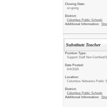
Closing Date:
on-going
District:
Columbus Public Schools
Additional Information:
Sho
Substitute Teacher
Position Type:
Support Staff Non-Certified/
S
Date Posted:
6/4/2026
Location:
Columbus Nebraska Public 
District:
Columbus Public Schools
Additional Information:
Sho