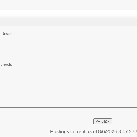
 Driver
Schools
Postings current as of 8/6/2026 8:47:2