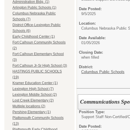
Administration Bldg. (1)
Arlington Public Schools (1)
Date Posted:
Columbus Nebraska Public
9/5/2025
Schools (7)
Location:
District Office-Lexington Public
Columbus Nebraska Public 
Schools (6)
Early Childhood Center (1)
Date Available:
Fort Calhoun Community Schools
01/05/2026
(2)
Closing Date:
Fort Calhoun Elementary School
when filled
(3)
Fort Calhoun Jr-Sr High School (3)
District:
HASTINGS PUBLIC SCHOOLS
Columbus Public Schools
(19)
Kramer Education Center (1)
Lexington High School (7)
Lexington Middle School (2)
Lost Creek Elementary (2)
Communications Spec
Multiple locations (2)
Position Type:
Pershing Elementary (1)
Support Staff Non-Certified/
C
Plattsmouth Community Schools
(13)
Date Posted:
Plattsmouth Early Childhood