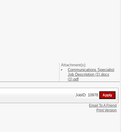
Attachment(s):
Communications Specialist
Job Description (1).docx
(1).pdf
JobID: 10978
Email To A Friend
Print Version