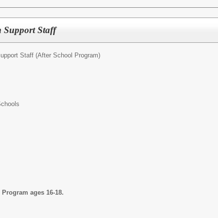
 Support Staff
upport Staff (After School Program)
Schools
l Program ages 16-18.