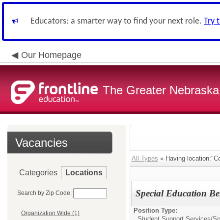
Educators: a smarter way to find your next role.
Try 
Our Homepage
The Greater Nebraska
Vacancies
All Types
» Having location:"C
Categories
Locations
Special Education Be
Search by Zip Code:
Position Type:
Organization Wide (1)
Student Support Services/
Sp