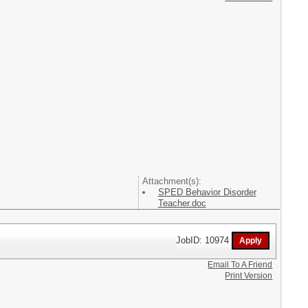
Attachment(s):
SPED Behavior Disorder
Teacher.doc
JobID: 10974
Email To A Friend
Print Version