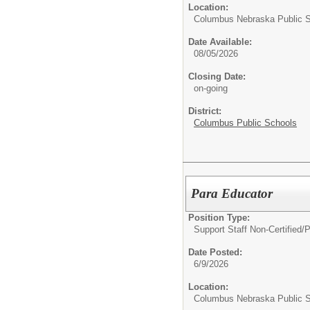
Location:
Columbus Nebraska Public 
Date Available:
08/05/2026
Closing Date:
on-going
District:
Columbus Public Schools
Para Educator
Position Type:
Support Staff Non-Certified/
P
Date Posted:
6/9/2026
Location:
Columbus Nebraska Public 