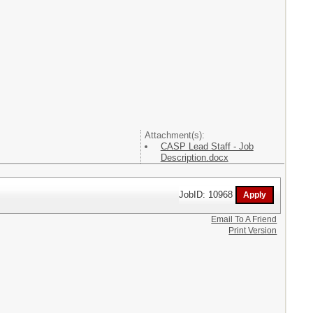
Attachment(s):
CASP Lead Staff - Job
Description.docx
JobID: 10968
Email To A Friend
Print Version