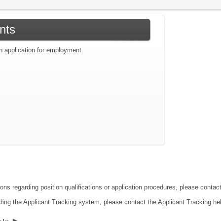
nts
an application for employment
ions regarding position qualifications or application procedures, please conta
ding the Applicant Tracking system, please contact the Applicant Tracking he