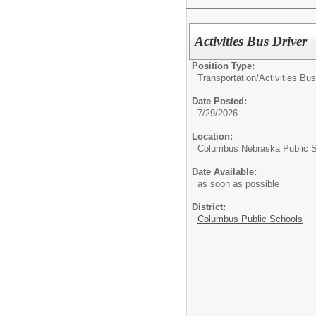
Activities Bus Driver
Position Type:
Transportation/
Activities Bus
Date Posted:
7/29/2026
Location:
Columbus Nebraska Public 
Date Available:
as soon as possible
District:
Columbus Public Schools