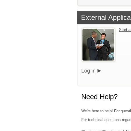
External Applica
Start 
Log in
Need Help?
We're here to help! For quest
For technical questions regar