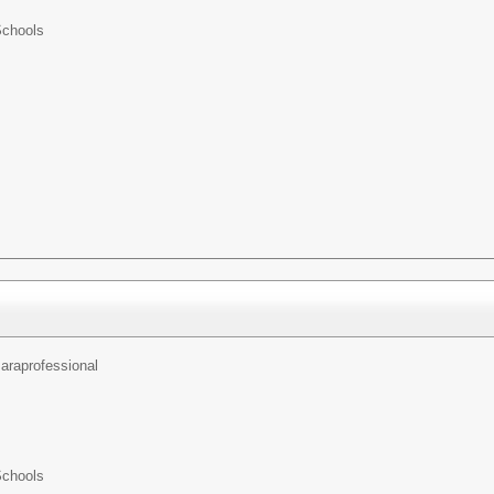
Schools
araprofessional
Schools