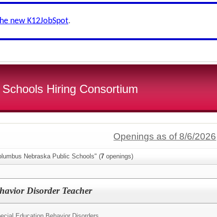
the new K12JobSpot
.
 Schools Hiring Consortium
Openings as of 8/6/2026
olumbus Nebraska Public Schools" (
7
openings)
havior Disorder Teacher
ecial Education Behavior Disorders