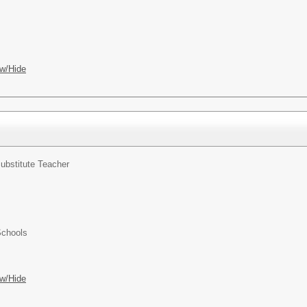
w/Hide
ubstitute Teacher
Schools
w/Hide