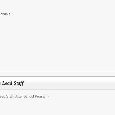
Schools
 Lead Staff
ead Staff (After School Program)