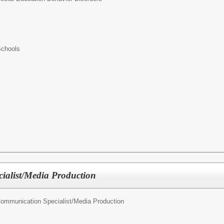
Schools
ialist/Media Production
ommunication Specialist/Media Production