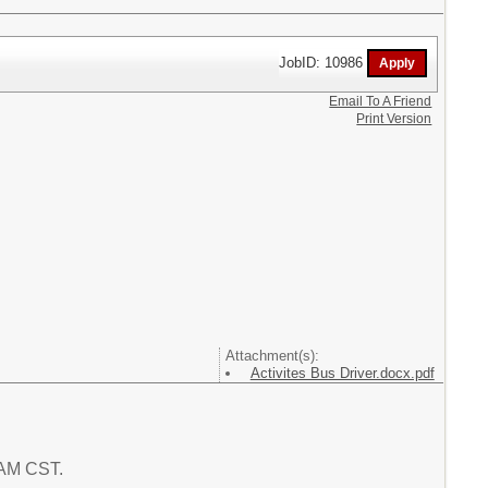
JobID: 10986
Email To A Friend
Print Version
Attachment(s):
Activites Bus Driver.docx.pdf
7 AM CST.