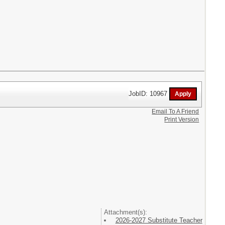
JobID: 10967
Email To A Friend
Print Version
Attachment(s):
2026-2027 Substitute Teacher