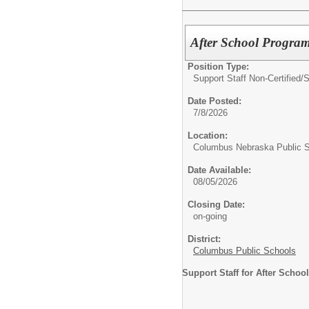
After School Program
Position Type:
Support Staff Non-Certified/
S
Date Posted:
7/8/2026
Location:
Columbus Nebraska Public 
Date Available:
08/05/2026
Closing Date:
on-going
District:
Columbus Public Schools
Support Staff for After Schoo