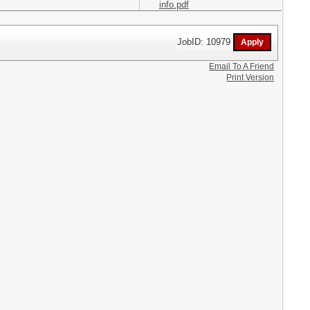
info.pdf
JobID: 10979
Email To A Friend
Print Version