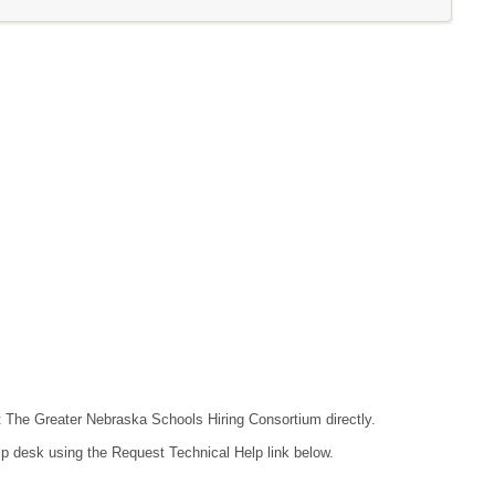
ct The Greater Nebraska Schools Hiring Consortium directly.
lp desk using the Request Technical Help link below.