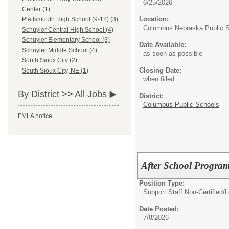
6/25/2026
Center (1)
Location:
Plattsmouth High School (9-12) (3)
Columbus Nebraska Public 
Schuyler Central High School (4)
Schuyler Elementary School (3)
Date Available:
Schuyler Middle School (4)
as soon as possible
South Sioux City (2)
Closing Date:
South Sioux City, NE (1)
when filled
By District >>
All Jobs
District:
Columbus Public Schools
FMLA notice
After School Program
Position Type:
Support Staff Non-Certified/
L
Date Posted:
7/8/2026