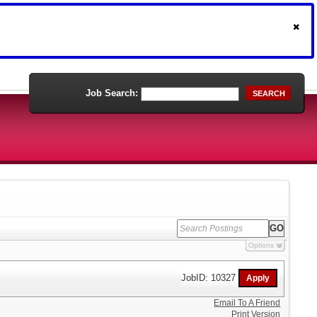
Job Search:
SEARCH
Options
JobID: 10327
Email To A Friend
Print Version