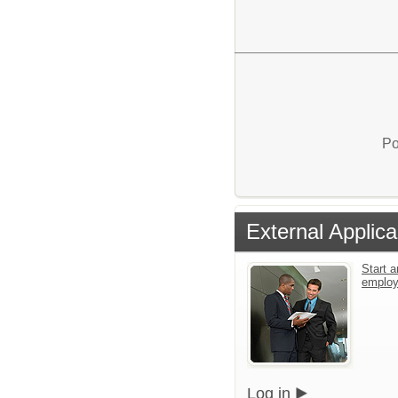
Po
External Applica
Start a
emplo
Log in