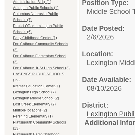
Position Type:
Administration Bldg. (1)
Arlington Public Schools (1)
Middle School 
Columbus Nebraska Public
Schools (7)
District Office-Lexington Public
Date Posted:
Schools (6)
2/6/2026
Early Childhood Center (1)
Fort Calhoun Community Schools
(2)
Location:
Fort Calhoun Elementary School
Lexington Midd
(3)
Fort Calhoun Jr-Sr High School (3)
HASTINGS PUBLIC SCHOOLS
Date Available:
(19)
Kramer Education Center (1)
08/10/2026
Lexington High School (7)
Lexington Middle School (2)
District:
Lost Creek Elementary (2)
Multiple locations (2)
Lexington Publ
Pershing Elementary (1)
Additional Inf
Plattsmouth Community Schools
(13)
Plattsmouth Early Childhood