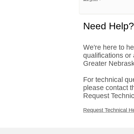
Need Help?
We're here to he
qualifications o
Greater Nebraska
For technical qu
please contact t
Request Technica
Request Technical H