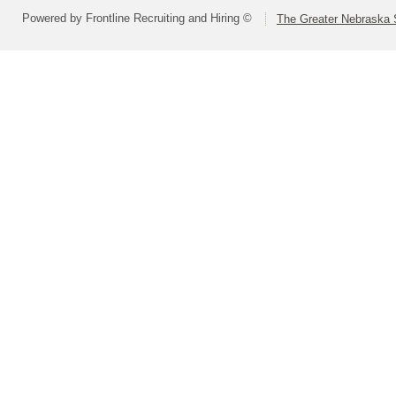
Powered by Frontline Recruiting and Hiring ©
The Greater Nebraska 