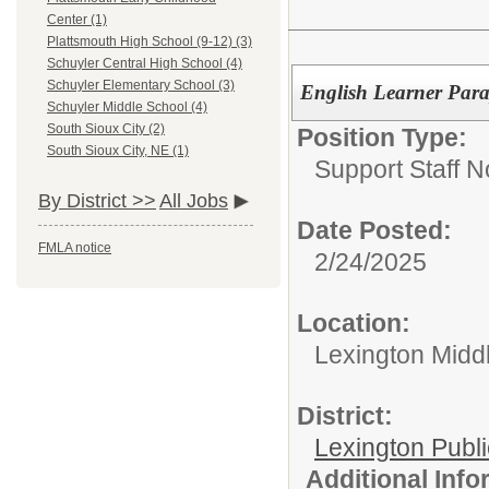
Center (1)
Plattsmouth High School (9-12) (3)
Schuyler Central High School (4)
Schuyler Elementary School (3)
English Learner Para
Schuyler Middle School (4)
South Sioux City (2)
Position Type:
South Sioux City, NE (1)
Support Staff N
By District >>
All Jobs
Date Posted:
FMLA notice
2/24/2025
Location:
Lexington Midd
District:
Lexington Publ
Additional Inf