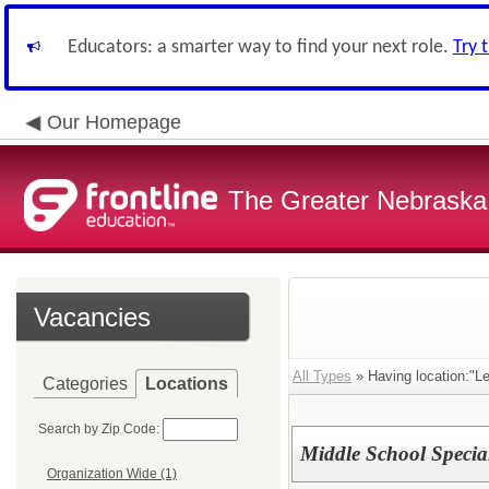
Educators: a smarter way to find your next role.
Try 
Our Homepage
The Greater Nebraska
Vacancies
All Types
» Having location:"Le
Categories
Locations
Search by Zip Code:
Middle School Specia
Organization Wide (1)