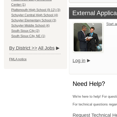
Center (1)
Plattsmouth High School (9-12) (3)
External Applica
Schuyler Central High School (4)
Schuyler Elementary School (3)
Start 
Schuyler Middle School (4)
South Sioux City (2)
South Sioux City, NE (1)
By District >>
All Jobs
FMLA notice
Log in
Need Help?
We're here to help! For quest
For technical questions regar
Request Technical H