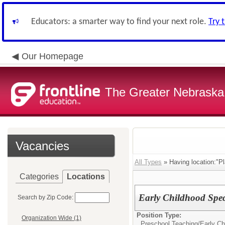
Educators: a smarter way to find your next role.
Try 
Our Homepage
The Greater Nebraska
Vacancies
All Types
» Having location:"Pl
Categories
Locations
Early Childhood Spec
Search by Zip Code:
Position Type:
Organization Wide (1)
Preschool Teaching/
Early Ch