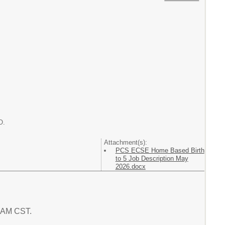
O.
Attachment(s):
PCS ECSE Home Based Birth
to 5 Job Description May
2026.docx
7 AM CST.