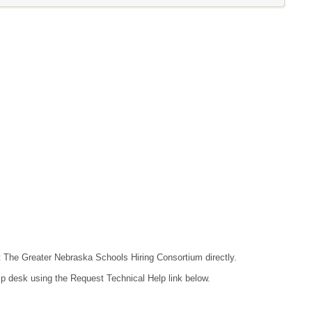
ct The Greater Nebraska Schools Hiring Consortium directly.
lp desk using the Request Technical Help link below.