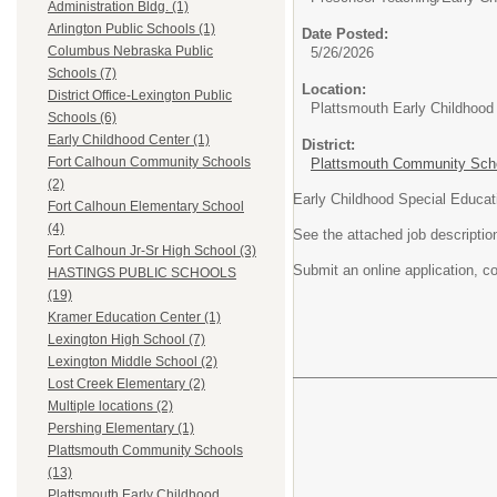
Administration Bldg. (1)
Arlington Public Schools (1)
Date Posted:
Columbus Nebraska Public
5/26/2026
Schools (7)
Location:
District Office-Lexington Public
Plattsmouth Early Childhood
Schools (6)
Early Childhood Center (1)
District:
Fort Calhoun Community Schools
Plattsmouth Community Schoo
(2)
Early Childhood Special Educat
Fort Calhoun Elementary School
(4)
See the attached job descriptio
Fort Calhoun Jr-Sr High School (3)
Submit an online application, co
HASTINGS PUBLIC SCHOOLS
(19)
Kramer Education Center (1)
Lexington High School (7)
Lexington Middle School (2)
Lost Creek Elementary (2)
Multiple locations (2)
Pershing Elementary (1)
Plattsmouth Community Schools
(13)
Plattsmouth Early Childhood