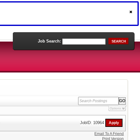
Job Search:
SEARCH
Options
)
JobID: 10964
Email To A Friend
Print Version