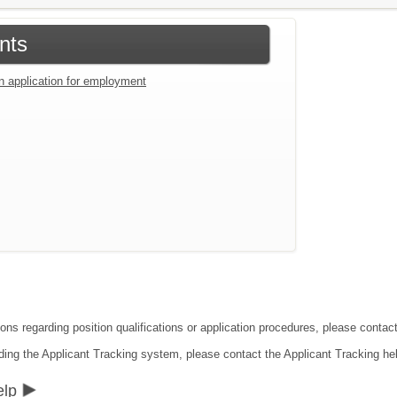
nts
an application for employment
ions regarding position qualifications or application procedures, please conta
ding the Applicant Tracking system, please contact the Applicant Tracking he
elp