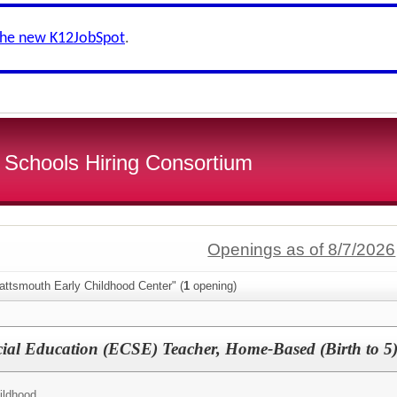
the new K12JobSpot
.
 Schools Hiring Consortium
Openings as of 8/7/2026
attsmouth Early Childhood Center" (
1
opening)
ial Education (ECSE) Teacher, Home-Based (Birth to 5
ildhood