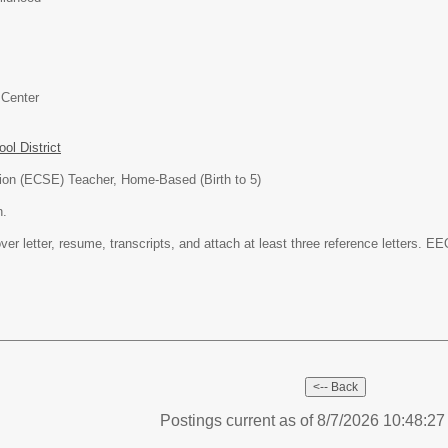
 Center
l District
ion (ECSE) Teacher, Home-Based (Birth to 5)
n.
ver letter, resume, transcripts, and attach at least three reference letters. EE
Postings current as of 8/7/2026 10:48:2