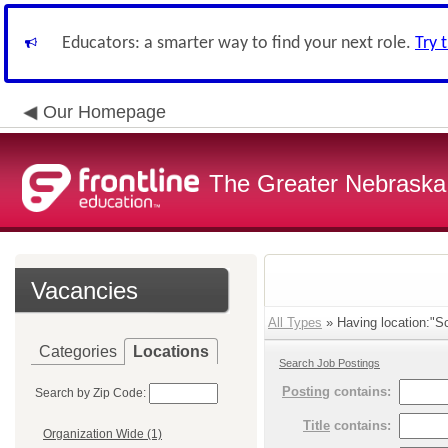
Educators: a smarter way to find your next role.
Try 
Our Homepage
The Greater Nebraska
Vacancies
All Types
» Having location:"Sc
Categories
Locations
Search Job Postings
Posting
contains:
Search by Zip Code:
Title
contains:
Organization Wide (1)