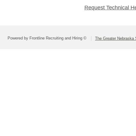
Request Technical H
Powered by Frontline Recruiting and Hiring ©
The Greater Nebraska 