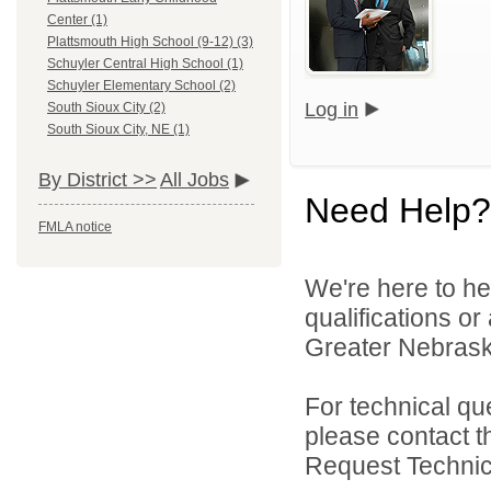
Center (1)
Plattsmouth High School (9-12) (3)
Schuyler Central High School (1)
Schuyler Elementary School (2)
Log in
South Sioux City (2)
South Sioux City, NE (1)
By District >>
All Jobs
Need Help?
FMLA notice
We're here to he
qualifications o
Greater Nebraska
For technical qu
please contact t
Request Technica