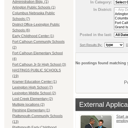
Administration Bldg. (1)
In Category:
Arlington Public Schools (1)
In District:
Columbus Nebraska Public
Schools (7)
District Office-Lexington Public
Schools (6)
Posted in the last:
Early Childhood Center (1)
Fort Calhoun Community Schools
Sort Results By:
D
(2)
Fort Calhoun Elementary School
(4)
No postings found matching y
Fort Calhoun Jr-Sr High School (3)
HASTINGS PUBLIC SCHOOLS
(19)
Kramer Education Center (1)
P
Lexington High School (7)
Lexington Middle School (2)
Lost Creek Elementary (2)
External Applica
Multiple locations (2)
Pershing Elementary (1)
Plattsmouth Community Schools
Start a
emplo
(13)
Plattsmouth Early Childhood